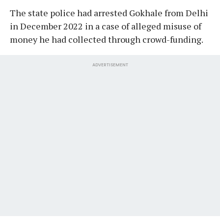
The state police had arrested Gokhale from Delhi
in December 2022 in a case of alleged misuse of
money he had collected through crowd-funding.
ADVERTISEMENT