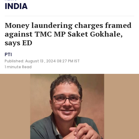
INDIA
Money laundering charges framed
against TMC MP Saket Gokhale,
says ED
PTI
Published: August 13 , 2024 08:27 PM IST
1 minute
Read