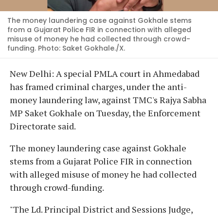
The money laundering case against Gokhale stems
from a Gujarat Police FIR in connection with alleged
misuse of money he had collected through crowd-
funding. Photo: Saket Gokhale./X.
New Delhi: A special PMLA court in Ahmedabad
has framed criminal charges, under the anti-
money laundering law, against TMC's Rajya Sabha
MP Saket Gokhale on Tuesday, the Enforcement
Directorate said.
The money laundering case against Gokhale
stems from a Gujarat Police FIR in connection
with alleged misuse of money he had collected
through crowd-funding.
"The Ld. Principal District and Sessions Judge,