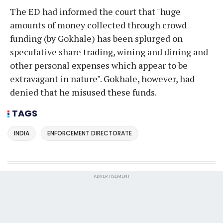
The ED had informed the court that "huge
amounts of money collected through crowd
funding (by Gokhale) has been splurged on
speculative share trading, wining and dining and
other personal expenses which appear to be
extravagant in nature". Gokhale, however, had
denied that he misused these funds.
TAGS
INDIA
ENFORCEMENT DIRECTORATE
ADVERTISEMENT