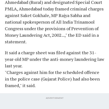
Ahmedabad (Rural) and designated Special Court
PMLA, Ahmedabad today framed criminal charges
against Saket Gokhale, MP Rajya Sabha and
national spokesperson of All India Trinamool
Congress under the provisions of Prevention of
Money Laundering Act, 2002...," the ED said in a
statement.
It said a charge sheet was filed against the 31-
year-old MP under the anti-money laundering law
last year.
"Charges against him for the scheduled offence
in the police case (Gujarat Police) had also been
framed," it said.
ADVERTISEMENT