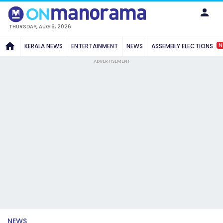
THURSDAY, AUG 6, 2026
N
KERALA NEWS
ENTERTAINMENT
NEWS
ASSEMBLY ELECTIONS
ADVERTISEMENT
NEWS