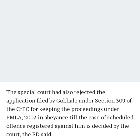
The special court had also rejected the
application filed by Gokhale under Section 309 of
the CrPC for keeping the proceedings under
PMLA, 2002 in abeyance till the case of scheduled
offence registered against him is decided by the
court, the ED said.