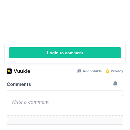
Login to comment