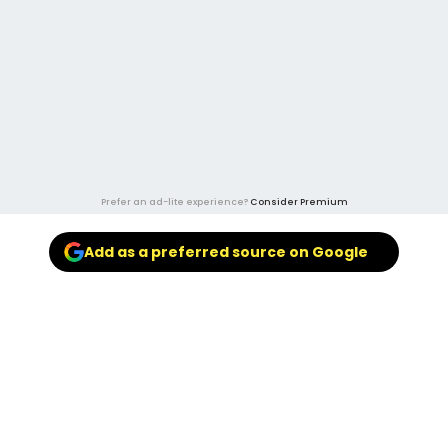
Prefer an ad-lite experience?
Consider Premium
Add as a preferred source on Google