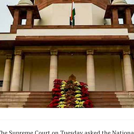
The Supreme Court on Tuesday asked the Nationa