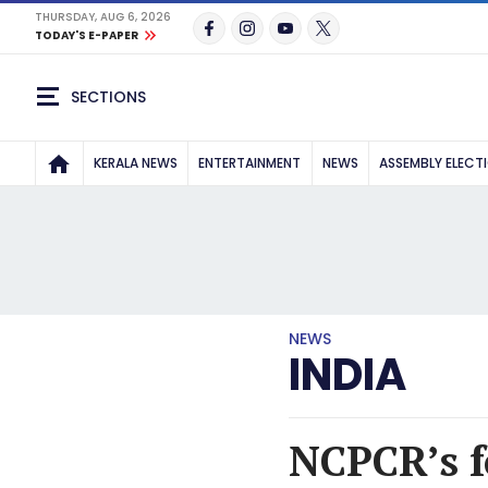
THURSDAY, AUG 6, 2026
TODAY'S E-PAPER
SECTIONS
KERALA NEWS
ENTERTAINMENT
NEWS
ASSEMBLY ELECT
NEWS
INDIA
NCPCR’s f