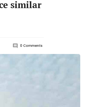
ce similar
0
Comments