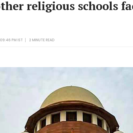
her religious schools fa
09:46 PM IST
2 MINUTE
READ