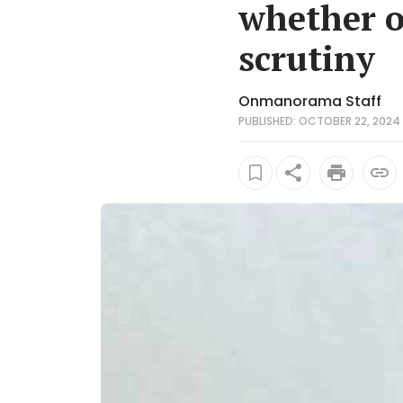
whether ot
scrutiny
Onmanorama Staff
PUBLISHED: OCTOBER 22, 2024 