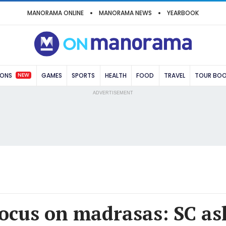
MANORAMA ONLINE
MANORAMA NEWS
YEARBOOK
NEW
IONS
GAMES
SPORTS
HEALTH
FOOD
TRAVEL
TOUR BO
ADVERTISEMENT
ocus on madrasas: SC as