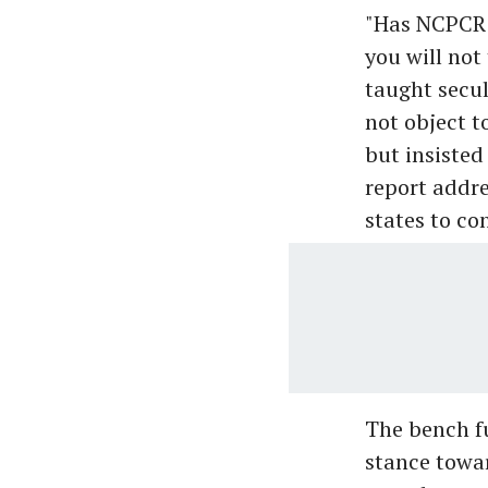
"Has NCPCR i
you will not
taught secul
not object 
but insisted
report addre
states to co
The bench f
stance towar