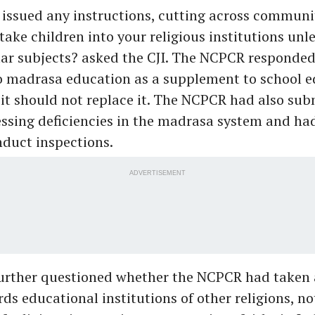
ssued any instructions, cutting across communit
 take children into your religious institutions unl
ar subjects? asked the CJI. The NCPCR responded 
to madrasa education as a supplement to school 
 it should not replace it. The NCPCR had also sub
ssing deficiencies in the madrasa system and ha
nduct inspections.
ADVERTISEMENT
urther questioned whether the NCPCR had taken 
ds educational institutions of other religions, no