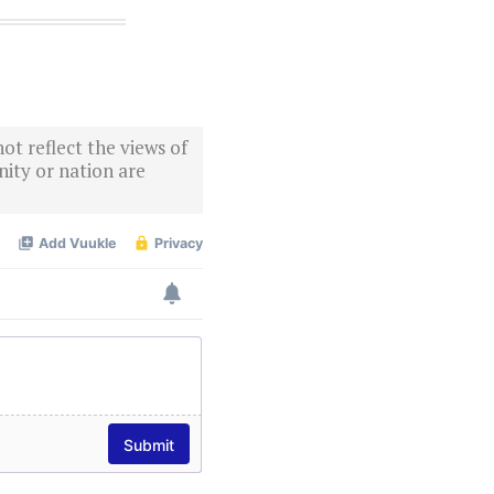
ot reflect the views of
ity or nation are