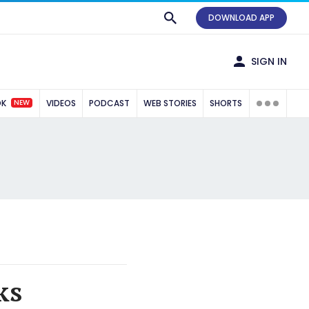
DOWNLOAD APP
SIGN IN
NEW
OK
VIDEOS
PODCAST
WEB STORIES
SHORTS
ks