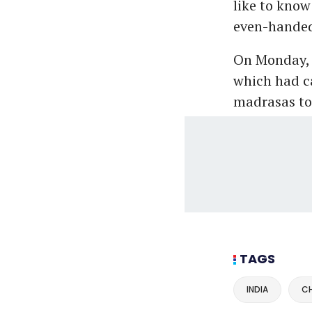
like to know
even-handed 
On Monday, 
which had c
madrasas to
TAGS
INDIA
CH