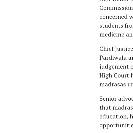
Commission f
concerned wi
students fro
medicine an
Chief Justic
Pardiwala a
judgement on
High Court 
madrasas unc
Senior advo
that madras
education, h
opportunitie