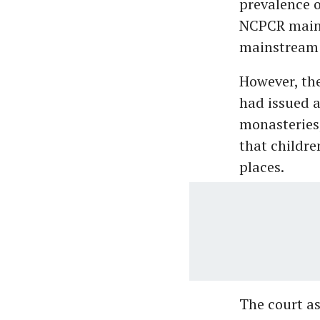
prevalence o
NCPCR maint
mainstream 
However, th
had issued a
monasteries,
that childre
places.
The court a