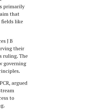
s primarily
laim that
fields like
es J B
ving their
 ruling. The
w governing
inciples.
CPCR, argued
stream
cess to
ng.