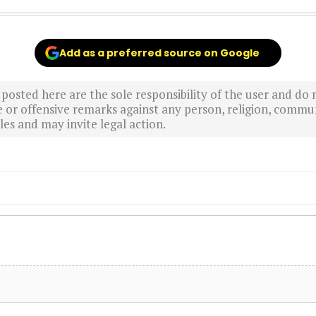
Add as a preferred source on Google
sted here are the sole responsibility of the user and do n
r offensive remarks against any person, religion, commun
es and may invite legal action.