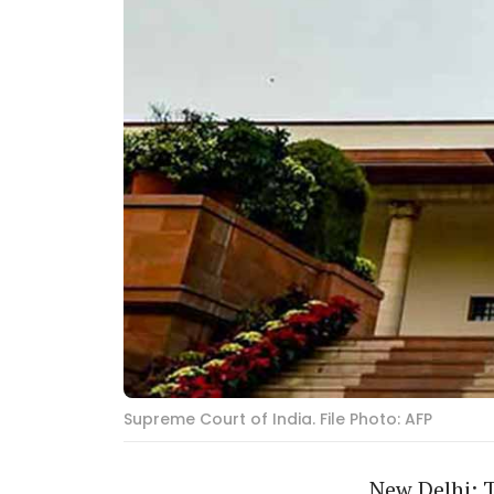
Supreme Court of India. File Photo: AFP
New Delhi: 