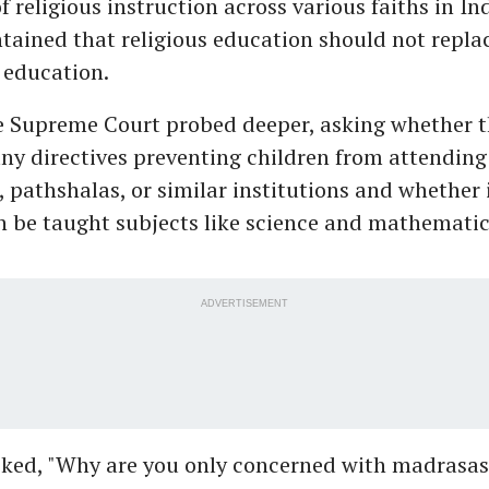
f religious instruction across various faiths in In
ained that religious education should not repla
education.
e Supreme Court probed deeper, asking whether 
ny directives preventing children from attending
 pathshalas, or similar institutions and whether
n be taught subjects like science and mathematic
ADVERTISEMENT
sked, "Why are you only concerned with madrasa