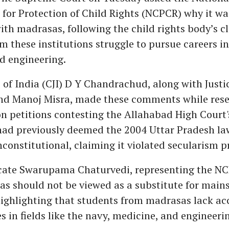
or Protection of Child Rights (NCPCR) why it wa
th madrasas, following the child rights body’s c
m these institutions struggle to pursue careers in 
d engineering.
e of India (CJI) D Y Chandrachud, along with Justic
nd Manoj Misra, made these comments while reser
 petitions contesting the Allahabad High Court's
had previously deemed the 2004 Uttar Pradesh la
onstitutional, claiming it violated secularism pr
cate Swarupama Chaturvedi, representing the N
as should not be viewed as a substitute for main
ighlighting that students from madrasas lack ac
s in fields like the navy, medicine, and engineeri