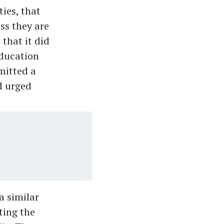
ies, that
ess they are
that it did
education
mitted a
d urged
a similar
ting the