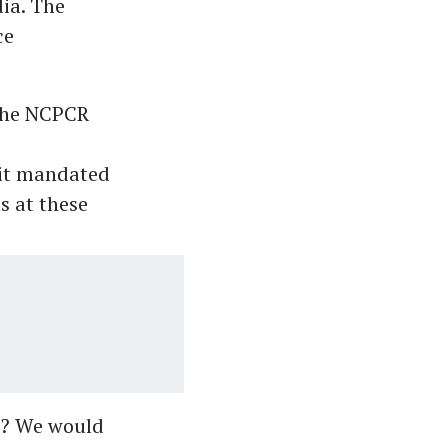
dia. The
ce
the NCPCR
 it mandated
s at these
s? We would