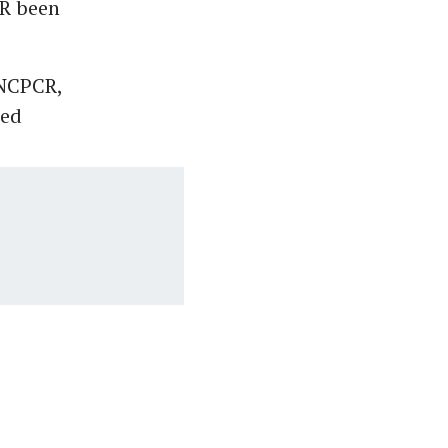
CR been
 NCPCR,
sed