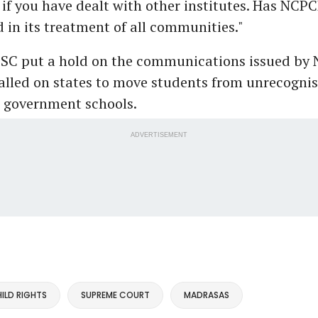
 if you have dealt with other institutes. Has NCP
in its treatment of all communities."
SC put a hold on the communications issued by
alled on states to move students from unrecogni
 government schools.
ADVERTISEMENT
ILD RIGHTS
SUPREME COURT
MADRASAS