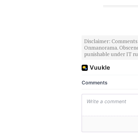
Disclaimer: Comments po
Onmanorama. Obscene o
punishable under IT rul