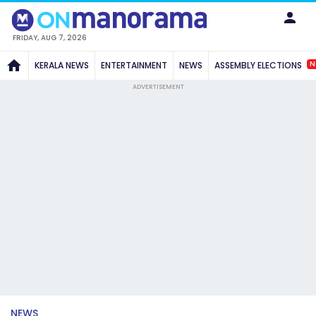
FRIDAY, AUG 7, 2026
N
KERALA NEWS
ENTERTAINMENT
NEWS
ASSEMBLY ELECTIONS
ADVERTISEMENT
NEWS