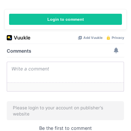
Login to comment