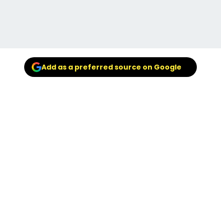
Add as a preferred source on Google