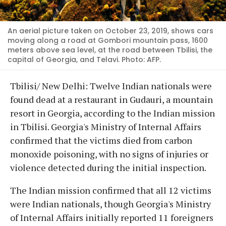
An aerial picture taken on October 23, 2019, shows cars
moving along a road at Gombori mountain pass, 1600
meters above sea level, at the road between Tbilisi, the
capital of Georgia, and Telavi. Photo: AFP.
Tbilisi/ New Delhi: Twelve Indian nationals were
found dead at a restaurant in Gudauri, a mountain
resort in Georgia, according to the Indian mission
in Tbilisi. Georgia's Ministry of Internal Affairs
confirmed that the victims died from carbon
monoxide poisoning, with no signs of injuries or
violence detected during the initial inspection.
The Indian mission confirmed that all 12 victims
were Indian nationals, though Georgia's Ministry
of Internal Affairs initially reported 11 foreigners