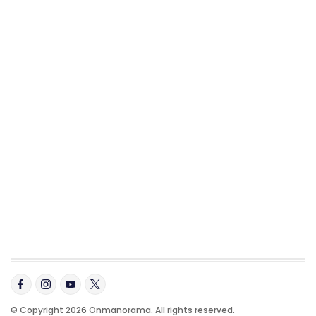
© Copyright 2026 Onmanorama. All rights reserved.