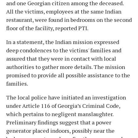
and one Georgian citizen among the deceased.
All the victims, employees at the same Indian
restaurant, were found in bedrooms on the second
floor of the facility, reported PTI.
In a statement, the Indian mission expressed
deep condolences to the victims' families and
assured that they were in contact with local
authorities to gather more details. The mission
promised to provide all possible assistance to the
families.
The local police have initiated an investigation
under Article 116 of Georgia’s Criminal Code,
which pertains to negligent manslaughter.
Preliminary findings suggest that a power
generator placed indoors, possibly near the