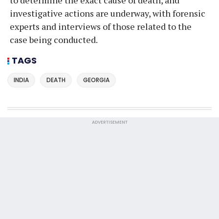
investigative actions are underway, with forensic
experts and interviews of those related to the
case being conducted.
TAGS
INDIA
DEATH
GEORGIA
ADVERTISEMENT