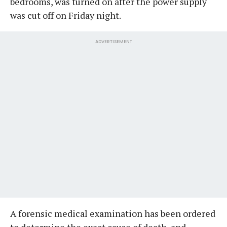
bedrooms, was turned on after the power supply
was cut off on Friday night.
ADVERTISEMENT
A forensic medical examination has been ordered
to determine the exact cause of death, and