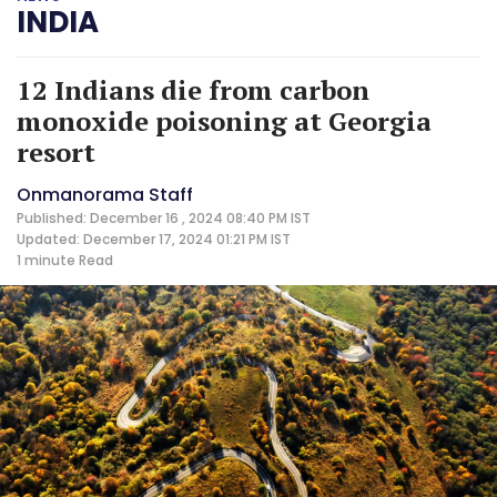
INDIA
12 Indians die from carbon
monoxide poisoning at Georgia
resort
Onmanorama Staff
Published: December 16 , 2024 08:40 PM IST
Updated: December 17, 2024 01:21 PM IST
1 minute
Read