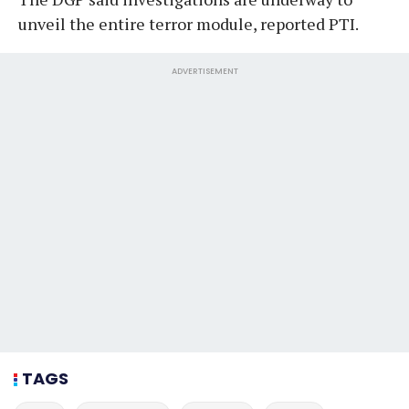
unveil the entire terror module, reported PTI.
ADVERTISEMENT
TAGS