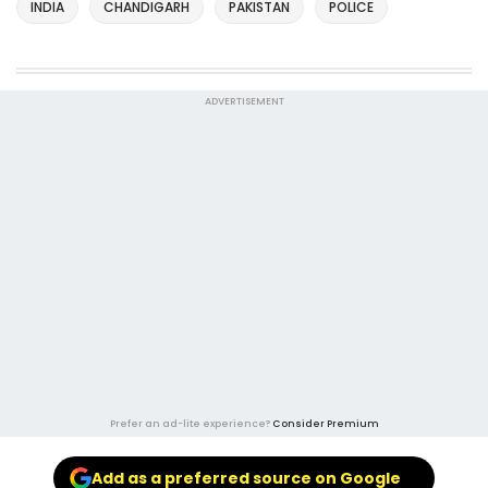
INDIA
CHANDIGARH
PAKISTAN
POLICE
ADVERTISEMENT
Prefer an ad-lite experience?
Consider Premium
Add as a preferred source on Google