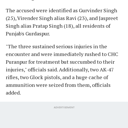
The accused were identified as Gurvinder Singh
(25), Virender Singh alias Ravi (23), and Jaspreet
Singh alias Pratap Singh (18), all residents of
Punjab's Gurdaspur.
"The three sustained serious injuries in the
encounter and were immediately rushed to CHC
Puranpur for treatment but succumbed to their
injuries," officials said. Additionally, two AK-47
rifles, two Glock pistols, and a huge cache of
ammunition were seized from them, officials
added.
ADVERTISEMENT