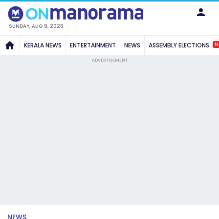
SUNDAY, AUG 9, 2026
N
KERALA NEWS
ENTERTAINMENT
NEWS
ASSEMBLY ELECTIONS
ADVERTISEMENT
NEWS