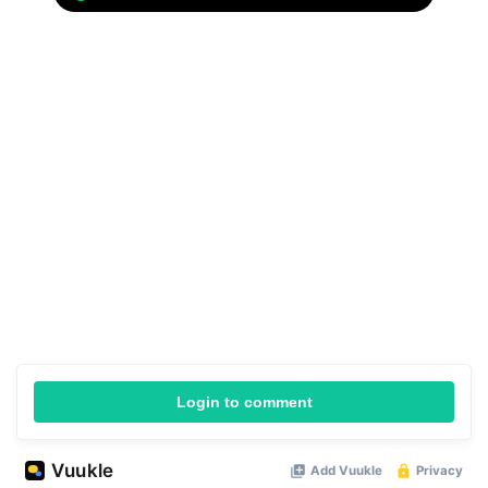
Login to comment