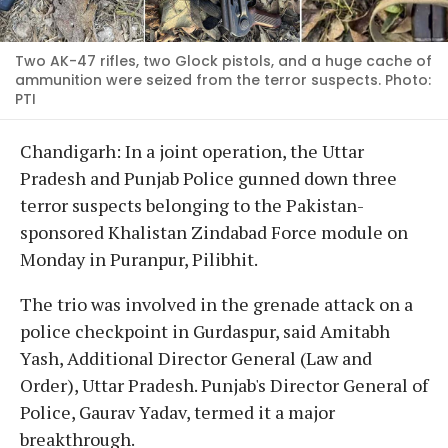
Two AK-47 rifles, two Glock pistols, and a huge cache of
ammunition were seized from the terror suspects. Photo:
PTI
Chandigarh: In a joint operation, the Uttar
Pradesh and Punjab Police gunned down three
terror suspects belonging to the Pakistan-
sponsored Khalistan Zindabad Force module on
Monday in Puranpur, Pilibhit.
The trio was involved in the grenade attack on a
police checkpoint in Gurdaspur, said Amitabh
Yash, Additional Director General (Law and
Order), Uttar Pradesh. Punjab's Director General of
Police, Gaurav Yadav, termed it a major
breakthrough.