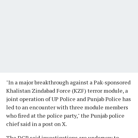
"In a major breakthrough against a Pak-sponsored
Khalistan Zindabad Force (KZF) terror module, a
joint operation of UP Police and Punjab Police has
led to an encounter with three module members
who fired at the police party," the Punjab police
chief said in a post on X.
The DGP said investigations are underway to