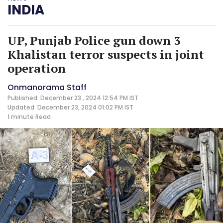
INDIA
UP, Punjab Police gun down 3
Khalistan terror suspects in joint
operation
Onmanorama Staff
Published: December 23 , 2024 12:54 PM IST
Updated: December 23, 2024 01:02 PM IST
1 minute
Read