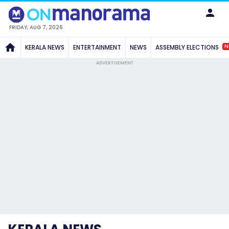
FRIDAY, AUG 7, 2026
N
KERALA NEWS
ENTERTAINMENT
NEWS
ASSEMBLY ELECTIONS
ADVERTISEMENT