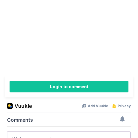
Login to comment