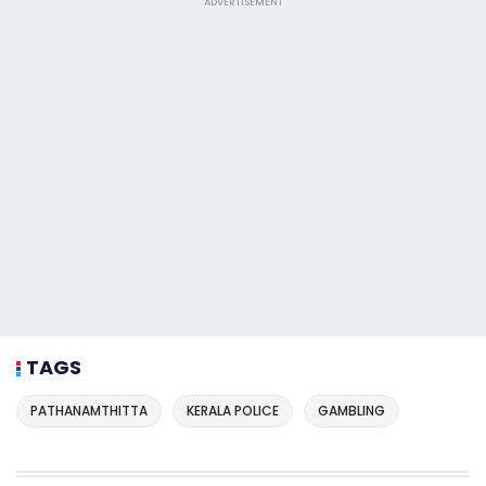
ADVERTISEMENT
TAGS
PATHANAMTHITTA
KERALA POLICE
GAMBLING