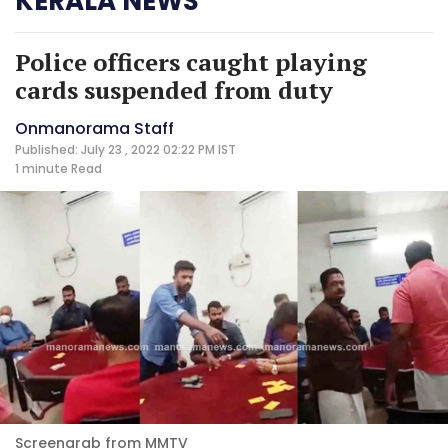
KERALA NEWS
Police officers caught playing
cards suspended from duty
Onmanorama Staff
Published: July 23 , 2022 02:22 PM IST
1 minute
Read
Screengrab from MMTV