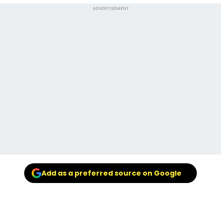
ADVERTISEMENT
Add as a preferred source on Google