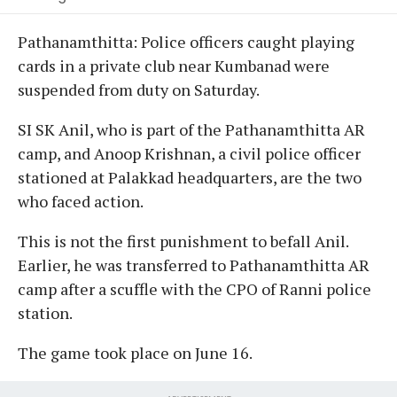
Pathanamthitta: Police officers caught playing
cards in a private club near Kumbanad were
suspended from duty on Saturday.
SI SK Anil, who is part of the Pathanamthitta AR
camp, and Anoop Krishnan, a civil police officer
stationed at Palakkad headquarters, are the two
who faced action.
This is not the first punishment to befall Anil.
Earlier, he was transferred to Pathanamthitta AR
camp after a scuffle with the CPO of Ranni police
station.
The game took place on June 16.