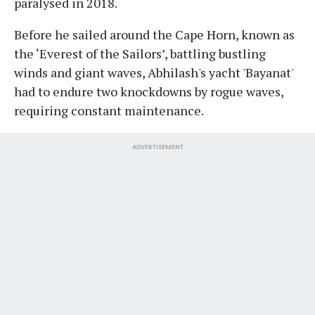
paralysed in 2018.
Before he sailed around the Cape Horn, known as
the ‘Everest of the Sailors’, battling bustling
winds and giant waves, Abhilash's yacht 'Bayanat'
had to endure two knockdowns by rogue waves,
requiring constant maintenance.
ADVERTISEMENT