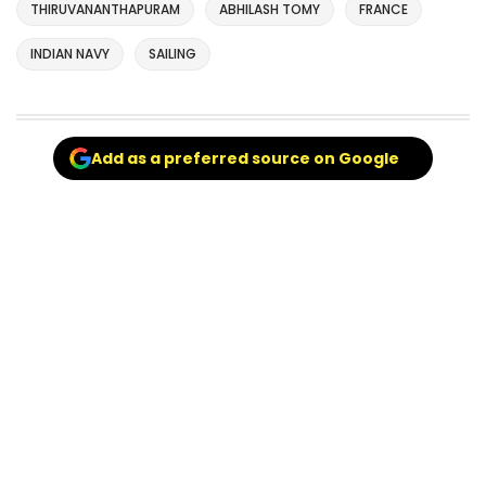
THIRUVANANTHAPURAM
ABHILASH TOMY
FRANCE
INDIAN NAVY
SAILING
Add as a preferred source on Google