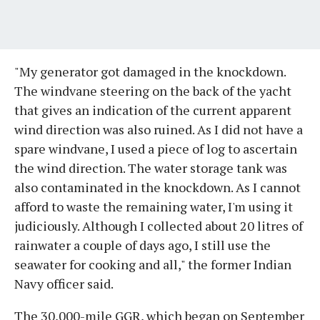
"My generator got damaged in the knockdown.
The windvane steering on the back of the yacht
that gives an indication of the current apparent
wind direction was also ruined. As I did not have a
spare windvane, I used a piece of log to ascertain
the wind direction. The water storage tank was
also contaminated in the knockdown. As I cannot
afford to waste the remaining water, I'm using it
judiciously. Although I collected about 20 litres of
rainwater a couple of days ago, I still use the
seawater for cooking and all," the former Indian
Navy officer said.
The 30,000-mile GGR, which began on September