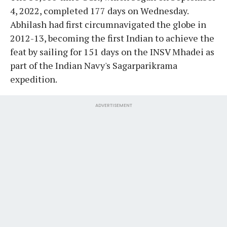
4, 2022, completed 177 days on Wednesday.
Abhilash had first circumnavigated the globe in
2012-13, becoming the first Indian to achieve the
feat by sailing for 151 days on the INSV Mhadei as
part of the Indian Navy's Sagarparikrama
expedition.
ADVERTISEMENT