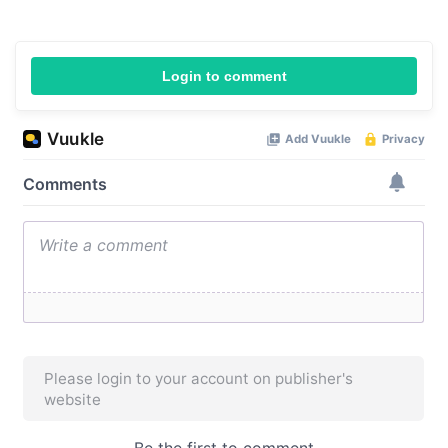
Login to comment