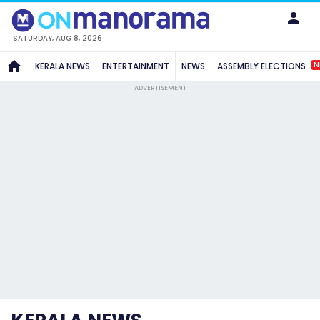
SATURDAY, AUG 8, 2026
N
KERALA NEWS
ENTERTAINMENT
NEWS
ASSEMBLY ELECTIONS
ADVERTISEMENT