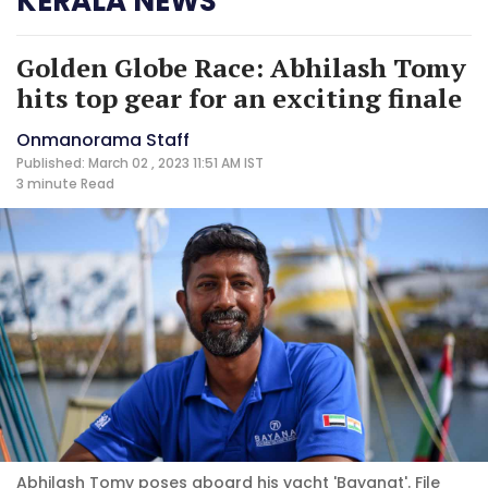
KERALA NEWS
Golden Globe Race: Abhilash Tomy
hits top gear for an exciting finale
Onmanorama Staff
Published: March 02 , 2023 11:51 AM IST
3 minute
Read
Abhilash Tomy poses aboard his yacht 'Bayanat'. File