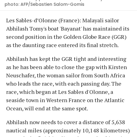
photo: AFP/Sebastien Salom-Gomis
Les Sables-d’Olonne (France): Malayali sailor
Abhilash Tomy's boat 'Bayanat' has maintained its
second position in the Golden Globe Race (GGR)
as the daunting race entered its final stretch.
Abhilash has kept the GGR tight and interesting
as he has been able to close the gap with Kirsten
Neuschafer, the woman sailor from South Africa
who leads the race, with each passing day. The
race, which began at Les Sables d'Olonne, a
seaside town in Western France on the Atlantic
Ocean, will end at the same spot.
Abhilash now needs to cover a distance of 5,638
nautical miles (approximately 10,148 kilometres)