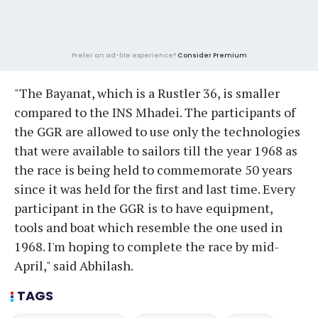
Prefer an ad-lite experience?
Consider Premium
"The Bayanat, which is a Rustler 36, is smaller
compared to the INS Mhadei. The participants of
the GGR are allowed to use only the technologies
that were available to sailors till the year 1968 as
the race is being held to commemorate 50 years
since it was held for the first and last time. Every
participant in the GGR is to have equipment,
tools and boat which resemble the one used in
1968. I'm hoping to complete the race by mid-
April," said Abhilash.
TAGS