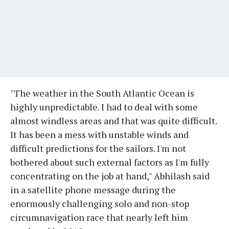
"The weather in the South Atlantic Ocean is
highly unpredictable. I had to deal with some
almost windless areas and that was quite difficult.
It has been a mess with unstable winds and
difficult predictions for the sailors. I'm not
bothered about such external factors as I'm fully
concentrating on the job at hand," Abhilash said
in a satellite phone message during the
enormously challenging solo and non-stop
circumnavigation race that nearly left him