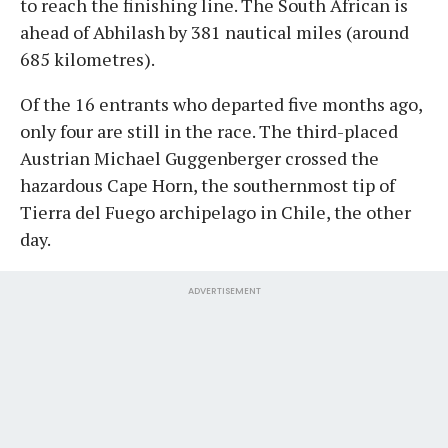
to reach the finishing line. The South African is
ahead of Abhilash by 381 nautical miles (around
685 kilometres).
Of the 16 entrants who departed five months ago,
only four are still in the race. The third-placed
Austrian Michael Guggenberger crossed the
hazardous Cape Horn, the southernmost tip of
Tierra del Fuego archipelago in Chile, the other
day.
ADVERTISEMENT