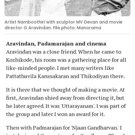
Artist Namboothiri with sculptor MV Devan and movie
director G Aravindan. File photo: Manorama
Aravindan, Padamarajan and cinema
Aravindan was a close friend. When he came to
Kozhikode, his room was a gathering place for all
like-minded people. I met many writers like
Pattathuvila Karunakaran and Thikodiyan there.
It is there that we thought of making a movie. At
first, Aravindan shied away from directing it, but
he later agreed. It was 'Uttarayanam'. I was part of
the group and later I won an award for it.
Then with Padmarajan for 'Njaan Gandharvan.' I