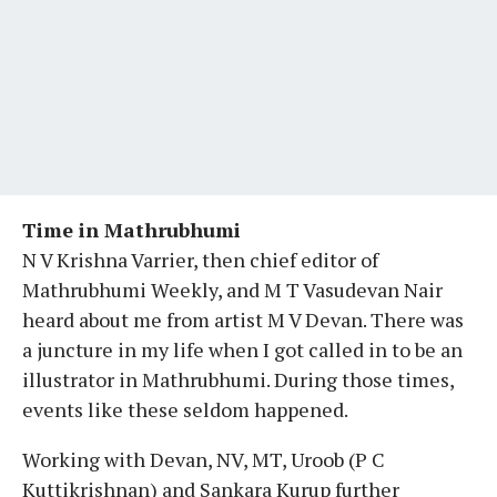
Time in Mathrubhumi
N V Krishna Varrier, then chief editor of
Mathrubhumi Weekly, and M T Vasudevan Nair
heard about me from artist M V Devan. There was
a juncture in my life when I got called in to be an
illustrator in Mathrubhumi. During those times,
events like these seldom happened.
Working with Devan, NV, MT, Uroob (P C
Kuttikrishnan) and Sankara Kurup further