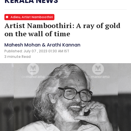
KERALA NEWS
Adieu, Artist Namboothiri
Artist Namboothiri: A ray of gold
on the wall of time
Mahesh Mohan & Arathi Kannan
Published: July 07 , 2023 01:30 AM IST
3 minute
Read