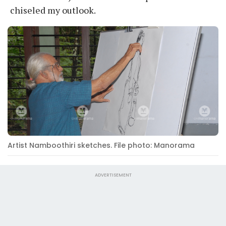
chiseled my outlook.
Artist Namboothiri sketches. File photo: Manorama
ADVERTISEMENT