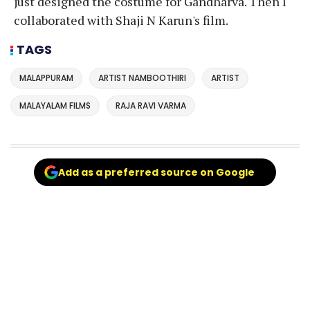
just designed the costume for Gandharva. Then I
collaborated with Shaji N Karun's film.
TAGS
MALAPPURAM
ARTIST NAMBOOTHIRI
ARTIST
MALAYALAM FILMS
RAJA RAVI VARMA
Add as a preferred source on Google