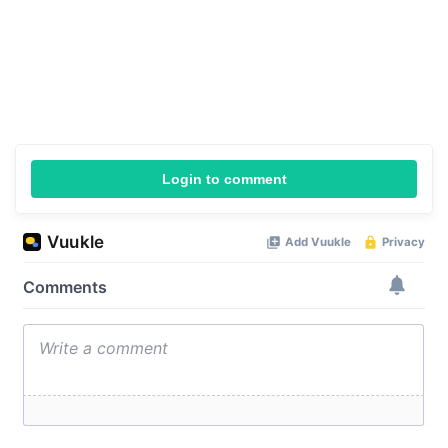
Login to comment