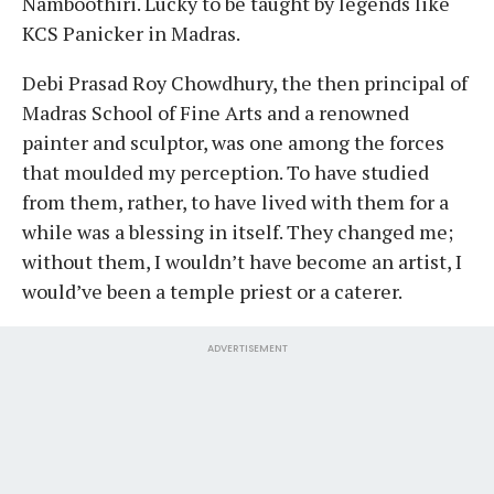
Namboothiri. Lucky to be taught by legends like
KCS Panicker in Madras.
Debi Prasad Roy Chowdhury, the then principal of
Madras School of Fine Arts and a renowned
painter and sculptor, was one among the forces
that moulded my perception. To have studied
from them, rather, to have lived with them for a
while was a blessing in itself. They changed me;
without them, I wouldn’t have become an artist, I
would’ve been a temple priest or a caterer.
ADVERTISEMENT