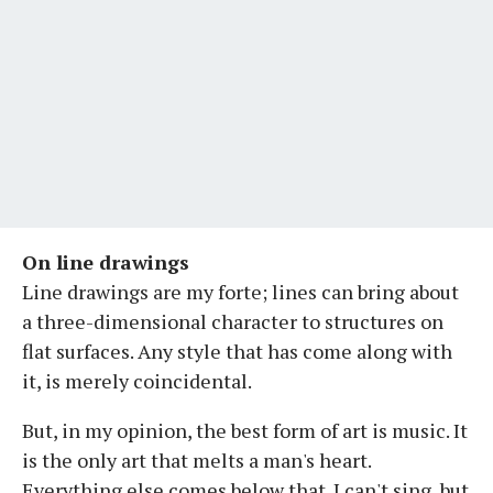
On line drawings
Line drawings are my forte; lines can bring about
a three-dimensional character to structures on
flat surfaces. Any style that has come along with
it, is merely coincidental.
But, in my opinion, the best form of art is music. It
is the only art that melts a man's heart.
Everything else comes below that. I can't sing, but