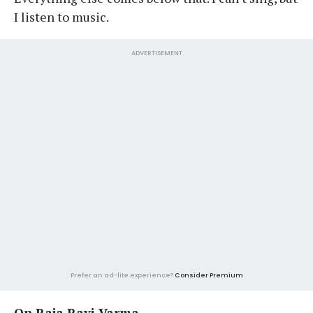
I listen to music.
ADVERTISEMENT
Prefer an ad-lite experience?
Consider Premium
On Raja Ravi Varma