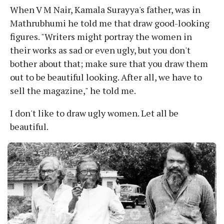
When V M Nair, Kamala Surayya's father, was in
Mathrubhumi he told me that draw good-looking
figures. "Writers might portray the women in
their works as sad or even ugly, but you don't
bother about that; make sure that you draw them
out to be beautiful looking. After all, we have to
sell the magazine," he told me.
I don't like to draw ugly women. Let all be
beautiful.