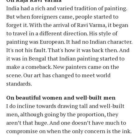
India had a rich and varied tradition of painting.
But when foreigners came, people started to
forget it. With the arrival of Ravi Varma, it began
to travel in a different direction. His style of
painting was European. It had no Indian character.
It's not his fault. That's how it was back then. And
it was in Bengal that Indian painting started to
make a comeback. New painters came on the
scene. Our art has changed to meet world
standards.
On beautiful women and well-built men
I do incline towards drawing tall and well-built
men, although going by the proportion, they
aren’t that huge. And one doesn’t have much to
compromise on when the only concern is the ink.