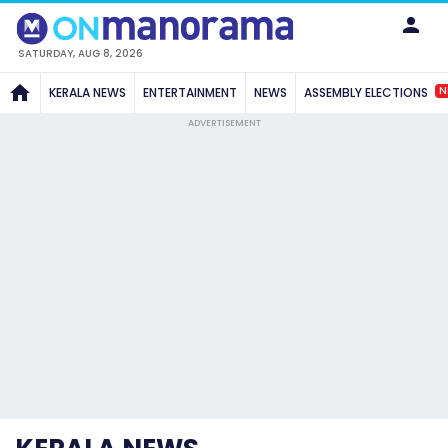
SATURDAY, AUG 8, 2026
N
KERALA NEWS
ENTERTAINMENT
NEWS
ASSEMBLY ELECTIONS
ADVERTISEMENT