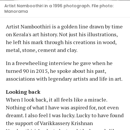
Artist Namboothiri in a 1996 photograph. File photo:
Manorama
Artist Namboothiri is a golden line drawn by time
on Kerala's art history. Not just his illustrations,
he left his mark through his creations in wood,
metal, stone, cement and clay.
In a freewheeling interview he gave when he
turned 90 in 2015, he spoke about his past,
associations with legendary artists and life in art.
Looking back
When I look back, it all feels like a miracle.
Nothing of what I have was aspired for, not even
dreamt. I also feel I was lucky. Lucky to have found
the support of Varikkassery Krishnan