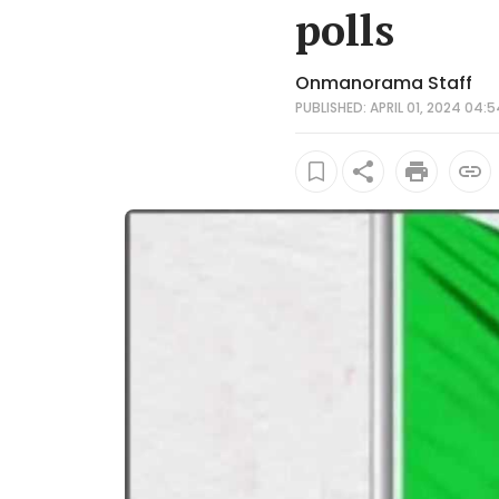
polls
Onmanorama Staff
PUBLISHED: APRIL 01, 2024 04:5