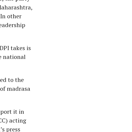
Maharashtra,
In other
leadership
DPI takes is
e national
ed to the
r of madrasa
ort it in
CC) acting
’s press