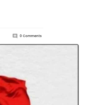
0
Comments