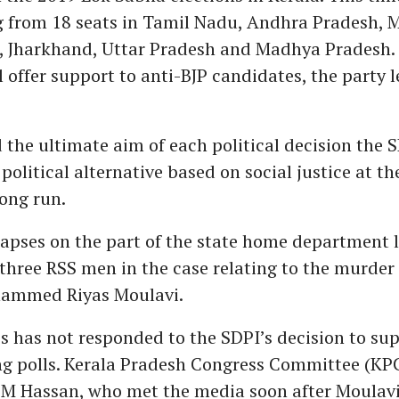
g from 18 seats in Tamil Nadu, Andhra Pradesh, 
, Jharkhand, Uttar Pradesh and Madhya Pradesh. 
ill offer support to anti-BJP candidates, the party 
 the ultimate aim of each political decision the S
 political alternative based on social justice at th
long run.
lapses on the part of the state home department l
 three RSS men in the case relating to the murde
ammed Riyas Moulavi.
 has not responded to the SDPI’s decision to supp
g polls. Kerala Pradesh Congress Committee (KP
 M Hassan, who met the media soon after Moulavi