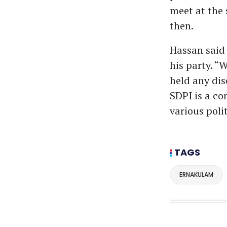
meet at the
then.
Hassan said 
his party. “
held any dis
SDPI is a co
various polit
TAGS
ERNAKULAM