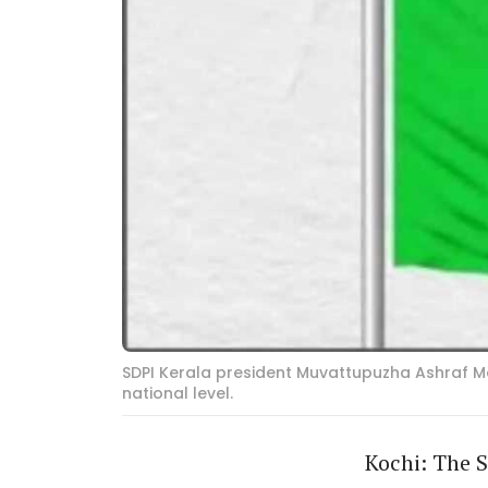
SDPI Kerala president Muvattupuzha Ashraf Mou
national level.
Kochi: The S