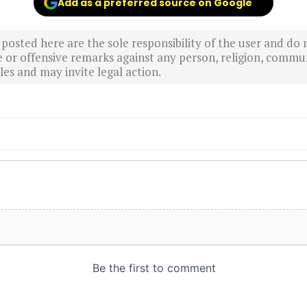
Add as a preferred source on Google
sted here are the sole responsibility of the user and do n
r offensive remarks against any person, religion, commun
es and may invite legal action.