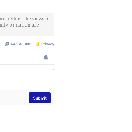
ot reflect the views of
ity or nation are