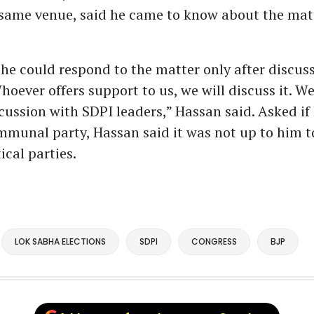
 same venue, said he came to know about the mat
he could respond to the matter only after discus
Whoever offers support to us, we will discuss it. W
cussion with SDPI leaders,” Hassan said. Asked if
mmunal party, Hassan said it was not up to him to
ical parties.
LOK SABHA ELECTIONS
SDPI
CONGRESS
BJP