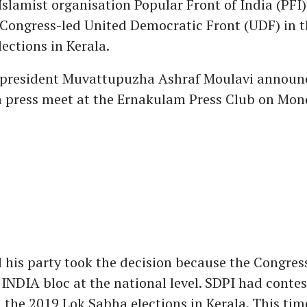
slamist organisation Popular Front of India (PFI) 
Congress-led United Democratic Front (UDF) in t
ections in Kerala.
 president Muvattupuzha Ashraf Moulavi announ
a press meet at the Ernakulam Press Club on Mon
 his party took the decision because the Congress
 INDIA bloc at the national level. SDPI had conte
n the 2019 Lok Sabha elections in Kerala. This tim