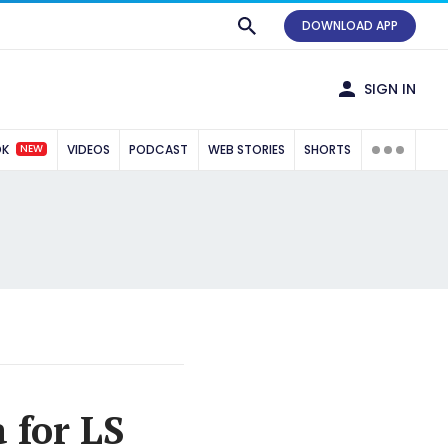
DOWNLOAD APP
SIGN IN
NEW
OK
VIDEOS
PODCAST
WEB STORIES
SHORTS
 for LS