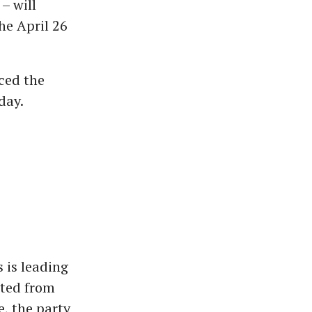
– will
he April 26
ced the
day.
 is leading
sted from
e, the party