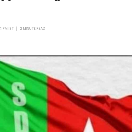
4 PM IST
2 MINUTE
READ