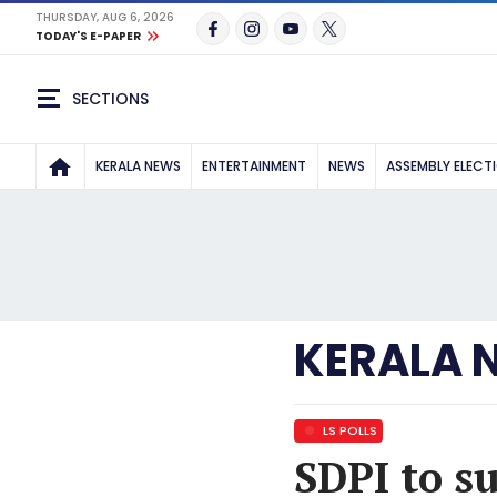
THURSDAY, AUG 6, 2026
TODAY'S E-PAPER
SECTIONS
KERALA NEWS
ENTERTAINMENT
NEWS
ASSEMBLY ELECT
KERALA 
LS POLLS
SDPI to s