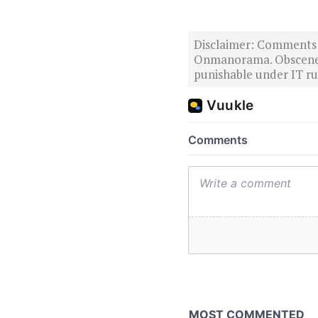
Disclaimer: Comments po
Onmanorama. Obscene o
punishable under IT rul