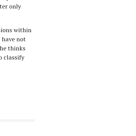
ter only
sions within
e have not
 he thinks
 classify