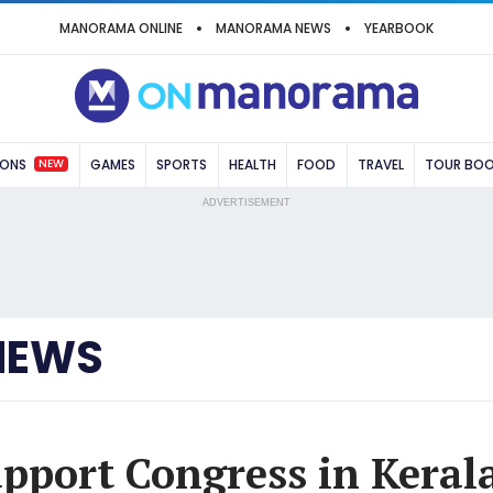
MANORAMA ONLINE
MANORAMA NEWS
YEARBOOK
NEW
IONS
GAMES
SPORTS
HEALTH
FOOD
TRAVEL
TOUR BO
ADVERTISEMENT
NEWS
upport Congress in Kerala