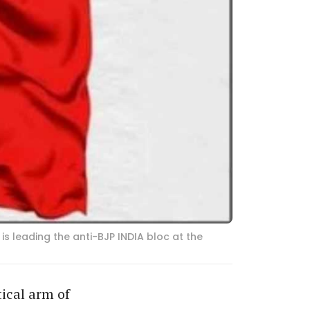
s leading the anti-BJP INDIA bloc at the
tical arm of