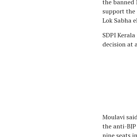
the banned I
support the 
Lok Sabha el
SDPI Kerala
decision at 
Moulavi said
the anti-BJP
nine seats i