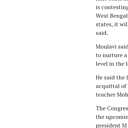
is contestin
West Bengal
states, it w
said.
Moulavi said
to nurture a
level in the 
He said the 
acquittal of
teacher Moh
The Congress
the upcomin
president M