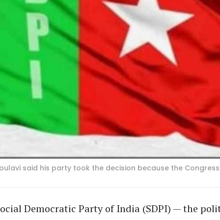
lavi said his party took the decision because the Congress i
ocial Democratic Party of India (SDPI) — the poli