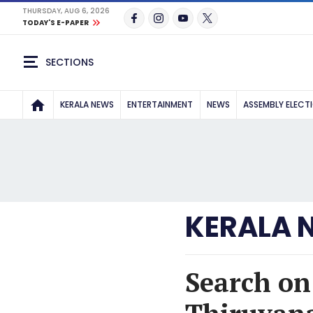
THURSDAY, AUG 6, 2026
TODAY'S E-PAPER
SECTIONS
KERALA NEWS
ENTERTAINMENT
NEWS
ASSEMBLY ELECT
KERALA 
Search on