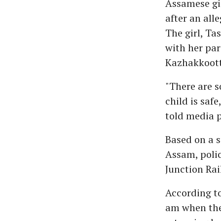
Assamese gi
after an all
The girl, T
with her par
Kazhakkoott
"There are s
child is saf
told media 
Based on a s
Assam, polic
Junction Rai
According to
am when the