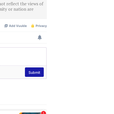
ot reflect the views of
ity or nation are