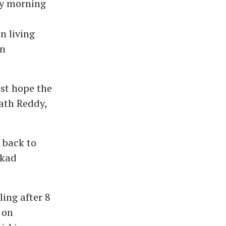
ay morning
n living
in
st hope the
rath Reddy,
 back to
kkad
ling after 8
 on