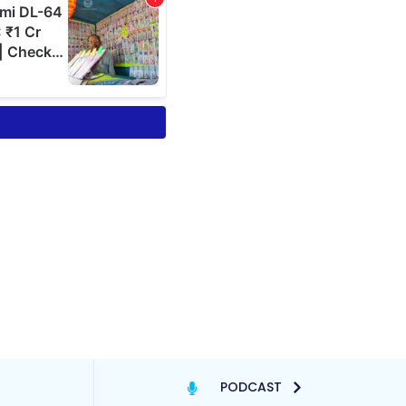
PODCAST