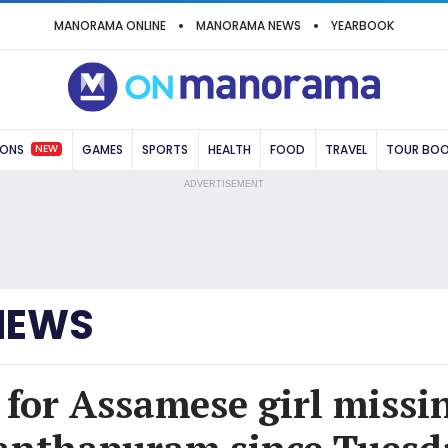
MANORAMA ONLINE
MANORAMA NEWS
YEARBOOK
NEW
IONS
GAMES
SPORTS
HEALTH
FOOD
TRAVEL
TOUR BO
ADVERTISEMENT
NEWS
 for Assamese girl missi