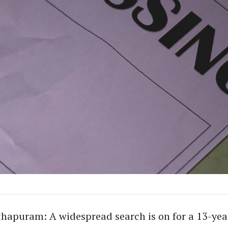
hapuram: A widespread search is on for a 13-yea