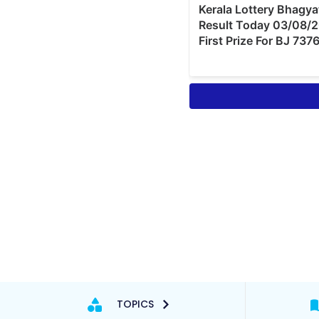
TOPICS