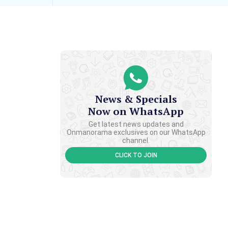
News & Specials
Now on WhatsApp
Get latest news updates and
Onmanorama exclusives on our WhatsApp
channel.
CLICK TO JOIN