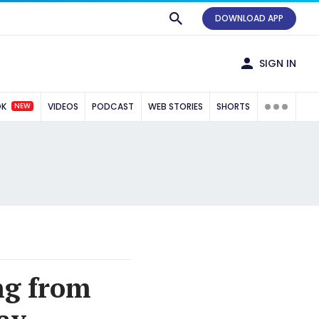
DOWNLOAD APP
SIGN IN
NEW
OK
VIDEOS
PODCAST
WEB STORIES
SHORTS
ng from