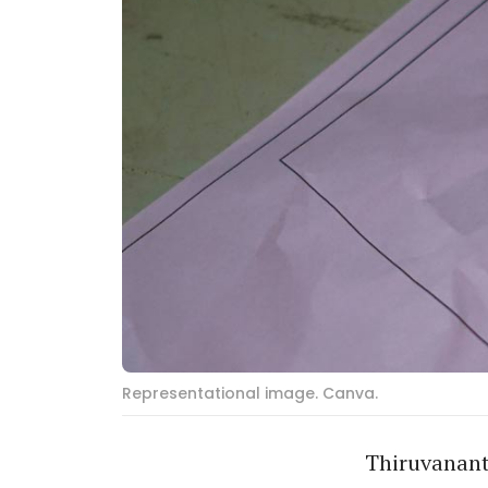
Representational image. Canva.
Thiruvanant