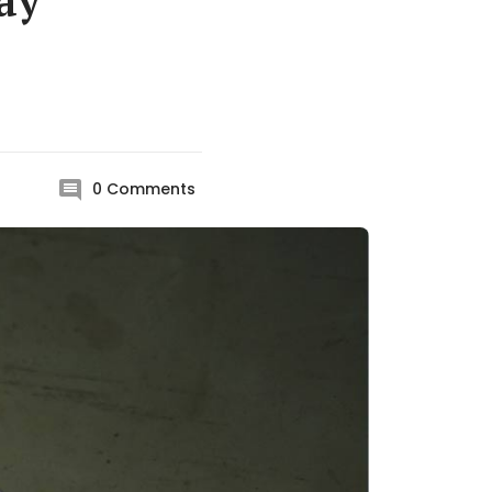
ay
0
Comments