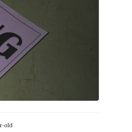
r-old