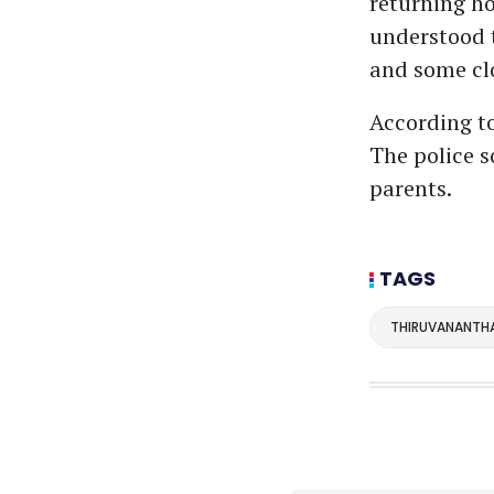
returning ho
understood t
and some clo
According to
The police so
parents.
TAGS
THIRUVANANTH