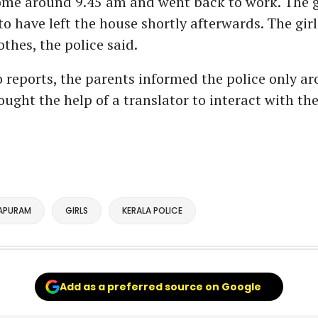
me around 9.45 am and went back to work. The gi
o have left the house shortly afterwards. The girl
thes, the police said.
 reports, the parents informed the police only a
ught the help of a translator to interact with the 
APURAM
GIRLS
KERALA POLICE
Add as a preferred source on Google