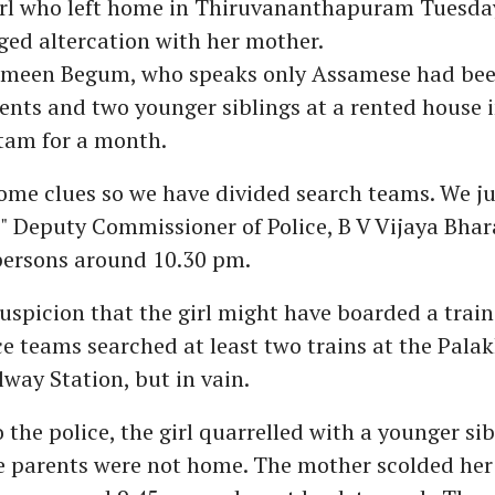
rl who left home in Thiruvananthapuram Tuesd
eged altercation with her mother.
asmeen Begum, who speaks only Assamese had bee
ents and two younger siblings at a rented house 
am for a month.
ome clues so we have divided search teams. We ju
e," Deputy Commissioner of Police, B V Vijaya Bha
persons around 10.30 pm.
uspicion that the girl might have boarded a train
e teams searched at least two trains at the Pala
lway Station, but in vain.
 the police, the girl quarrelled with a younger sib
 parents were not home. The mother scolded her