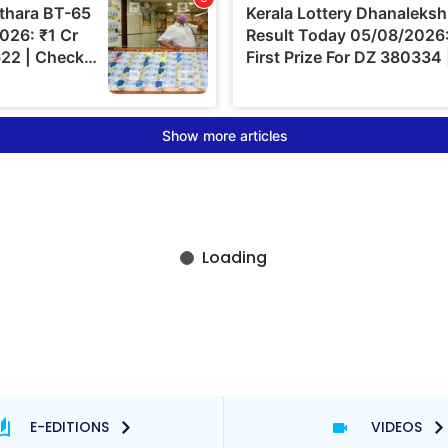
E-EDITIONS
VIDEOS