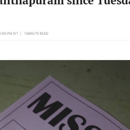
anthapuram since Tuesd
:55 PM IST
1 MINUTE
READ