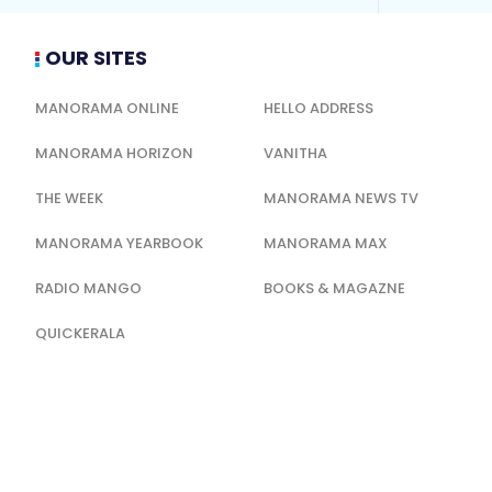
OUR SITES
MANORAMA ONLINE
HELLO ADDRESS
MANORAMA HORIZON
VANITHA
THE WEEK
MANORAMA NEWS TV
MANORAMA YEARBOOK
MANORAMA MAX
RADIO MANGO
BOOKS & MAGAZNE
QUICKERALA