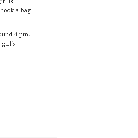
rl is
 took a bag
round 4 pm.
girl's