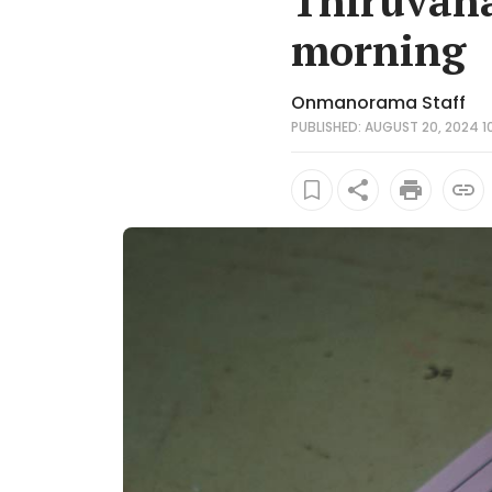
Thiruvan
morning
Onmanorama Staff
PUBLISHED: AUGUST 20, 2024 10