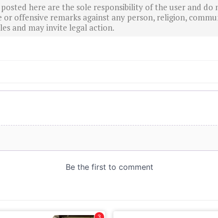
sted here are the sole responsibility of the user and do n
r offensive remarks against any person, religion, commun
es and may invite legal action.