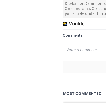
Disclaimer: Comments po
Onmanorama. Obscene o
punishable under IT rul