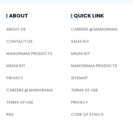
ABOUT
QUICK LINK
ABOUT US
CAREERS @ MANORAMA
CONTACT US
SALES KIT
MANORAMA PRODUCTS
MEDIA KIT
MEDIA KIT
MANORAMA PRODUCTS
PRIVACY
SITEMAP
CAREERS @ MANORAMA
TERMS OF USE
TERMS OF USE
PRIVACY
RSS
CODE OF ETHICS