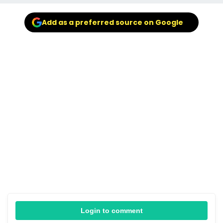
Add as a preferred source on Google
Login to comment