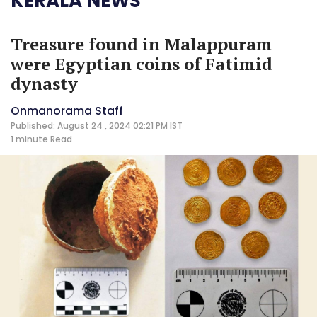
KERALA NEWS
Treasure found in Malappuram
were Egyptian coins of Fatimid
dynasty
Onmanorama Staff
Published: August 24 , 2024 02:21 PM IST
1 minute
Read