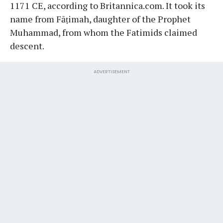
1171 CE, according to Britannica.com. It took its
name from Fāṭimah, daughter of the Prophet
Muhammad, from whom the Fatimids claimed
descent.
ADVERTISEMENT