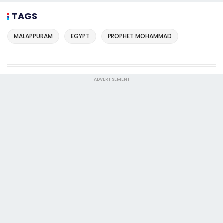
TAGS
MALAPPURAM
EGYPT
PROPHET MOHAMMAD
ADVERTISEMENT