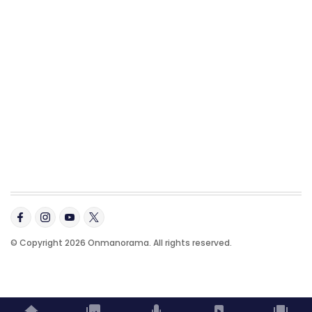
© Copyright 2026 Onmanorama. All rights reserved.