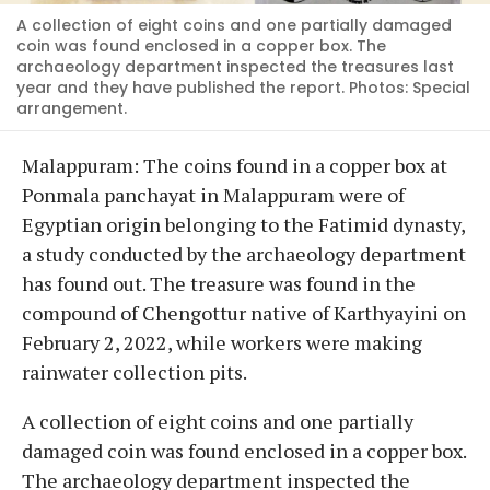
A collection of eight coins and one partially damaged
coin was found enclosed in a copper box. The
archaeology department inspected the treasures last
year and they have published the report. Photos: Special
arrangement.
Malappuram: The coins found in a copper box at
Ponmala panchayat in Malappuram were of
Egyptian origin belonging to the Fatimid dynasty,
a study conducted by the archaeology department
has found out. The treasure was found in the
compound of Chengottur native of Karthyayini on
February 2, 2022, while workers were making
rainwater collection pits.
A collection of eight coins and one partially
damaged coin was found enclosed in a copper box.
The archaeology department inspected the