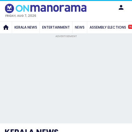
FRIDAY, AUG 7, 2026
N
KERALA NEWS
ENTERTAINMENT
NEWS
ASSEMBLY ELECTIONS
ADVERTISEMENT