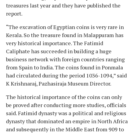
treasures last year and they have published the
report.
“The excavation of Egyptian coins is very rare in
Kerala. So the treasure found in Malappuram has
very historical importance. The Fatimid
Caliphate has succeeded in building a huge
business network with foreign countries ranging
from Spain to India. The coins found in Ponmala
had circulated during the period 1036-1094,” said
K Krishnaraj, Pazhasiraja Museum Director.
The historical importance of the coins can only
be proved after conducting more studies, officials
said. Fatimid dynasty was a political and religious
dynasty that dominated an empire in North Africa
and subsequently in the Middle East from 909 to