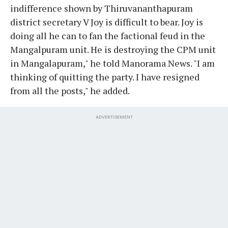
indifference shown by Thiruvananthapuram
district secretary V Joy is difficult to bear. Joy is
doing all he can to fan the factional feud in the
Mangalpuram unit. He is destroying the CPM unit
in Mangalapuram," he told Manorama News. "I am
thinking of quitting the party. I have resigned
from all the posts," he added.
ADVERTISEMENT