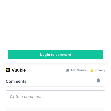
Login to comment