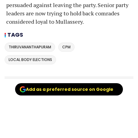
persuaded against leaving the party. Senior party
leaders are now trying to hold back comrades
considered loyal to Mullassery.
TAGS
THIRUVANANTHAPURAM
CPM
LOCAL BODY ELECTIONS
Add as a preferred source on Google