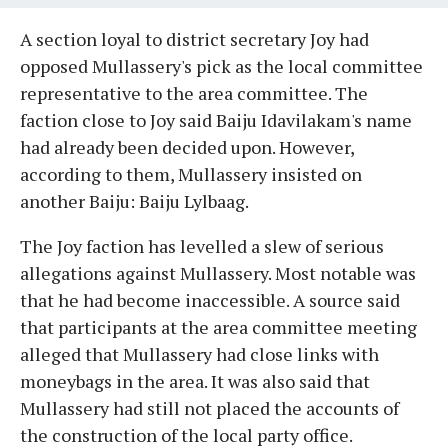
A section loyal to district secretary Joy had
opposed Mullassery's pick as the local committee
representative to the area committee. The
faction close to Joy said Baiju Idavilakam's name
had already been decided upon. However,
according to them, Mullassery insisted on
another Baiju: Baiju Lylbaag.
The Joy faction has levelled a slew of serious
allegations against Mullassery. Most notable was
that he had become inaccessible. A source said
that participants at the area committee meeting
alleged that Mullassery had close links with
moneybags in the area. It was also said that
Mullassery had still not placed the accounts of
the construction of the local party office.