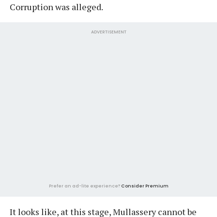
Corruption was alleged.
ADVERTISEMENT
Prefer an ad-lite experience?
Consider Premium
It looks like, at this stage, Mullassery cannot be