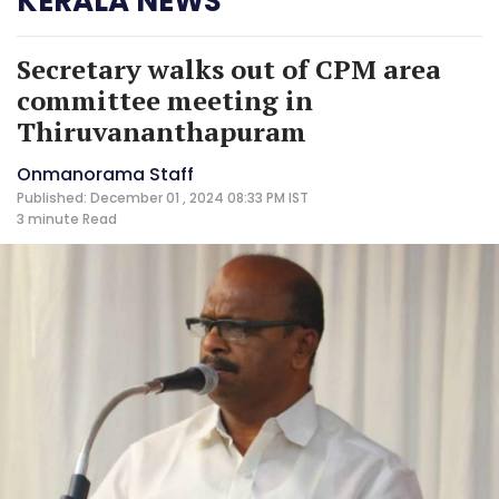
KERALA NEWS
Secretary walks out of CPM area
committee meeting in
Thiruvananthapuram
Onmanorama Staff
Published: December 01 , 2024 08:33 PM IST
3 minute
Read