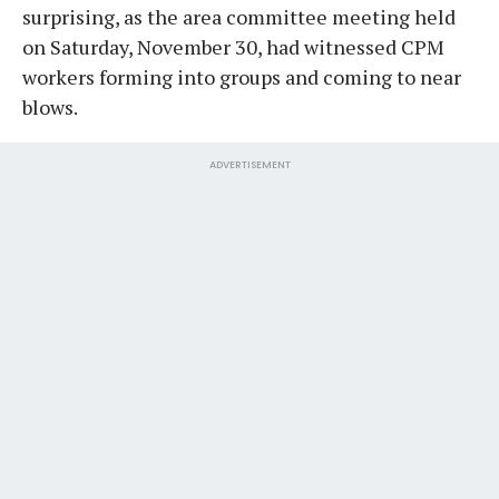
surprising, as the area committee meeting held
on Saturday, November 30, had witnessed CPM
workers forming into groups and coming to near
blows.
ADVERTISEMENT