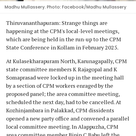
Madhu Mullassery. Photo: Facebook/Madhu Mullassery
Thiruvananthapuram: Strange things are
happening at the CPM's local-level meetings,
which are being held in the run-up to the CPM
State Conference in Kollam in February 2025.
At Kulasekharapuram North, Karunagapally, CPM
state committee members K Rajagopal and K
Somaprasad were locked up in the meeting hall
by a section of CPM workers enraged by the
proposed panel; the area committee meeting,
scheduled the next day, had to be cancelled. At
Kozhinjambara in Palakkad, CPM dissidents
opened a new party office and convened a parallel
local committee meeting. In Alappuzha, CPM
area committee member Bipin C Babu left the