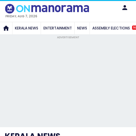
FRIDAY, AUG 7, 2026
N
KERALA NEWS
ENTERTAINMENT
NEWS
ASSEMBLY ELECTIONS
ADVERTISEMENT