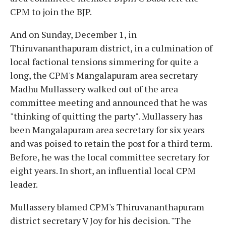
CPM to join the BJP.
And on Sunday, December 1, in
Thiruvananthapuram district, in a culmination of
local factional tensions simmering for quite a
long, the CPM's Mangalapuram area secretary
Madhu Mullassery walked out of the area
committee meeting and announced that he was
"thinking of quitting the party". Mullassery has
been Mangalapuram area secretary for six years
and was poised to retain the post for a third term.
Before, he was the local committee secretary for
eight years. In short, an influential local CPM
leader.
Mullassery blamed CPM's Thiruvananthapuram
district secretary V Joy for his decision. "The