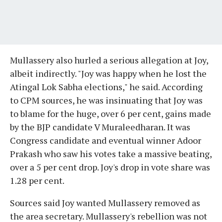
Mullassery also hurled a serious allegation at Joy,
albeit indirectly. "Joy was happy when he lost the
Atingal Lok Sabha elections," he said. According
to CPM sources, he was insinuating that Joy was
to blame for the huge, over 6 per cent, gains made
by the BJP candidate V Muraleedharan. It was
Congress candidate and eventual winner Adoor
Prakash who saw his votes take a massive beating,
over a 5 per cent drop. Joy's drop in vote share was
1.28 per cent.
Sources said Joy wanted Mullassery removed as
the area secretary. Mullassery's rebellion was not