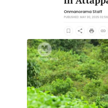
in Attapp
Onmanorama Staff
PUBLISHED: MAY 30, 2025 02:56