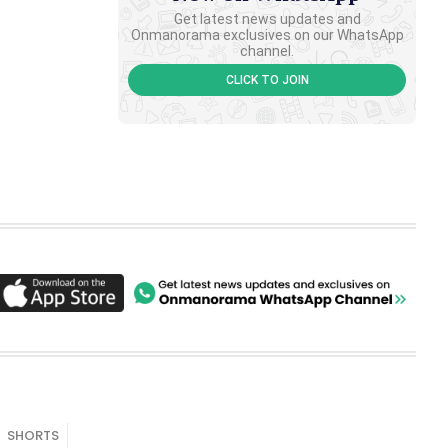
Get latest news updates and
Onmanorama exclusives on our WhatsApp
channel.
CLICK TO JOIN
SHORTS