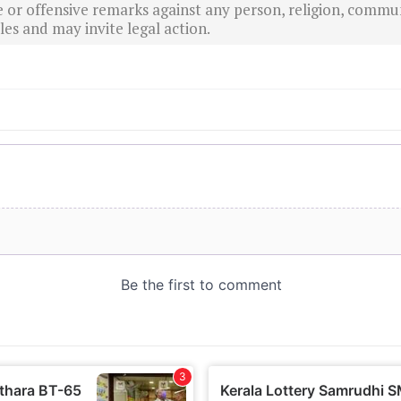
r offensive remarks against any person, religion, commun
es and may invite legal action.