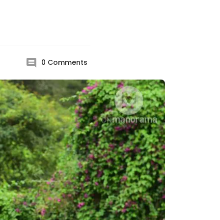
0
Comments