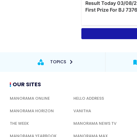
TOPICS
OUR SITES
MANORAMA ONLINE
HELLO ADDRESS
MANORAMA HORIZON
VANITHA
THE WEEK
MANORAMA NEWS TV
MANORAMA YEARBOOK
MANORAMA MAX