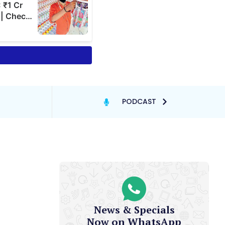
PODCAST
News & Specials
Now on WhatsApp