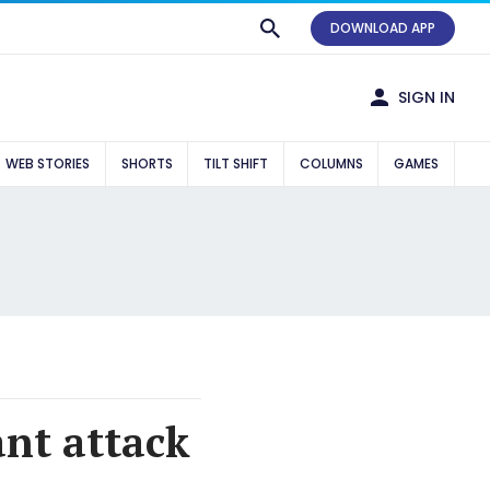
DOWNLOAD APP
SIGN IN
WEB STORIES
SHORTS
TILT SHIFT
COLUMNS
GAMES
ant attack