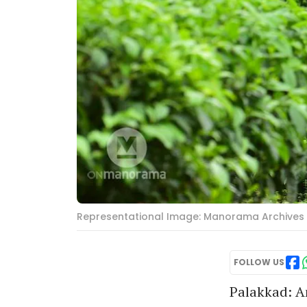
Representational Image: Manorama Archives
FOLLOW US
Palakkad: An