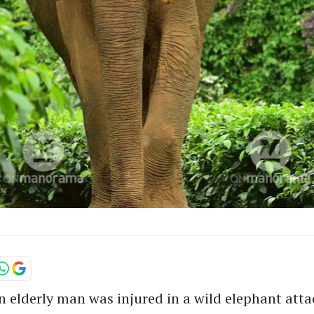
 elderly man was injured in a wild elephant atta