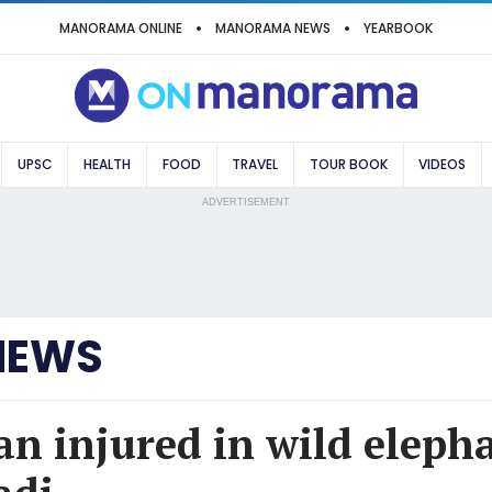
MANORAMA ONLINE
MANORAMA NEWS
YEARBOOK
UPSC
HEALTH
FOOD
TRAVEL
TOUR BOOK
VIDEOS
ADVERTISEMENT
NEWS
an injured in wild eleph