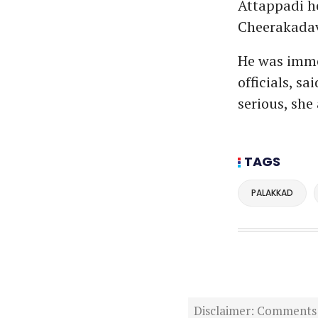
Attappadi he
Cheerakada
He was imme
officials, s
serious, she
TAGS
PALAKKAD
Disclaimer: Comments po