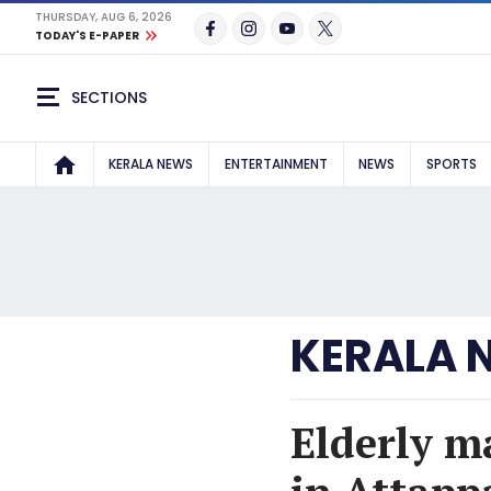
THURSDAY, AUG 6, 2026
TODAY'S E-PAPER
SECTIONS
KERALA NEWS
ENTERTAINMENT
NEWS
SPORTS
KERALA 
Elderly m