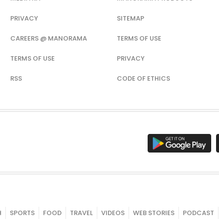
PRIVACY
SITEMAP
CAREERS @ MANORAMA
TERMS OF USE
TERMS OF USE
PRIVACY
RSS
CODE OF ETHICS
H
SPORTS
FOOD
TRAVEL
VIDEOS
WEB STORIES
PODCAST