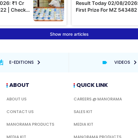
E-EDITIONS
VIDEOS
ABOUT
QUICK LINK
ABOUT US
CAREERS @ MANORAMA
CONTACT US
SALES KIT
MANORAMA PRODUCTS
MEDIA KIT
MEDIA KIT
MANORAMA PRODUCTS