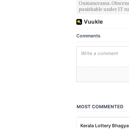
Onmanorama. Obscene o
punishable under IT rul