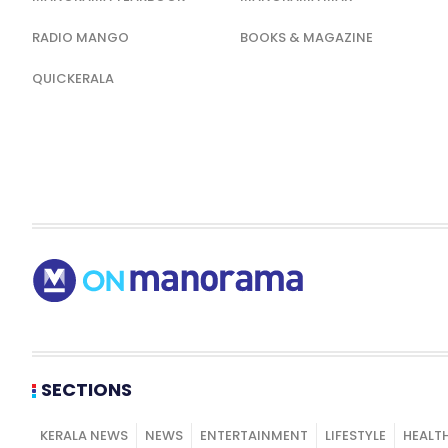
RADIO MANGO
BOOKS & MAGAZINE
QUICKERALA
SECTIONS
KERALA NEWS
NEWS
ENTERTAINMENT
LIFESTYLE
HEALT