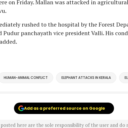
re on Friday. Mallan was attacked in agricultura
vu.
diately rushed to the hospital by the Forest De
aid Pudur panchayath vice president Valli. His cond
 added.
HUMAN-ANIMAL CONFLICT
ELEPHANT ATTACKS IN KERALA
E
Add as a preferred source on Google
sted here are the sole responsibility of the user and do n