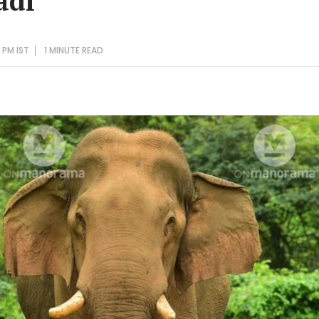
adi
 PM IST
1 MINUTE
READ