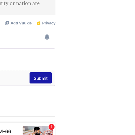
ity or nation are