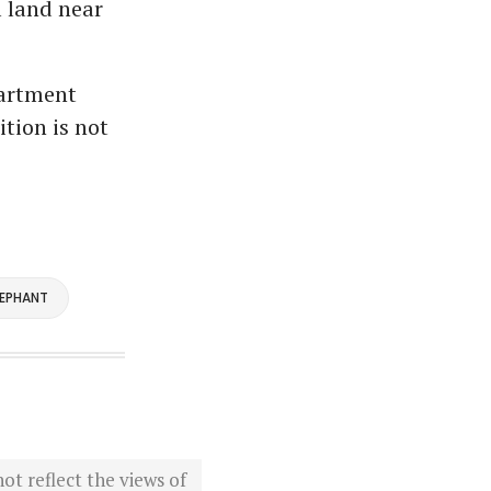
l land near
partment
ition is not
LEPHANT
ot reflect the views of