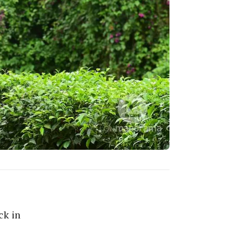
ck in