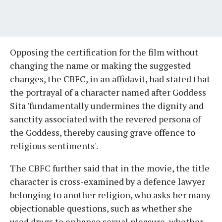
Opposing the certification for the film without
changing the name or making the suggested
changes, the CBFC, in an affidavit, had stated that
the portrayal of a character named after Goddess
Sita 'fundamentally undermines the dignity and
sanctity associated with the revered persona of
the Goddess, thereby causing grave offence to
religious sentiments'.
The CBFC further said that in the movie, the title
character is cross-examined by a defence lawyer
belonging to another religion, who asks her many
objectionable questions, such as whether she
used drugs to enhance sexual pleasure, whether