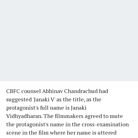
CBFC counsel Abhinav Chandrachud had
suggested 'Janaki V' as the title, as the
protagonist's full name is Janaki
Vidhyadharan. The filmmakers agreed to mute
the protagonist's name in the cross-examination
scene in the film where her name is uttered