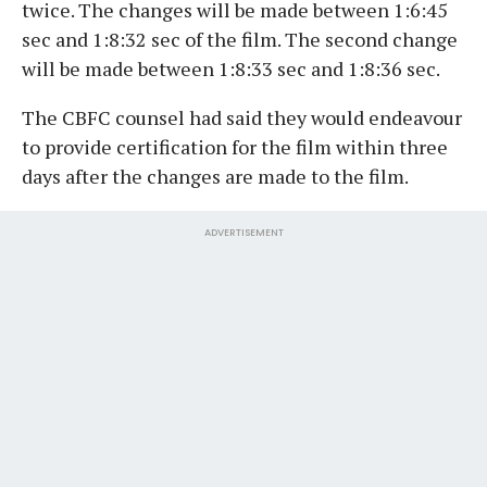
twice. The changes will be made between 1:6:45
sec and 1:8:32 sec of the film. The second change
will be made between 1:8:33 sec and 1:8:36 sec.
The CBFC counsel had said they would endeavour
to provide certification for the film within three
days after the changes are made to the film.
ADVERTISEMENT