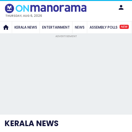
THURSDAY, AUG 6, 2026
NEW
KERALA NEWS
ENTERTAINMENT
NEWS
ASSEMBLY POLLS
ADVERTISEMENT
KERALA NEWS