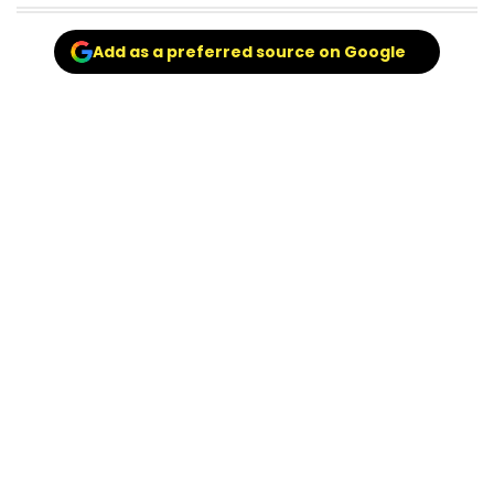
Add as a preferred source on Google