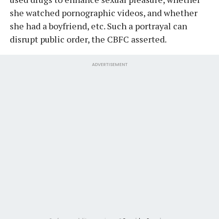
she watched pornographic videos, and whether
she had a boyfriend, etc. Such a portrayal can
disrupt public order, the CBFC asserted.
ADVERTISEMENT