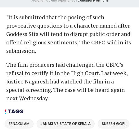
Prefer an ad-lite experience?
Consider Premium
"It is submitted that the posing of such
provocative questions to a character named after
Goddess Sita will tend to disrupt public order and
offend religious sentiments," the CBFC said in its
submission.
The film producers had challenged the CBFC's
refusal to certify it in the High Court. Last week,
Justice Nagaresh had watched the film in a
special screening. The case will be heard again
next Wednesday.
TAGS
ERNAKULAM
JANAKI VS STATE OF KERALA
SURESH GOPI