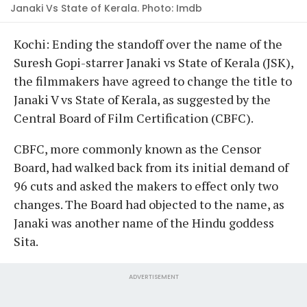
Janaki Vs State of Kerala. Photo: Imdb
Kochi: Ending the standoff over the name of the
Suresh Gopi-starrer Janaki vs State of Kerala (JSK),
the filmmakers have agreed to change the title to
Janaki V vs State of Kerala, as suggested by the
Central Board of Film Certification (CBFC).
CBFC, more commonly known as the Censor
Board, had walked back from its initial demand of
96 cuts and asked the makers to effect only two
changes. The Board had objected to the name, as
Janaki was another name of the Hindu goddess
Sita.
ADVERTISEMENT