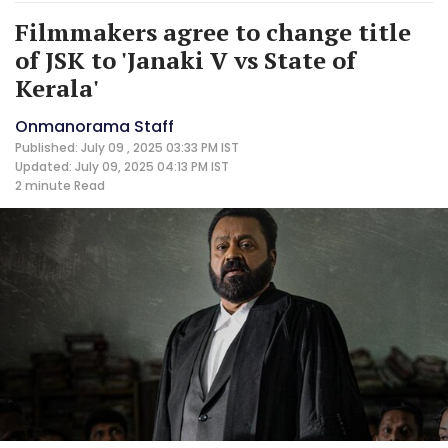
Filmmakers agree to change title
of JSK to 'Janaki V vs State of
Kerala'
Onmanorama Staff
Published: July 09 , 2025 03:33 PM IST
Updated: July 09, 2025 04:13 PM IST
2 minute
Read