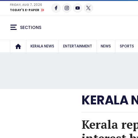
FRIDAY, AUG 7, 2026
TODAY'S E-PAPER
SECTIONS
KERALA NEWS
ENTERTAINMENT
NEWS
SPORTS
KERALA 
Kerala re