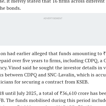
se. It merely stated that 16 firms across different
the bonds.
ADVERTISEMENT
on had earlier alleged that funds amounting to 
epaid over five years to firms, including CDPQ, a
cy. Vinod said he sought the investor details in v
nks between CDPQ and SNC-Lavalin, which is accu
ticians for securing a contract from KSEB.
 until July 2025, a total of ₹36,610 crore has be
B. The funds mobilised during this period includ