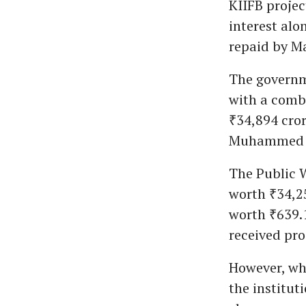
KIIFB projec
interest alo
repaid by Ma
The governm
with a combi
₹34,894 cro
Muhammed R
The Public W
worth ₹34,2
worth ₹639.
received pro
However, wh
the institut