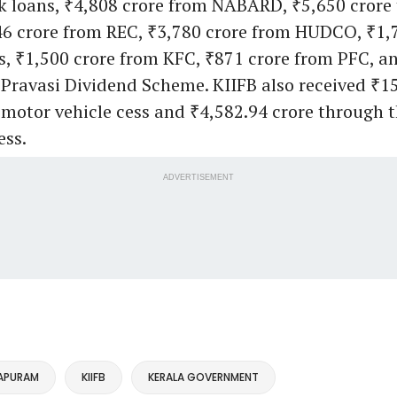
nk loans, ₹4,808 crore from NABARD, ₹5,650 crore
6 crore from REC, ₹3,780 crore from HUDCO, ₹1,7
s, ₹1,500 crore from KFC, ₹871 crore from PFC, a
Pravasi Dividend Scheme. KIIFB also received ₹15
motor vehicle cess and ₹4,582.94 crore through 
ess.
ADVERTISEMENT
APURAM
KIIFB
KERALA GOVERNMENT