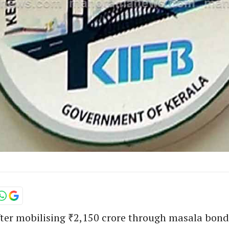
fter mobilising ₹2,150 crore through masala bond