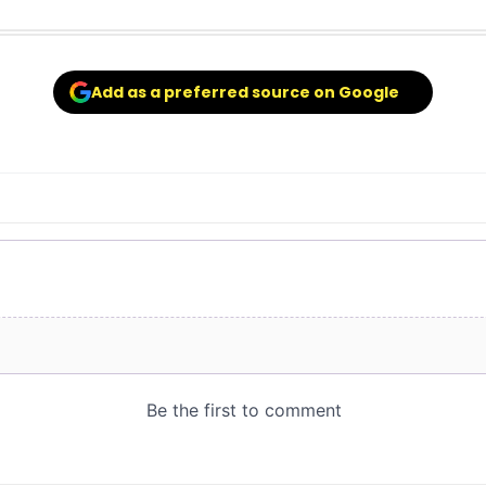
Add as a preferred source on Google