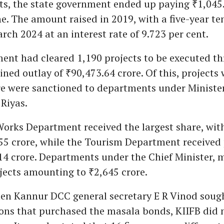
ts, the state government ended up paying ₹1,045.
ne. The amount raised in 2019, with a five-year ten
rch 2024 at an interest rate of 9.723 per cent.
ent had cleared 1,190 projects to be executed th
ned outlay of ₹90,473.64 crore. Of this, projects
re were sanctioned to departments under Ministe
iyas.
orks Department received the largest share, with
55 crore, while the Tourism Department received 
14 crore. Departments under the Chief Minister, 
jects amounting to ₹2,645 crore.
en Kannur DCC general secretary E R Vinod sought
ions that purchased the masala bonds, KIIFB did 