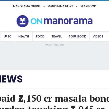
MANORAMA ONLINE
MANORAMA NEWS
YEARBOOK
UPSC
HEALTH
FOOD
TRAVEL
TOUR BOOK
VIDEOS
ADVERTISEMENT
NEWS
paid ₹2,150 cr masala bon