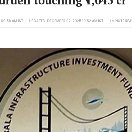
urden touching ₹1,045 cr
 09:58 AM IST
UPDATED: DECEMBER 02, 2025 10:52 AM IST
1 MINUTE
REA