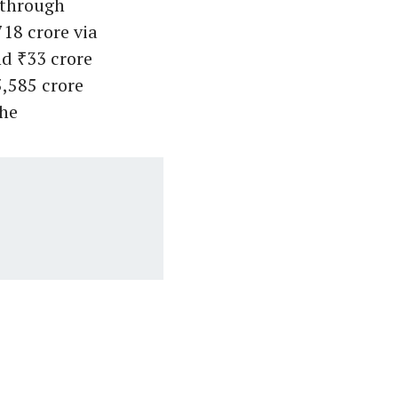
 through
18 crore via
nd ₹33 crore
,585 crore
the