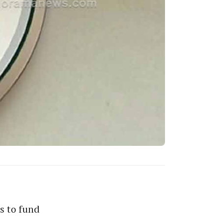
s to fund