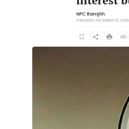
interest b
NPC Ramjith
PUBLISHED: DECEMBER 02, 2025