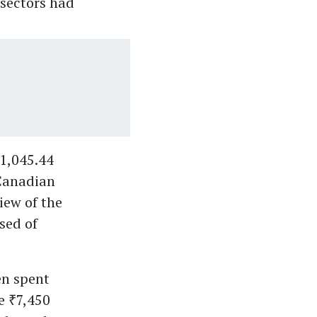
 sectors had
₹1,045.44
 Canadian
iew of the
sed of
en spent
e ₹7,450