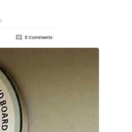
D
0
Comments