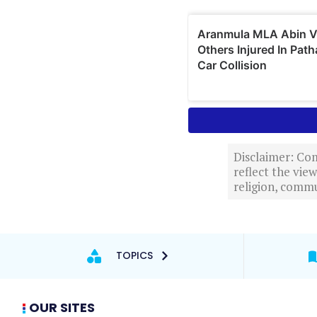
Disclaimer: Com
reflect the vi
religion, commu
TOPICS
OUR SITES