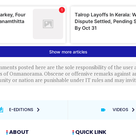
ments posted here are the sole responsibility of the user
ews of Onmanorama. Obscene or offensive remarks against a
nity or nation are punishable under IT rules and may invite
E-EDITIONS
VIDEOS
ABOUT
QUICK LINK