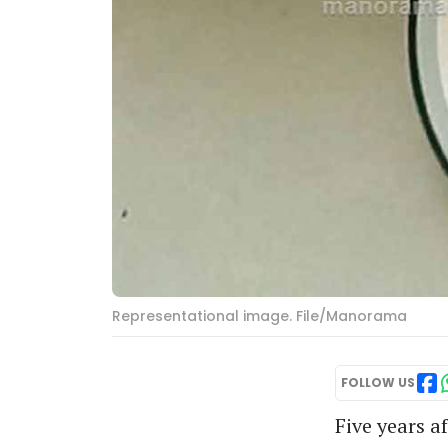
Representational image. File/Manorama
FOLLOW US
Five years a