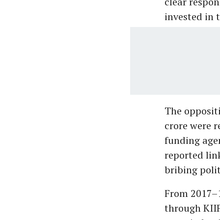
clear respon
invested in 
The oppositi
crore were r
funding agen
reported li
bribing poli
From 2017–18
through KIIF