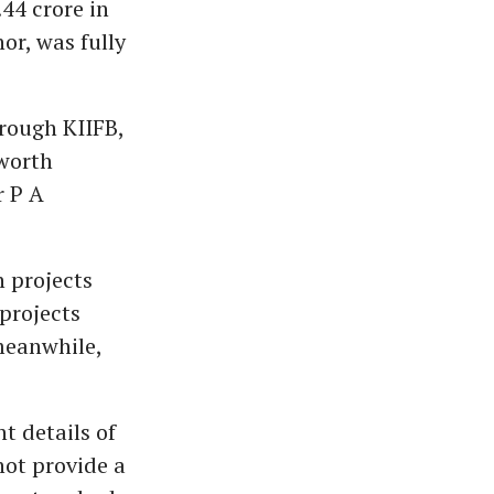
44 crore in
or, was fully
rough KIIFB,
 worth
r P A
 projects
projects
meanwhile,
 details of
not provide a