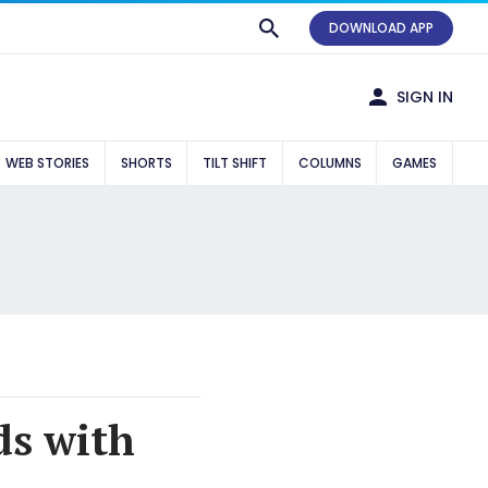
DOWNLOAD APP
SIGN IN
WEB STORIES
SHORTS
TILT SHIFT
COLUMNS
GAMES
ds with