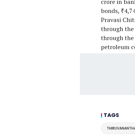
crore in ba
bonds, ₹4,74
Pravasi Chit
through the 
through the 
petroleum c
TAGS
THIRUVANANTH