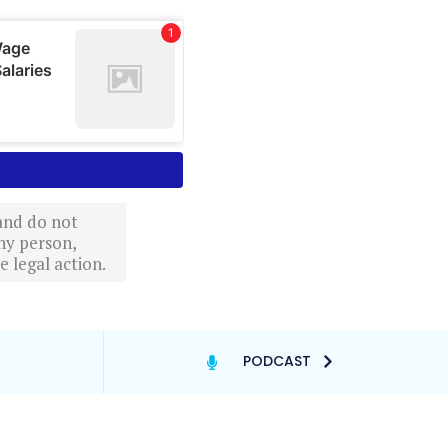
 and do not
ny person,
 legal action.
PODCAST