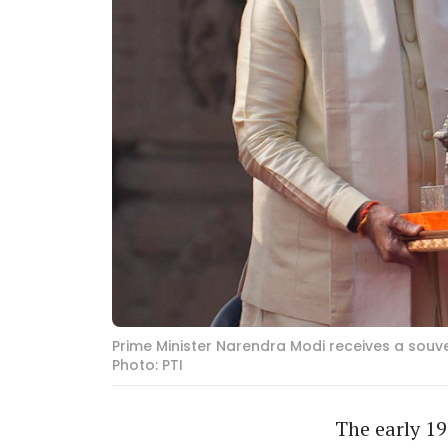
Prime Minister Narendra Modi receives a souv
Photo: PTI
The early 19