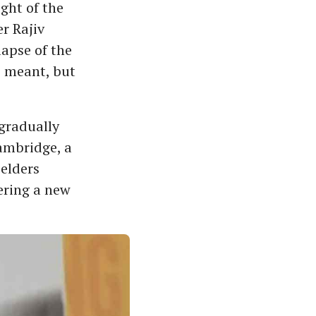
ight of the
r Rajiv
lapse of the
s meant, but
 gradually
Cambridge, a
elders
ering a new