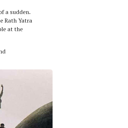
of a sudden.
he Rath Yatra
le at the
and