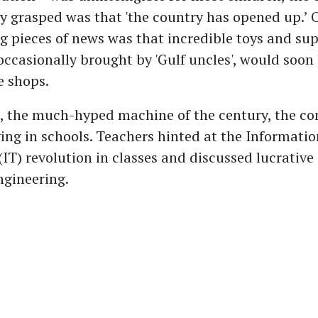
 grasped was that 'the country has opened up.’ 
g pieces of news was that incredible toys and su
occasionally brought by 'Gulf uncles', would soon 
e shops.
e, the much-hyped machine of the century, the c
ving in schools. Teachers hinted at the Informatio
IT) revolution in classes and discussed lucrative
ngineering.