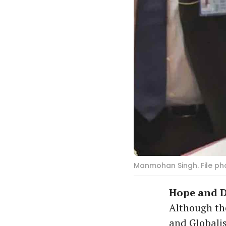
Manmohan Singh. File pho
Hope and D
Although the
and Globalis