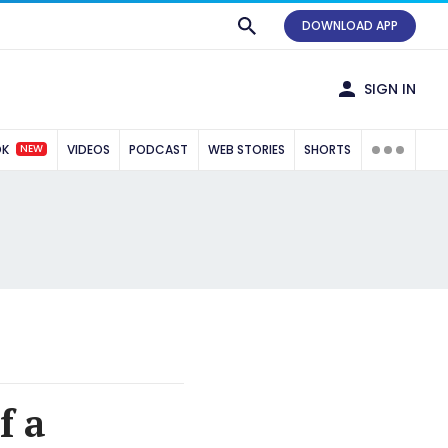
DOWNLOAD APP
SIGN IN
NEW
OK
VIDEOS
PODCAST
WEB STORIES
SHORTS
f a