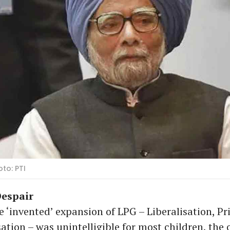
to: PTI
espair
 ‘invented’ expansion of LPG – Liberalisation, Pri
ation – was unintelligible for most children, the