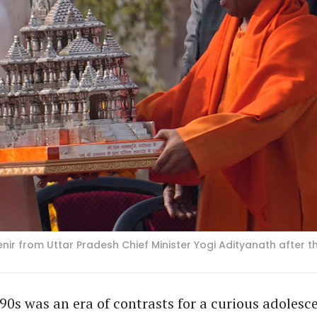
enir from Uttar Pradesh Chief Minister Yogi Adityanath after
90s was an era of contrasts for a curious adolesc