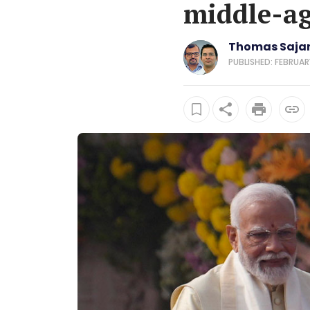
middle-ag
Thomas Sajan 
PUBLISHED: FEBRUAR