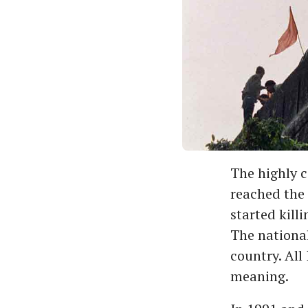
The highly c
reached the 
started kill
The national
country. All
meaning.