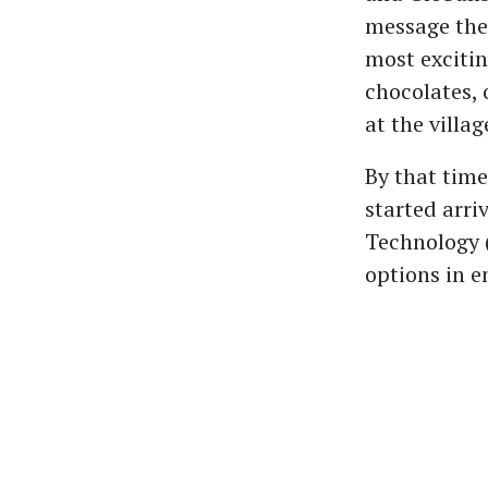
message they
most excitin
chocolates, 
at the villag
By that tim
started arri
Technology (
options in e