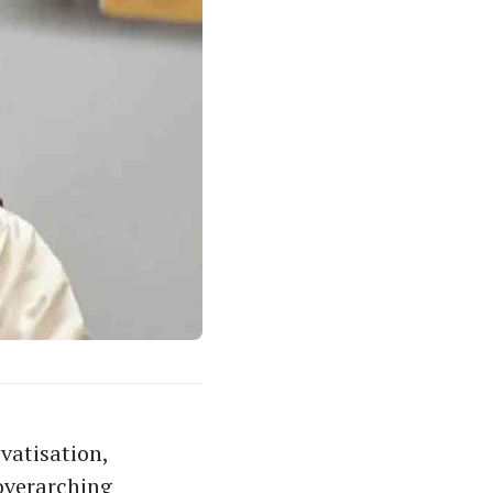
vatisation,
 overarching