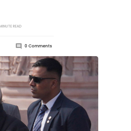
MINUTE
READ
0
Comments