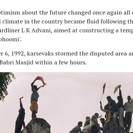
ptimism about the future changed once again all 
l climate in the country became fluid following t
ardliner L K Advani, aimed at constructing a temp
bhoomi'.
 6, 1992, karsevaks stormed the disputed area 
abri Masjid within a few hours.