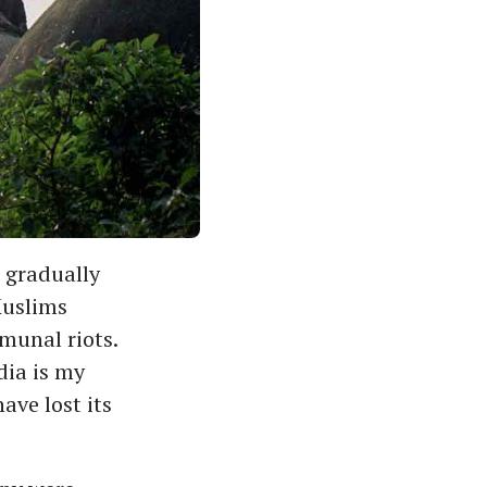
 gradually
Muslims
munal riots.
dia is my
ave lost its