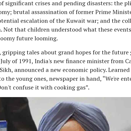
of significant crises and pending disasters: the pl
my; brutal assassination of former Prime Ministe
tential escalation of the Kuwait war; and the col
. Not that children understood what these event
gloomy future looming.
 gripping tales about grand hopes for the future
 July of 1991, India's new finance minister from 
 Sikh, announced a new economic policy. Learned 
o the young ones, newspaper in hand, “We're ent
Don't confuse it with cooking gas”.