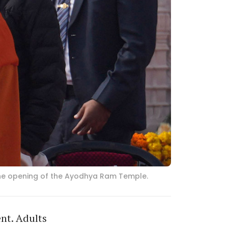
 the opening of the Ayodhya Ram Temple.
ent. Adults