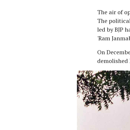
The air of o
The politica
led by BJP h
'Ram Janma
On December
demolished B