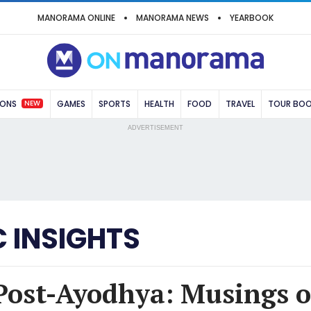
MANORAMA ONLINE
MANORAMA NEWS
YEARBOOK
NEW
IONS
GAMES
SPORTS
HEALTH
FOOD
TRAVEL
TOUR BO
ADVERTISEMENT
 INSIGHTS
Post-Ayodhya: Musings o