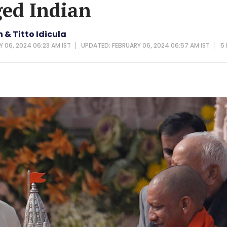
ed Indian
& Titto Idicula
Y 06, 2024 06:23 AM IST
UPDATED: FEBRUARY 06, 2024 06:57 AM IST
5 