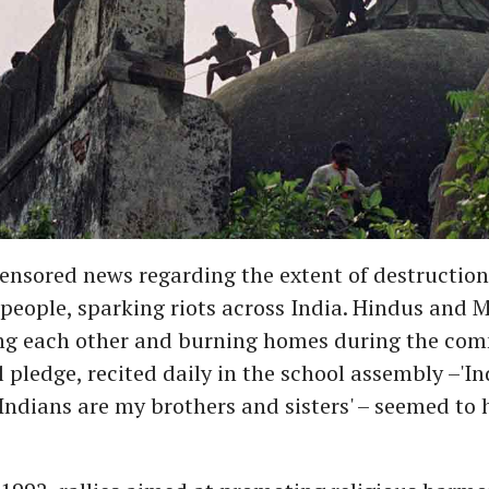
ensored news regarding the extent of destruction
people, sparking riots across India. Hindus and 
ing each other and burning homes during the com
 pledge, recited daily in the school assembly –'In
 Indians are my brothers and sisters' – seemed to h