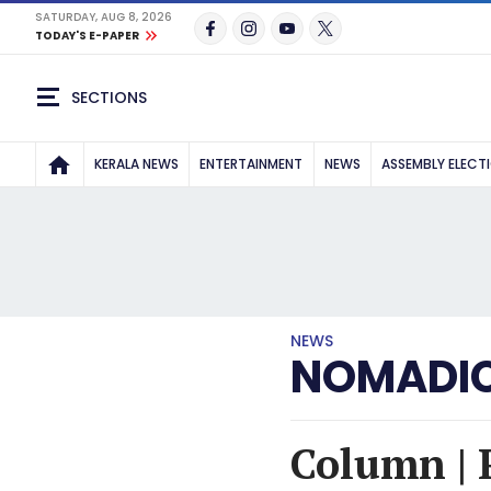
SATURDAY, AUG 8, 2026
TODAY'S E-PAPER
SECTIONS
KERALA NEWS
ENTERTAINMENT
NEWS
ASSEMBLY ELECT
NEWS
NOMADIC
Column | 