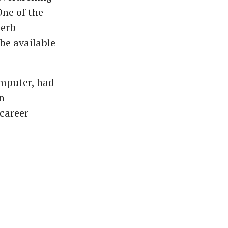
One of the
perb
be available
omputer, had
n
 career