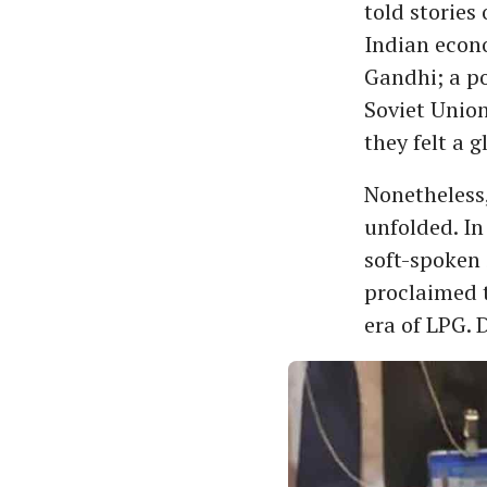
told stories 
Indian econo
Gandhi; a po
Soviet Union
they felt a 
Nonetheless,
unfolded. In
soft-spoken
proclaimed t
era of LPG. 