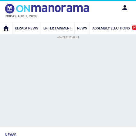
FRIDAY, AUG 7, 2026
N
KERALA NEWS
ENTERTAINMENT
NEWS
ASSEMBLY ELECTIONS
ADVERTISEMENT
NEWS