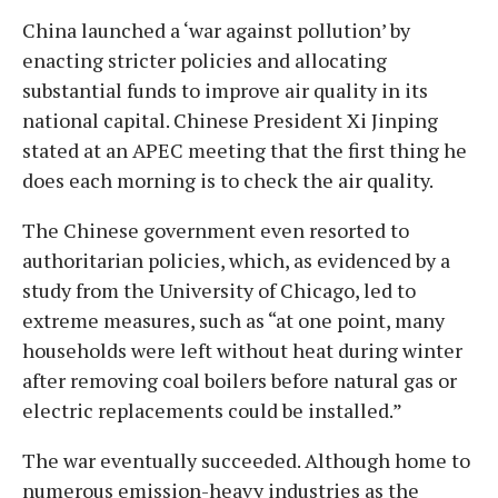
China launched a ‘war against pollution’ by
enacting stricter policies and allocating
substantial funds to improve air quality in its
national capital. Chinese President Xi Jinping
stated at an APEC meeting that the first thing he
does each morning is to check the air quality.
The Chinese government even resorted to
authoritarian policies, which, as evidenced by a
study from the University of Chicago, led to
extreme measures, such as “at one point, many
households were left without heat during winter
after removing coal boilers before natural gas or
electric replacements could be installed.”
The war eventually succeeded. Although home to
numerous emission-heavy industries as the