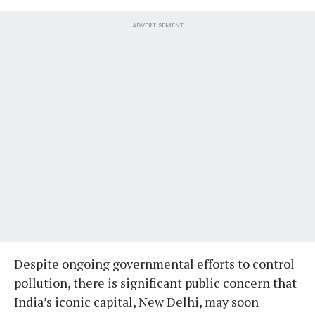
ADVERTISEMENT
Despite ongoing governmental efforts to control
pollution, there is significant public concern that
India’s iconic capital, New Delhi, may soon