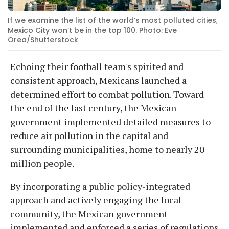
If we examine the list of the world’s most polluted cities,
Mexico City won’t be in the top 100. Photo: Eve
Orea/Shutterstock
Echoing their football team's spirited and
consistent approach, Mexicans launched a
determined effort to combat pollution. Toward
the end of the last century, the Mexican
government implemented detailed measures to
reduce air pollution in the capital and
surrounding municipalities, home to nearly 20
million people.
By incorporating a public policy-integrated
approach and actively engaging the local
community, the Mexican government
implemented and enforced a series of regulations