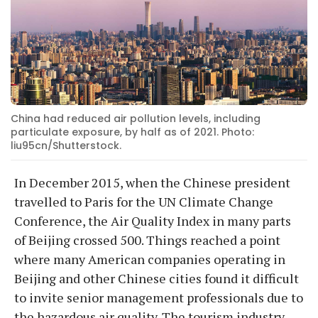
China had reduced air pollution levels, including
particulate exposure, by half as of 2021. Photo:
liu95cn/Shutterstock.
In December 2015, when the Chinese president
travelled to Paris for the UN Climate Change
Conference, the Air Quality Index in many parts
of Beijing crossed 500. Things reached a point
where many American companies operating in
Beijing and other Chinese cities found it difficult
to invite senior management professionals due to
the hazardous air quality. The tourism industry