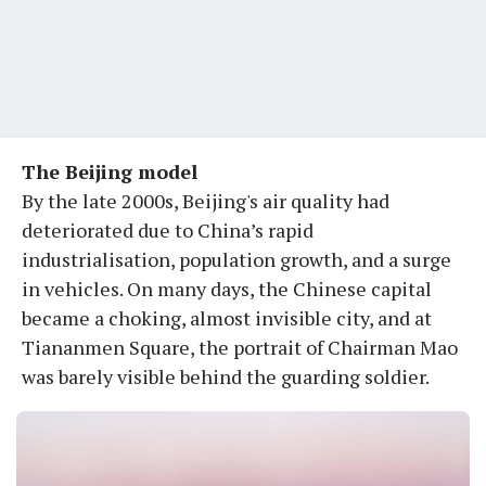
The Beijing model
By the late 2000s, Beijing's air quality had
deteriorated due to China’s rapid
industrialisation, population growth, and a surge
in vehicles. On many days, the Chinese capital
became a choking, almost invisible city, and at
Tiananmen Square, the portrait of Chairman Mao
was barely visible behind the guarding soldier.