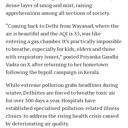
dense layer of smog and mist, raising
apprehensions among all sections of society.
“Coming back to Delhi from Wayanad, where the
air is beautiful and the AQI is 35, was like
entering a gas chamber. It’s practically impossible
to breathe, especially for kids, elders and those
with respiratory issues,” posted Priyanka Gandhi
Vadra on X after returning to her hometown
following the bypoll campaign in Kerala.
While extreme pollution grabs headlines during
winter, Delhiites are forced to breathe toxic air
for over 300 days a year. Hospitals have
established specialised 'pollution-related illness
clinics' to address the rising health crisis caused
by deteriorating air quality.