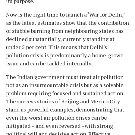
its purpose.
Now is the right time to launch a ‘War for Delhi,’
as the latest estimates show that the contribution
of stubble burning from neighbouring states has
declined substantially, currently standing at
under 5 per cent. This means that Delhi's
pollution crisis is predominantly a home-grown
issue and can be tackled internally.
The Indian government must treat air pollution
not as an insurmountable crisis but as a solvable
problem requiring focused and sustained action.
The success stories of Beijing and Mexico City
stand as powerful examples, demonstrating that
even the worst air pollution crises can be
mitigated – and even reversed –with strong
political will and decisive action. Effective