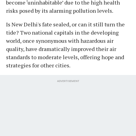
become ‘uninhabitable’ due to the high health
risks posed by its alarming pollution levels.
Is New Delhi's fate sealed, or can it still turn the
tide? Two national capitals in the developing
world, once synonymous with hazardous air
quality, have dramatically improved their air
standards to moderate levels, offering hope and
strategies for other cities.
ADVERTISEMENT