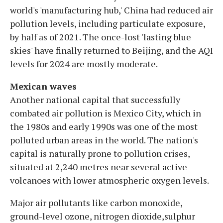
world's 'manufacturing hub,' China had reduced air
pollution levels, including particulate exposure,
by half as of 2021. The once-lost 'lasting blue
skies' have finally returned to Beijing, and the AQI
levels for 2024 are mostly moderate.
Mexican waves
Another national capital that successfully
combated air pollution is Mexico City, which in
the 1980s and early 1990s was one of the most
polluted urban areas in the world. The nation's
capital is naturally prone to pollution crises,
situated at 2,240 metres near several active
volcanoes with lower atmospheric oxygen levels.
Major air pollutants like carbon monoxide,
ground-level ozone, nitrogen dioxide,sulphur