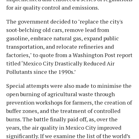
for air quality control and emissions.
The government decided to "replace the city's
soot-belching old cars, remove lead from
gasoline, embrace natural gas, expand public
transportation, and relocate refineries and
factories," to quote from a Washington Post report
titled ‘Mexico City Drastically Reduced Air
Pollutants since the 1990s.’
Special attempts were also made to minimise the
open burning of agricultural waste through
prevention workshops for farmers, the creation of
buffer zones, and the treatment of controlled
burns. The battle finally paid off, as, over the
years, the air quality in Mexico City improved
significantly. If we examine the list of the world’s