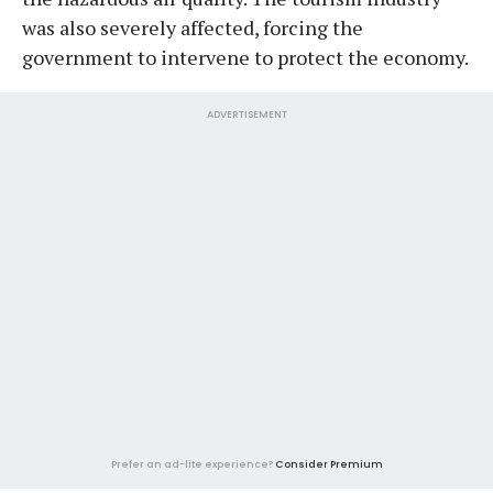
was also severely affected, forcing the
government to intervene to protect the economy.
ADVERTISEMENT
Prefer an ad-lite experience?
Consider Premium