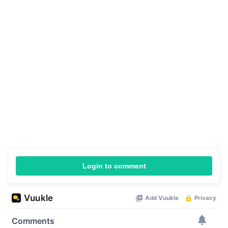
Login to comment