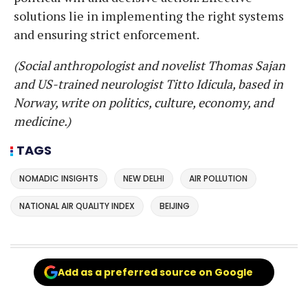
solutions lie in implementing the right systems
and ensuring strict enforcement.
(Social anthropologist and novelist Thomas Sajan
and US-trained neurologist Titto Idicula, based in
Norway, write on politics, culture, economy, and
medicine.)
TAGS
NOMADIC INSIGHTS
NEW DELHI
AIR POLLUTION
NATIONAL AIR QUALITY INDEX
BEIJING
Add as a preferred source on Google