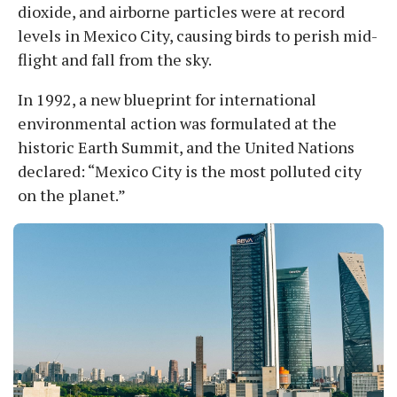
dioxide, and airborne particles were at record
levels in Mexico City, causing birds to perish mid-
flight and fall from the sky.
In 1992, a new blueprint for international
environmental action was formulated at the
historic Earth Summit, and the United Nations
declared: “Mexico City is the most polluted city
on the planet.”