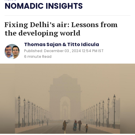
NOMADIC INSIGHTS
Fixing Delhi’s air: Lessons from
the developing world
Thomas Sajan & Titto Idicula
Published: December 03 , 2024 12:54 PM IST
6 minute
Read