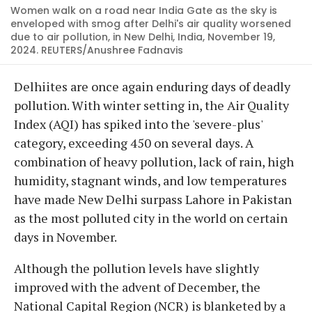
Women walk on a road near India Gate as the sky is
enveloped with smog after Delhi's air quality worsened
due to air pollution, in New Delhi, India, November 19,
2024. REUTERS/Anushree Fadnavis
Delhiites are once again enduring days of deadly
pollution. With winter setting in, the Air Quality
Index (AQI) has spiked into the 'severe-plus'
category, exceeding 450 on several days. A
combination of heavy pollution, lack of rain, high
humidity, stagnant winds, and low temperatures
have made New Delhi surpass Lahore in Pakistan
as the most polluted city in the world on certain
days in November.
Although the pollution levels have slightly
improved with the advent of December, the
National Capital Region (NCR) is blanketed by a