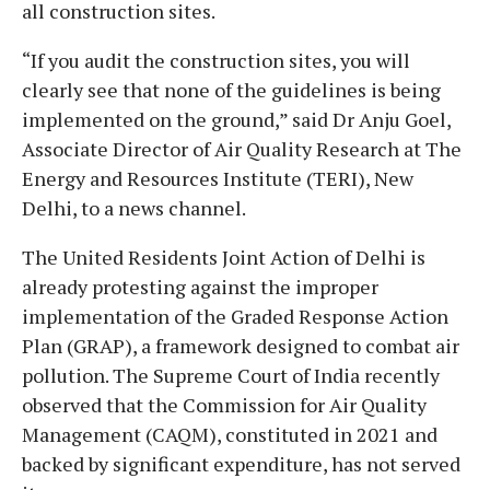
all construction sites.
“If you audit the construction sites, you will
clearly see that none of the guidelines is being
implemented on the ground,” said Dr Anju Goel,
Associate Director of Air Quality Research at The
Energy and Resources Institute (TERI), New
Delhi, to a news channel.
The United Residents Joint Action of Delhi is
already protesting against the improper
implementation of the Graded Response Action
Plan (GRAP), a framework designed to combat air
pollution. The Supreme Court of India recently
observed that the Commission for Air Quality
Management (CAQM), constituted in 2021 and
backed by significant expenditure, has not served