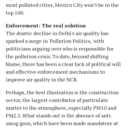
most polluted cities, Mexico City won’t be in the
top 100.
Enforcement: The real solution
The drastic decline in Delhi's air quality has
sparked a surge in 'Pollution Politics,' with
politicians arguing over who is responsible for
the pollution crisis. To date, beyond shifting
blame, there has been a clear lack of political will
and effective enforcement mechanisms to
improve air quality in the NCR.
Perhaps, the best illustration is the construction
sector, the largest contributor of particulate
matter to the atmosphere, especially PM10 and
PM2.5. What stands out is the absence of anti-
smog guns, which have been made mandatory at