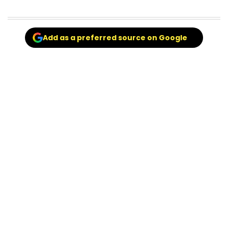
Add as a preferred source on Google