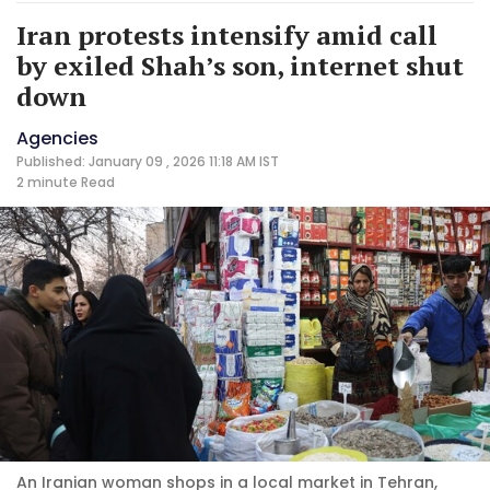
Iran protests intensify amid call
by exiled Shah’s son, internet shut
down
Agencies
Published: January 09 , 2026 11:18 AM IST
2 minute
Read
An Iranian woman shops in a local market in Tehran,