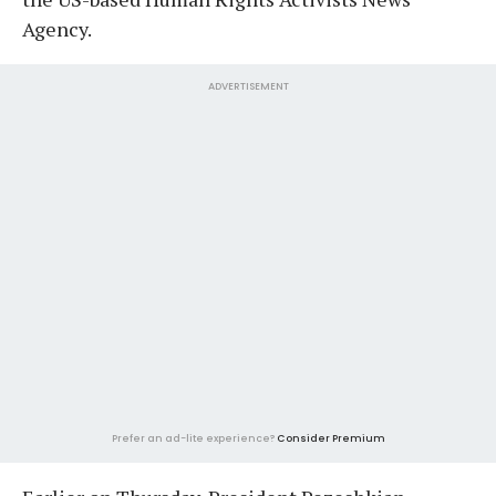
Agency.
ADVERTISEMENT
Prefer an ad-lite experience?
Consider Premium