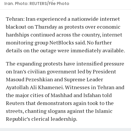
Iran. Photo: REUTERS/File Photo
Tehran: Iran experienced a nationwide internet
blackout on Thursday as protests over economic
hardships continued across the country, internet
monitoring group NetBlocks said. No further
details on the outage were immediately available.
The expanding protests have intensified pressure
on Iran’s civilian government led by President
Masoud Pezeshkian and Supreme Leader
Ayatollah Ali Khamenei. Witnesses in Tehran and
the major cities of Mashhad and Isfahan told
Reuters that demonstrators again took to the
streets, chanting slogans against the Islamic
Republic’s clerical leadership.