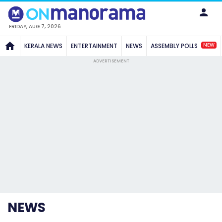
FRIDAY, AUG 7, 2026
NEW
KERALA NEWS
ENTERTAINMENT
NEWS
ASSEMBLY POLLS
ADVERTISEMENT
NEWS