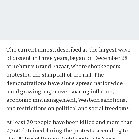
The current unrest, described as the largest wave
of dissent in three years, began on December 28
at Tehran’s Grand Bazaar, where shopkeepers
protested the sharp fall of the rial. The
demonstrations have since spread nationwide
amid growing anger over soaring inflation,
economic mismanagement, Western sanctions,
and restrictions on political and social freedoms.
At least 39 people have been killed and more than
2,260 detained during the protests, according to
the US-based Human Rights Activists News