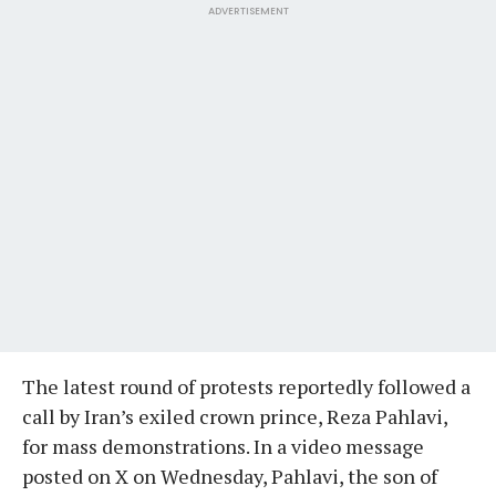
ADVERTISEMENT
The latest round of protests reportedly followed a
call by Iran’s exiled crown prince, Reza Pahlavi,
for mass demonstrations. In a video message
posted on X on Wednesday, Pahlavi, the son of