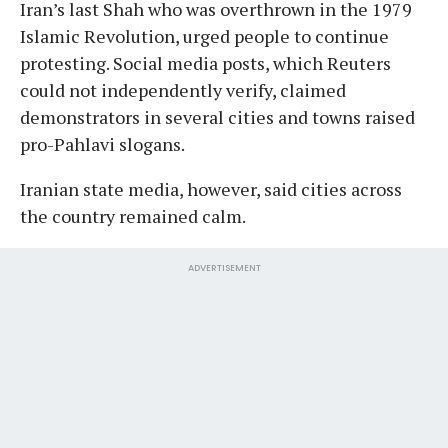
Iran’s last Shah who was overthrown in the 1979
Islamic Revolution, urged people to continue
protesting. Social media posts, which Reuters
could not independently verify, claimed
demonstrators in several cities and towns raised
pro-Pahlavi slogans.
Iranian state media, however, said cities across
the country remained calm.
ADVERTISEMENT