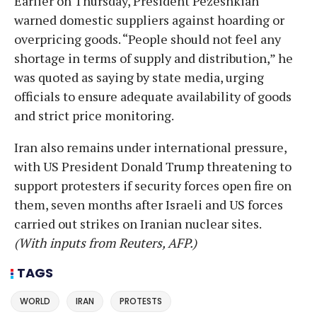
Earlier on Thursday, President Pezeshkian
warned domestic suppliers against hoarding or
overpricing goods. “People should not feel any
shortage in terms of supply and distribution,” he
was quoted as saying by state media, urging
officials to ensure adequate availability of goods
and strict price monitoring.
Iran also remains under international pressure,
with US President Donald Trump threatening to
support protesters if security forces open fire on
them, seven months after Israeli and US forces
carried out strikes on Iranian nuclear sites.
(With inputs from Reuters, AFP.)
TAGS
WORLD
IRAN
PROTESTS