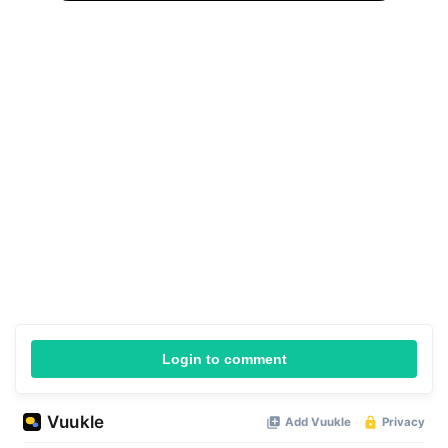
Login to comment