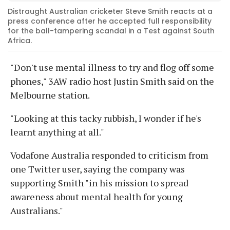
Distraught Australian cricketer Steve Smith reacts at a
press conference after he accepted full responsibility
for the ball-tampering scandal in a Test against South
Africa.
"Don't use mental illness to try and flog off some
phones," 3AW radio host Justin Smith said on the
Melbourne station.
"Looking at this tacky rubbish, I wonder if he's
learnt anything at all."
Vodafone Australia responded to criticism from
one Twitter user, saying the company was
supporting Smith "in his mission to spread
awareness about mental health for young
Australians."