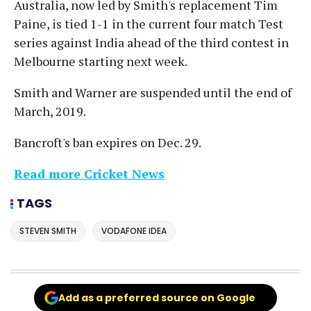
Australia, now led by Smith's replacement Tim
Paine, is tied 1-1 in the current four match Test
series against India ahead of the third contest in
Melbourne starting next week.
Smith and Warner are suspended until the end of
March, 2019.
Bancroft's ban expires on Dec. 29.
Read more Cricket News
TAGS
STEVEN SMITH
VODAFONE IDEA
Add as a preferred source on Google