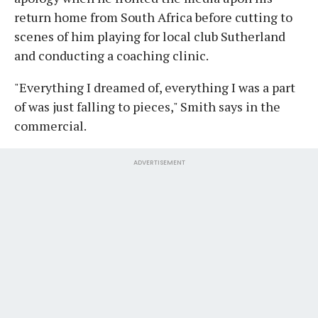
return home from South Africa before cutting to
scenes of him playing for local club Sutherland
and conducting a coaching clinic.
"Everything I dreamed of, everything I was a part
of was just falling to pieces," Smith says in the
commercial.
ADVERTISEMENT