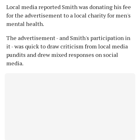
Local media reported Smith was donating his fee
for the advertisement to a local charity for men's
mental health.
The advertisement - and Smith's participation in
it - was quick to draw criticism from local media
pundits and drew mixed responses on social
media.