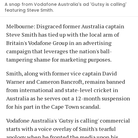
A snap from Vodafone Australia's ad 'Gutsy is calling'
featuring Steve Smith.
Melbourne: Disgraced former Australia captain
Steve Smith has tied up with the local arm of
Britain's Vodafone Group in an advertising
campaign that leverages the nation's ball-
tampering shame for marketing purposes.
Smith, along with former vice captain David
Warner and Cameron Bancroft, remains banned
from international and state-level cricket in
Australia as he serves out a 12-month suspension
for his part in the Cape Town scandal.
Vodafone Australia's 'Gutsy is calling' commercial
starts with a voice overlay of Smith's tearful
apology when he fronted the media upon his