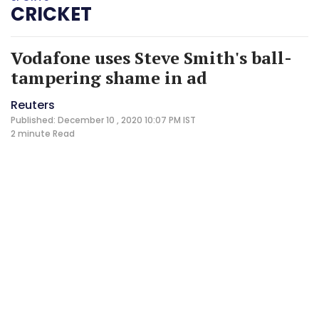
CRICKET
Vodafone uses Steve Smith's ball-
tampering shame in ad
Reuters
Published: December 10 , 2020 10:07 PM IST
2 minute
Read