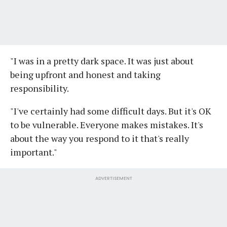
"I was in a pretty dark space. It was just about
being upfront and honest and taking
responsibility.
"I've certainly had some difficult days. But it's OK
to be vulnerable. Everyone makes mistakes. It's
about the way you respond to it that's really
important."
ADVERTISEMENT