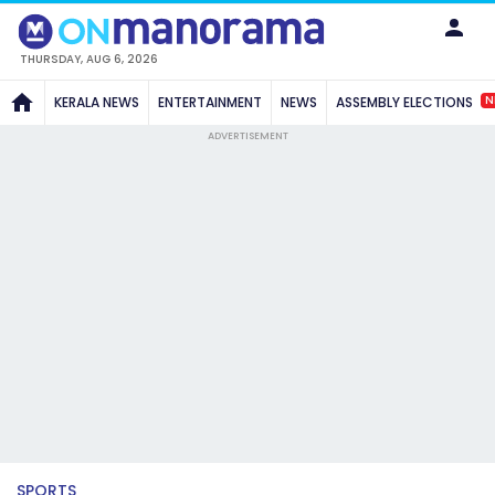
THURSDAY, AUG 6, 2026
N
KERALA NEWS
ENTERTAINMENT
NEWS
ASSEMBLY ELECTIONS
ADVERTISEMENT
SPORTS