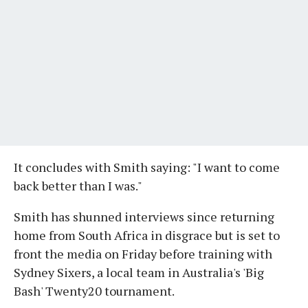
It concludes with Smith saying: "I want to come
back better than I was."
Smith has shunned interviews since returning
home from South Africa in disgrace but is set to
front the media on Friday before training with
Sydney Sixers, a local team in Australia's 'Big
Bash' Twenty20 tournament.