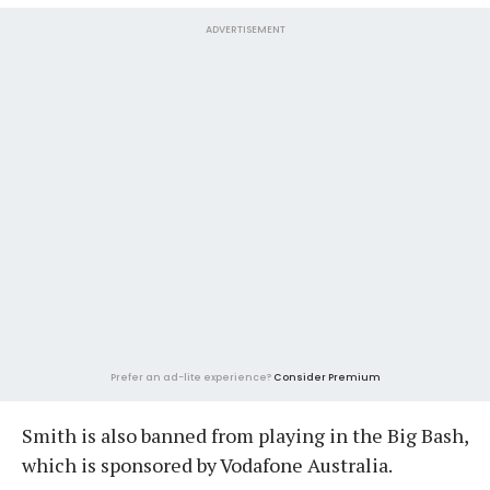
ADVERTISEMENT
Prefer an ad-lite experience?
Consider Premium
Smith is also banned from playing in the Big Bash,
which is sponsored by Vodafone Australia.