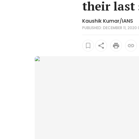
their last
Kaushik Kumar/IANS
PUBLISHED: DECEMBER 11, 2020 0