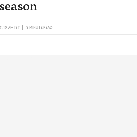
 season
1:10 AM IST
3 MINUTE
READ