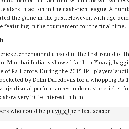
ould also be the last time when fans will witnes
ite stars in action in the cash-rich league. A numb
ed the game in the past. However, with age being
e featuring in the tournament for the final time.
gh
cricketer remained unsold in the first round of th
ore Mumbai Indians showed faith in Yuvraj, baggi
e of Rs 1 crore. During the 2015 IPL players' auctio
ocketed by Delhi Daredevils for a whopping Rs 16
raj's dismal performances in domestic cricket fo
 show very little interest in him.