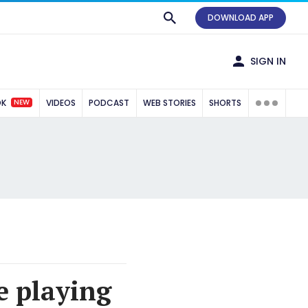
DOWNLOAD APP
SIGN IN
NEW
OK
VIDEOS
PODCAST
WEB STORIES
SHORTS
e playing