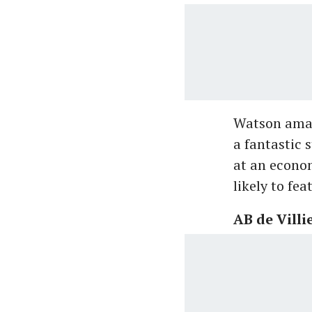
Watson amas
a fantastic 
at an econom
likely to fe
AB de Villi