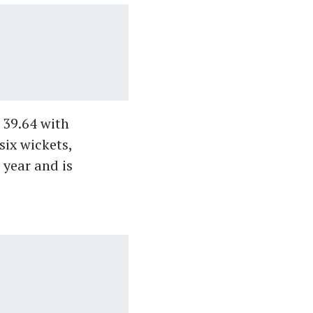
 39.64 with
six wickets,
 year and is