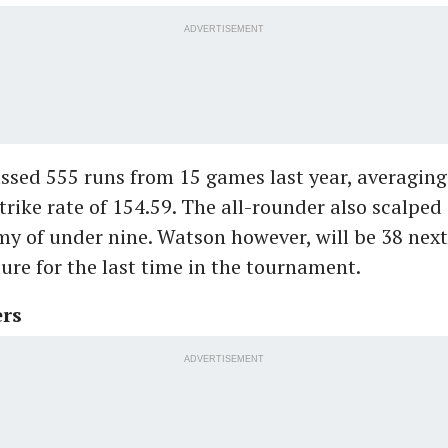
ADVERTISEMENT
sed 555 runs from 15 games last year, averaging
strike rate of 154.59. The all-rounder also scalped 
y of under nine. Watson however, will be 38 next
ature for the last time in the tournament.
ers
ADVERTISEMENT