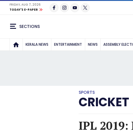
FRIDAY, AUG 7, 2026
TODAY'S E-PAPER
SECTIONS
KERALA NEWS
ENTERTAINMENT
NEWS
ASSEMBLY ELECT
SPORTS
CRICKET
IPL 2019: