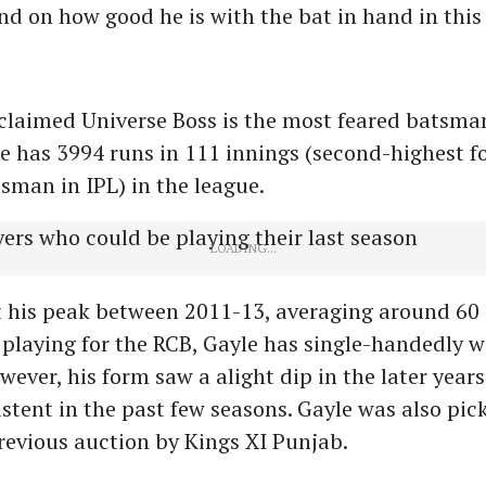
end on how good he is with the bat in hand in this
claimed Universe Boss is the most feared batsman
le has 3994 runs in 111 innings (second-highest f
sman in IPL) in the league.
 his peak between 2011-13, averaging around 60 
 playing for the RCB, Gayle has single-handedly
wever, his form saw a alight dip in the later year
stent in the past few seasons. Gayle was also pic
previous auction by Kings XI Punjab.