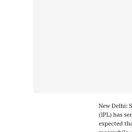
New Delhi: S
(IPL) has se
expected tha