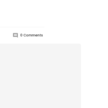
0
Comments