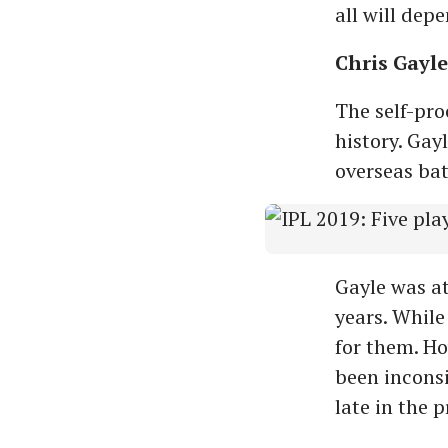
all will dep
Chris Gayle
The self-pro
history. Gay
overseas bat
Gayle was at
years. While
for them. Ho
been inconsi
late in the 