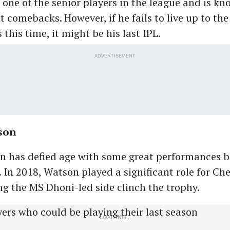
is one of the senior players in the league and is kn
 comebacks. However, if he fails to live up to the
this time, it might be his last IPL.
ADVERTISEMENT
son
on has defied age with some great performances b
. In 2018, Watson played a significant role for Ch
ng the MS Dhoni-led side clinch the trophy.