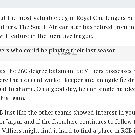
ut the most valuable cog in Royal Challengers Ba
Villiers. The South African star has retired from i
ill feature in the lucrative league.
s the 360 degree batsman, de Villiers possesses 
 more than decent wicket-keeper and an agile field
at to shame. On a good day, he can single hande
his team.
 just like the other teams showed interest in you
in Jaipur and if the franchise continues to follow 
 Villiers might find it hard to find a place in RCB 