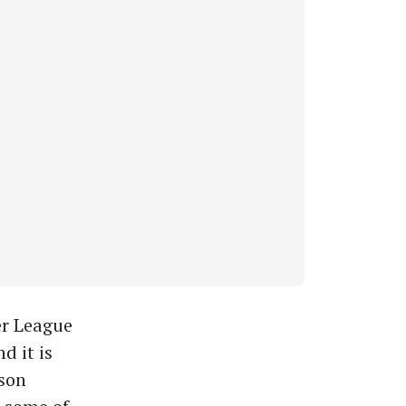
er League
d it is
ason