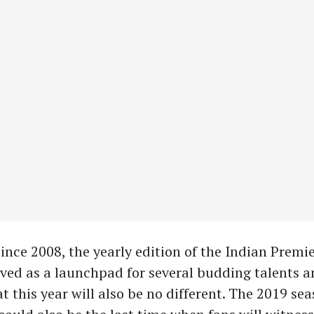
ince 2008, the yearly edition of the Indian Premi
rved as a launchpad for several budding talents an
t this year will also be no different. The 2019 se