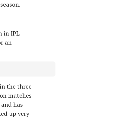
 season.
 in IPL
or an
in the three
 won matches
s and has
ked up very