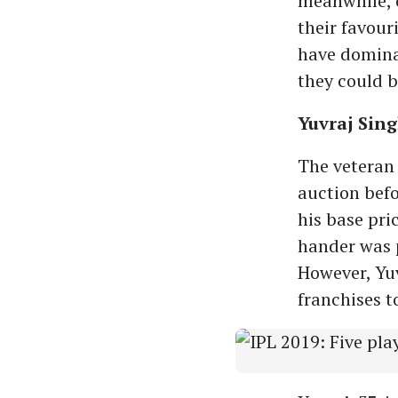
meanwhile, c
their favour
have dominat
they could b
Yuvraj Sin
The veteran 
auction bef
his base pric
hander was p
However, Yuv
franchises to