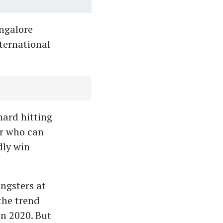
ngalore
nternational
hard hitting
er who can
dly win
ngsters at
the trend
in 2020. But