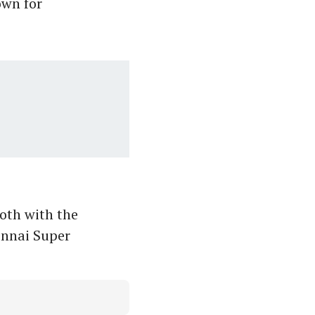
own for
oth with the
ennai Super