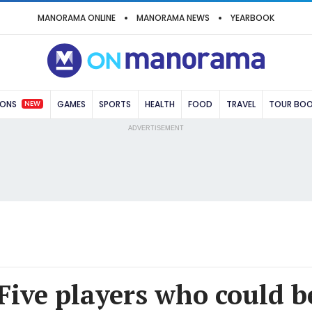
MANORAMA ONLINE
MANORAMA NEWS
YEARBOOK
NEW
IONS
GAMES
SPORTS
HEALTH
FOOD
TRAVEL
TOUR BO
ADVERTISEMENT
 Five players who could b