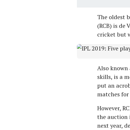
The oldest b
(RCB) is de 
cricket but w
Also known a
skills, is a
put an acrob
matches for 
However, RCB
the auction 
next year, de