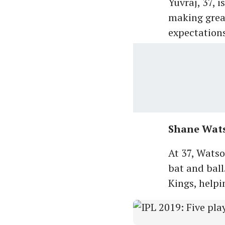
Yuvraj, 37, 
making great
expectations 
Shane Wat
At 37, Wats
bat and ball
Kings, helpi