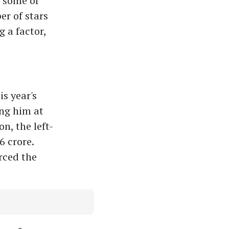
s some of
er of stars
 a factor,
is year's
ng him at
n, the left-
 crore.
rced the