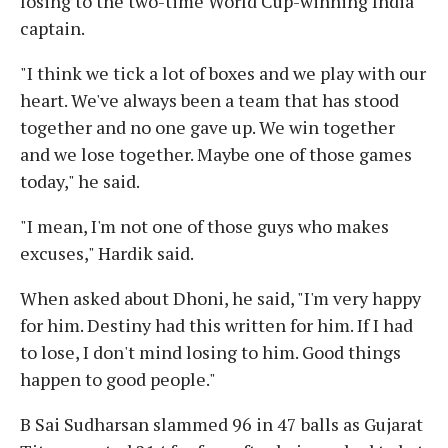
losing to the two-time World Cup-winning India
captain.
"I think we tick a lot of boxes and we play with our
heart. We've always been a team that has stood
together and no one gave up. We win together
and we lose together. Maybe one of those games
today," he said.
"I mean, I'm not one of those guys who makes
excuses," Hardik said.
When asked about Dhoni, he said, "I'm very happy
for him. Destiny had this written for him. If I had
to lose, I don't mind losing to him. Good things
happen to good people."
B Sai Sudharsan slammed 96 in 47 balls as Gujarat