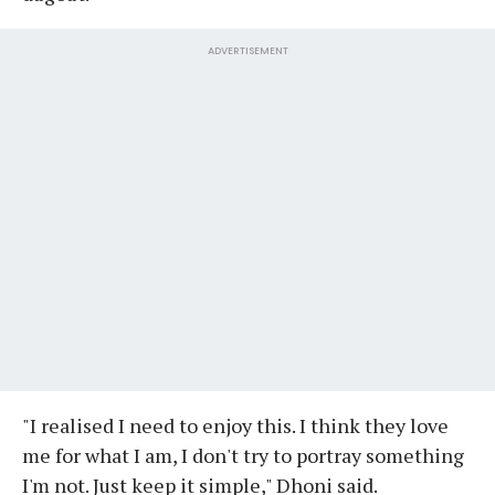
ADVERTISEMENT
"I realised I need to enjoy this. I think they love
me for what I am, I don't try to portray something
I'm not. Just keep it simple," Dhoni said.