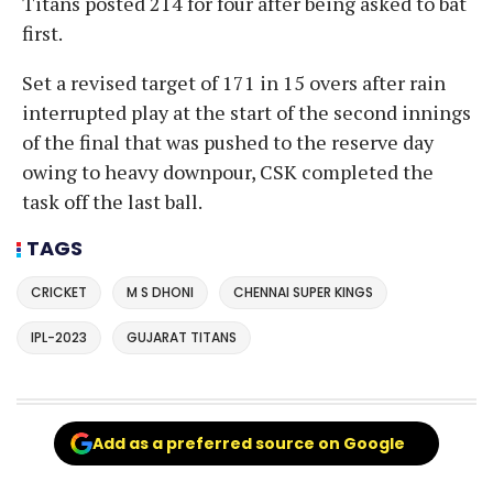
Titans posted 214 for four after being asked to bat
first.
Set a revised target of 171 in 15 overs after rain
interrupted play at the start of the second innings
of the final that was pushed to the reserve day
owing to heavy downpour, CSK completed the
task off the last ball.
TAGS
CRICKET
M S DHONI
CHENNAI SUPER KINGS
IPL-2023
GUJARAT TITANS
Add as a preferred source on Google