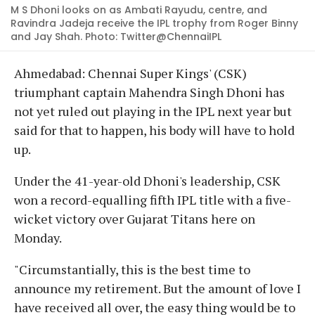
M S Dhoni looks on as Ambati Rayudu, centre, and
Ravindra Jadeja receive the IPL trophy from Roger Binny
and Jay Shah. Photo: Twitter@ChennaiIPL
Ahmedabad: Chennai Super Kings' (CSK)
triumphant captain Mahendra Singh Dhoni has
not yet ruled out playing in the IPL next year but
said for that to happen, his body will have to hold
up.
Under the 41-year-old Dhoni's leadership, CSK
won a record-equalling fifth IPL title with a five-
wicket victory over Gujarat Titans here on
Monday.
"Circumstantially, this is the best time to
announce my retirement. But the amount of love I
have received all over, the easy thing would be to