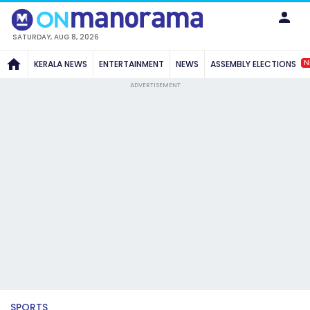
SATURDAY, AUG 8, 2026
N
KERALA NEWS
ENTERTAINMENT
NEWS
ASSEMBLY ELECTIONS
ADVERTISEMENT
SPORTS