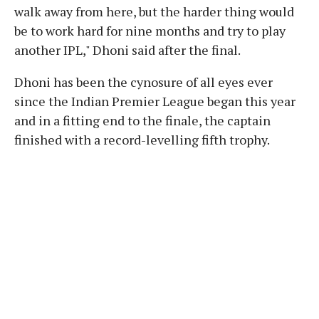
walk away from here, but the harder thing would
be to work hard for nine months and try to play
another IPL," Dhoni said after the final.
Dhoni has been the cynosure of all eyes ever
since the Indian Premier League began this year
and in a fitting end to the finale, the captain
finished with a record-levelling fifth trophy.