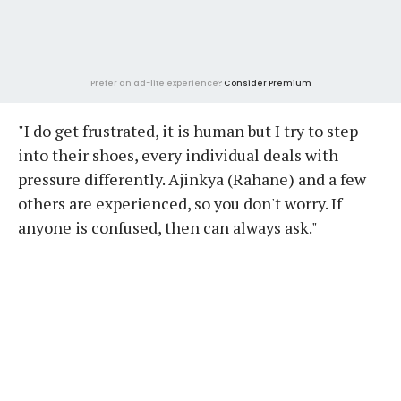
Prefer an ad-lite experience?
Consider Premium
"I do get frustrated, it is human but I try to step
into their shoes, every individual deals with
pressure differently. Ajinkya (Rahane) and a few
others are experienced, so you don't worry. If
anyone is confused, then can always ask."