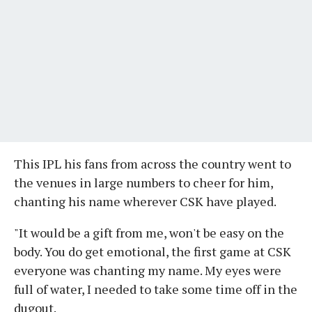
This IPL his fans from across the country went to
the venues in large numbers to cheer for him,
chanting his name wherever CSK have played.
"It would be a gift from me, won't be easy on the
body. You do get emotional, the first game at CSK
everyone was chanting my name. My eyes were
full of water, I needed to take some time off in the
dugout.