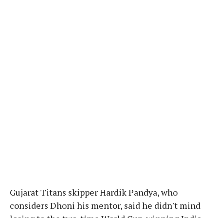
Gujarat Titans skipper Hardik Pandya, who
considers Dhoni his mentor, said he didn't mind