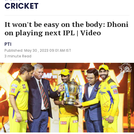
CRICKET
It won't be easy on the body: Dhoni
on playing next IPL | Video
PTI
Published: May 30 , 2023 09:01 AM IST
3 minute
Read