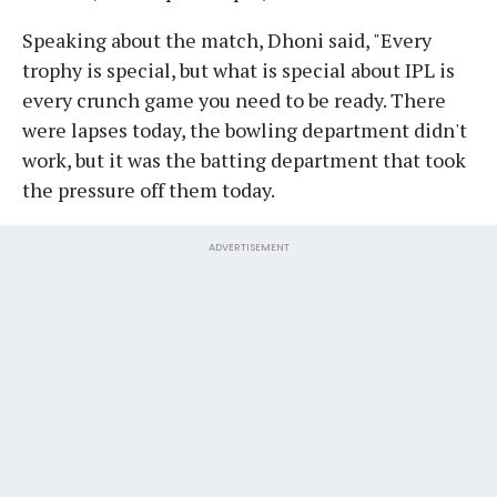
Speaking about the match, Dhoni said, "Every
trophy is special, but what is special about IPL is
every crunch game you need to be ready. There
were lapses today, the bowling department didn't
work, but it was the batting department that took
the pressure off them today.
ADVERTISEMENT