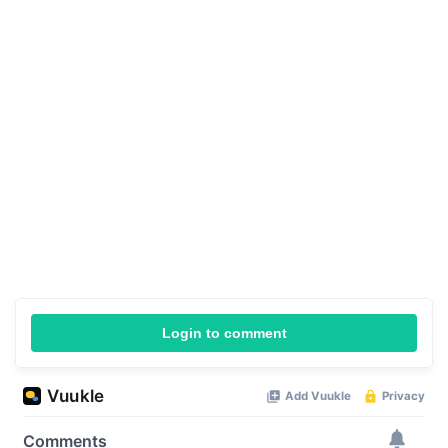
Login to comment