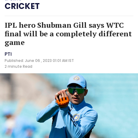
CRICKET
IPL hero Shubman Gill says WTC
final will be a completely different
game
PTI
Published: June 06 , 2023 01:01 AM IST
2 minute
Read