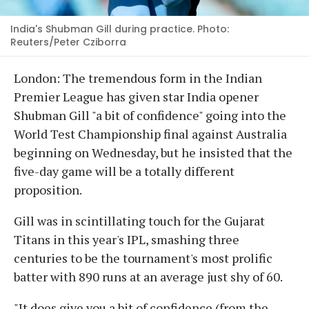
India's Shubman Gill during practice. Photo:
Reuters/Peter Cziborra
London: The tremendous form in the Indian
Premier League has given star India opener
Shubman Gill "a bit of confidence" going into the
World Test Championship final against Australia
beginning on Wednesday, but he insisted that the
five-day game will be a totally different
proposition.
Gill was in scintillating touch for the Gujarat
Titans in this year's IPL, smashing three
centuries to be the tournament's most prolific
batter with 890 runs at an average just shy of 60.
"It does give you a bit of confidence (from the