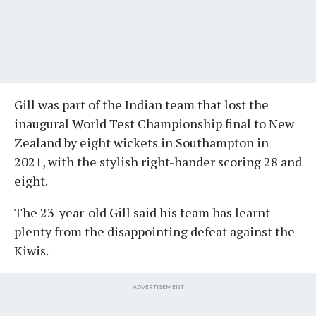
Gill was part of the Indian team that lost the
inaugural World Test Championship final to New
Zealand by eight wickets in Southampton in
2021, with the stylish right-hander scoring 28 and
eight.
The 23-year-old Gill said his team has learnt
plenty from the disappointing defeat against the
Kiwis.
ADVERTISEMENT