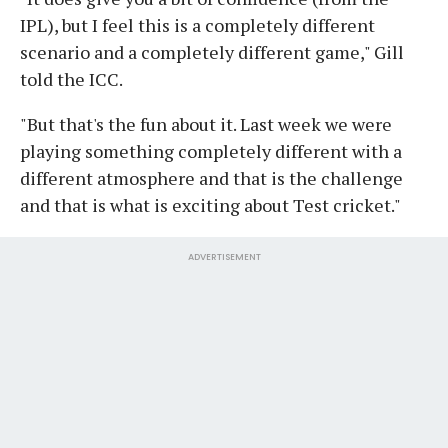
IPL), but I feel this is a completely different
scenario and a completely different game," Gill
told the ICC.
"But that's the fun about it. Last week we were
playing something completely different with a
different atmosphere and that is the challenge
and that is what is exciting about Test cricket."
ADVERTISEMENT