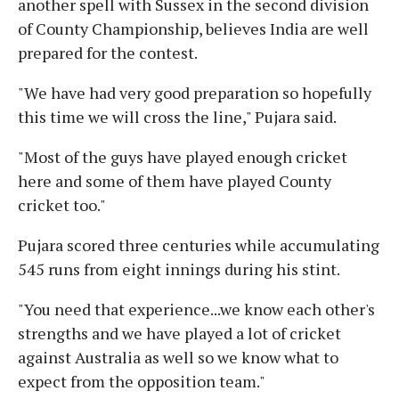
another spell with Sussex in the second division
of County Championship, believes India are well
prepared for the contest.
"We have had very good preparation so hopefully
this time we will cross the line," Pujara said.
"Most of the guys have played enough cricket
here and some of them have played County
cricket too."
Pujara scored three centuries while accumulating
545 runs from eight innings during his stint.
"You need that experience...we know each other's
strengths and we have played a lot of cricket
against Australia as well so we know what to
expect from the opposition team."