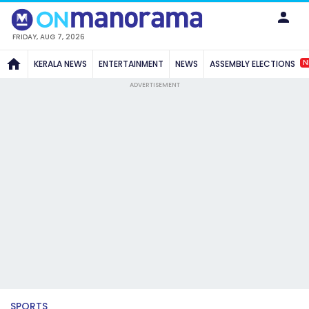
FRIDAY, AUG 7, 2026
N
KERALA NEWS
ENTERTAINMENT
NEWS
ASSEMBLY ELECTIONS
ADVERTISEMENT
SPORTS