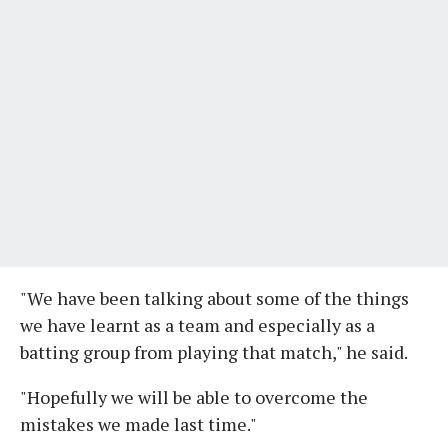
"We have been talking about some of the things
we have learnt as a team and especially as a
batting group from playing that match," he said.
"Hopefully we will be able to overcome the
mistakes we made last time."