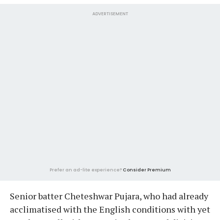
ADVERTISEMENT
Prefer an ad-lite experience?
Consider Premium
Senior batter Cheteshwar Pujara, who had already
acclimatised with the English conditions with yet