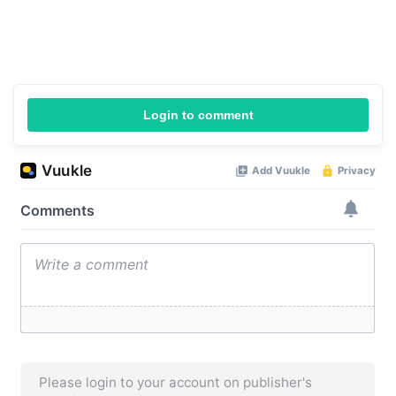
Login to comment