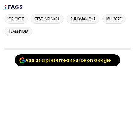
TAGS
CRICKET
TEST CRICKET
SHUBMAN GILL
IPL-2023
TEAM INDIA
Add as a preferred source on Google