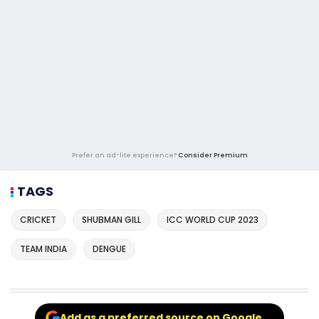
Prefer an ad-lite experience?
Consider Premium
TAGS
CRICKET
SHUBMAN GILL
ICC WORLD CUP 2023
TEAM INDIA
DENGUE
Add as a preferred source on Google