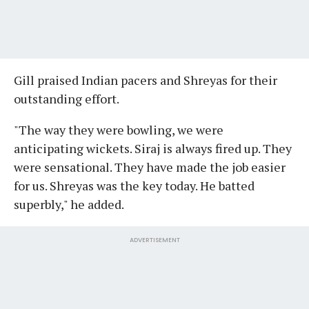
Gill praised Indian pacers and Shreyas for their
outstanding effort.
"The way they were bowling, we were
anticipating wickets. Siraj is always fired up. They
were sensational. They have made the job easier
for us. Shreyas was the key today. He batted
superbly," he added.
ADVERTISEMENT