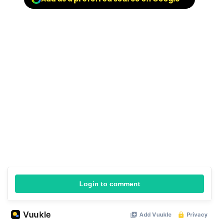
Login to comment