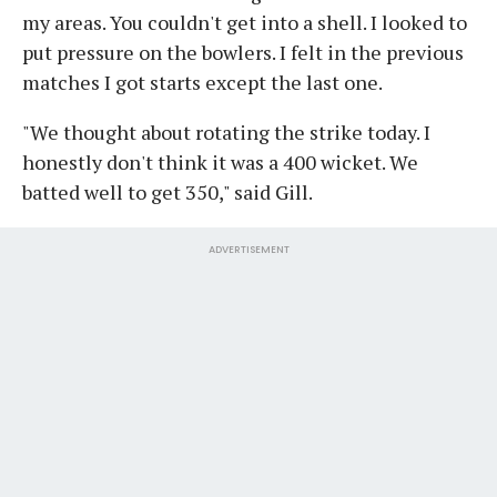
my areas. You couldn't get into a shell. I looked to
put pressure on the bowlers. I felt in the previous
matches I got starts except the last one.
"We thought about rotating the strike today. I
honestly don't think it was a 400 wicket. We
batted well to get 350," said Gill.
ADVERTISEMENT