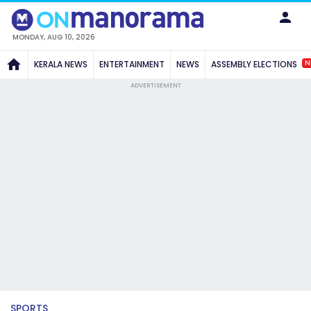
MONDAY, AUG 10, 2026
N
KERALA NEWS
ENTERTAINMENT
NEWS
ASSEMBLY ELECTIONS
ADVERTISEMENT
SPORTS