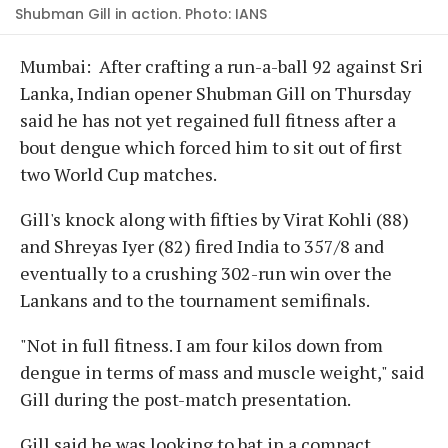
Shubman Gill in action. Photo: IANS
Mumbai: After crafting a run-a-ball 92 against Sri
Lanka, Indian opener Shubman Gill on Thursday
said he has not yet regained full fitness after a
bout dengue which forced him to sit out of first
two World Cup matches.
Gill's knock along with fifties by Virat Kohli (88)
and Shreyas Iyer (82) fired India to 357/8 and
eventually to a crushing 302-run win over the
Lankans and to the tournament semifinals.
"Not in full fitness. I am four kilos down from
dengue in terms of mass and muscle weight," said
Gill during the post-match presentation.
Gill said he was looking to bat in a compact