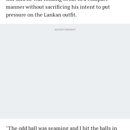
manner without sacrificing his intent to put
pressure on the Lankan outfit.
ADVERTISEMENT
"The odd ball was seaming and I hit the balls in