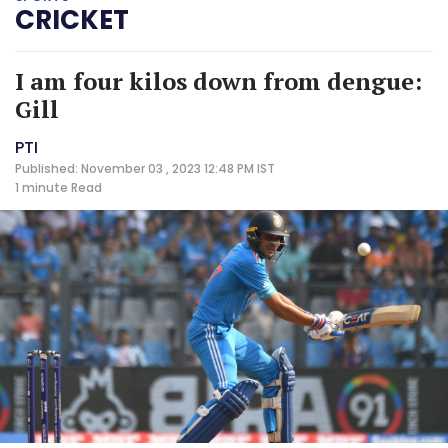
CRICKET
I am four kilos down from dengue:
Gill
PTI
Published: November 03 , 2023 12:48 PM IST
1 minute
Read