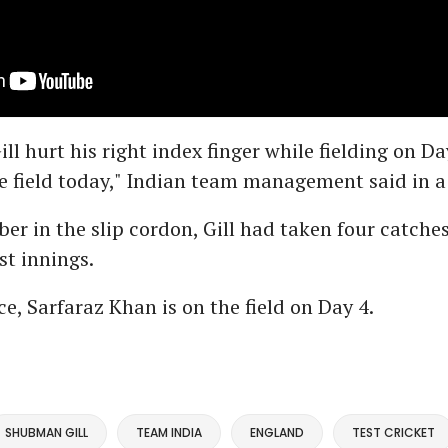
l hurt his right index finger while fielding on Da
e field today," Indian team management said in a
er in the slip cordon, Gill had taken four catche
st innings.
ce, Sarfaraz Khan is on the field on Day 4.
SHUBMAN GILL
TEAM INDIA
ENGLAND
TEST CRICKET