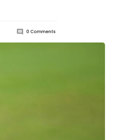
0
Comments