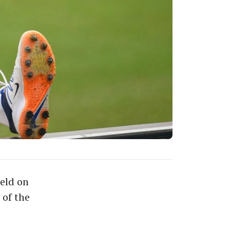
eld on
 of the