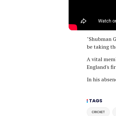
"Shubman Gil
be taking th
A vital memb
England's fir
In his absen
TAGS
CRICKET