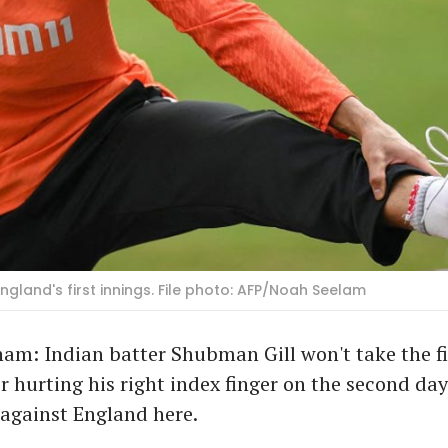
gland's first innings. File photo: AFP/Noah Seelam
am: Indian batter Shubman Gill won't take the fi
 hurting his right index finger on the second day
against England here.