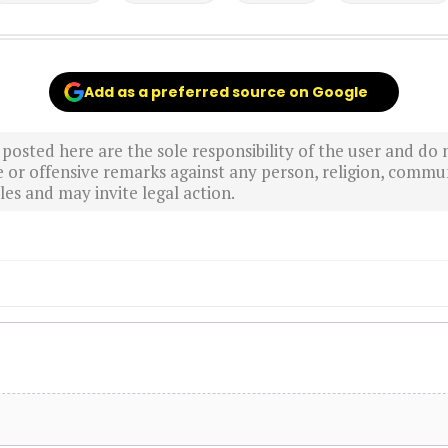
Add as a preferred source on Google
sted here are the sole responsibility of the user and do n
r offensive remarks against any person, religion, commun
es and may invite legal action.