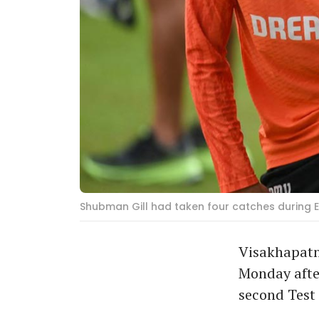
Shubman Gill had taken four catches during En
Visakhapatn
Monday after
second Test 