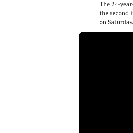
The 24-year-
the second in
on Saturday