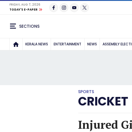
FRIDAY, AUG 7, 2026
TODAY'S E-PAPER
SECTIONS
KERALA NEWS
ENTERTAINMENT
NEWS
ASSEMBLY ELECT
SPORTS
CRICKET
Injured Gi