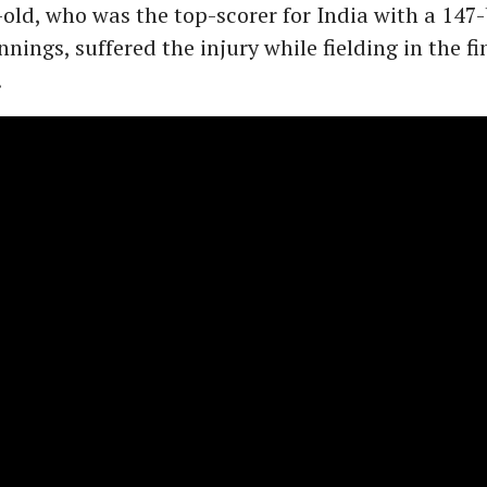
old, who was the top-scorer for India with a 147-
nings, suffered the injury while fielding in the fi
.