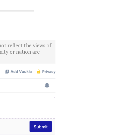
ot reflect the views of
ity or nation are