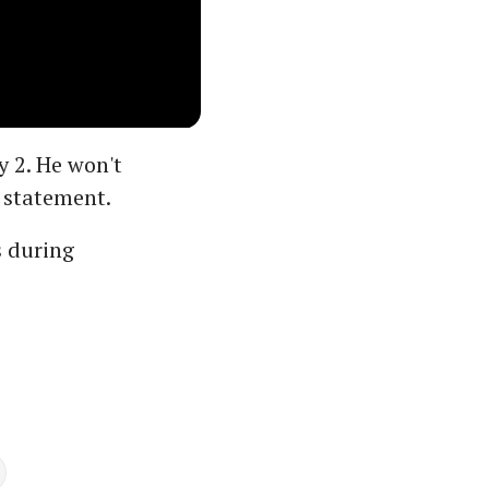
y 2. He won't
 statement.
s during