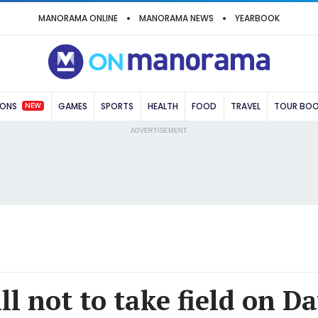
MANORAMA ONLINE
MANORAMA NEWS
YEARBOOK
NEW
IONS
GAMES
SPORTS
HEALTH
FOOD
TRAVEL
TOUR BO
ADVERTISEMENT
ll not to take field on Da