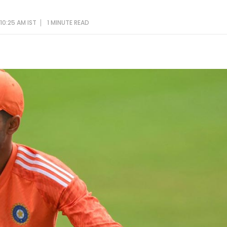
10:25 AM IST
1 MINUTE
READ