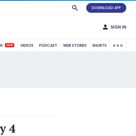
DOWNLOAD APP
SIGN IN
NEW
OK
VIDEOS
PODCAST
WEB STORIES
SHORTS
y 4