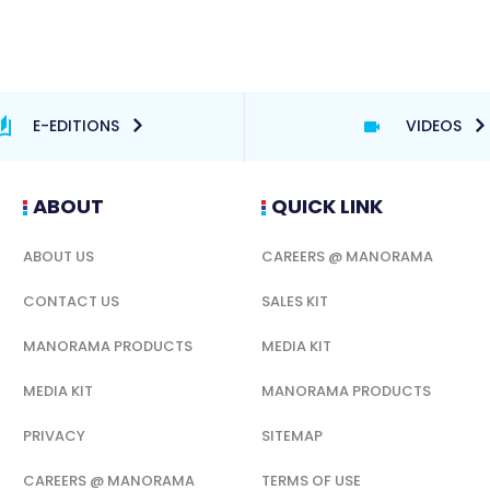
E-EDITIONS
VIDEOS
ABOUT
QUICK LINK
ABOUT US
CAREERS @ MANORAMA
CONTACT US
SALES KIT
MANORAMA PRODUCTS
MEDIA KIT
MEDIA KIT
MANORAMA PRODUCTS
PRIVACY
SITEMAP
CAREERS @ MANORAMA
TERMS OF USE