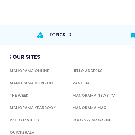
TOPICS
OUR SITES
MANORAMA ONLINE
HELLO ADDRESS
MANORAMA HORIZON
VANITHA
THE WEEK
MANORAMA NEWS TV
MANORAMA YEARBOOK
MANORAMA MAX
RADIO MANGO
BOOKS & MAGAZNE
QUICKERALA