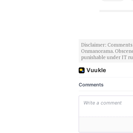
Disclaimer: Comments po
Onmanorama. Obscene o
punishable under IT rul