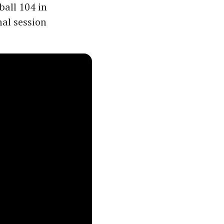
ball 104 in
nal session