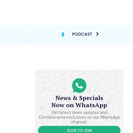
PODCAST
News & Specials
Now on WhatsApp
Get latest news updates and
Onmanorama exclusives on our WhatsApp
channel.
CLICK TO JOIN