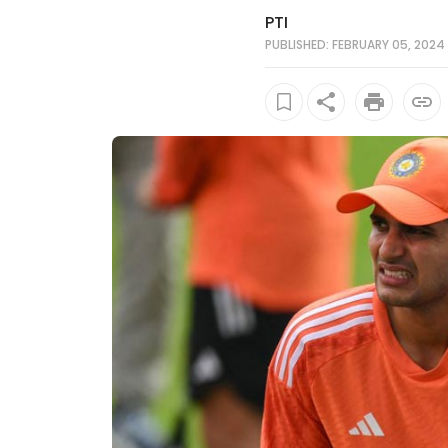
PTI
PUBLISHED: FEBRUARY 05, 2024 