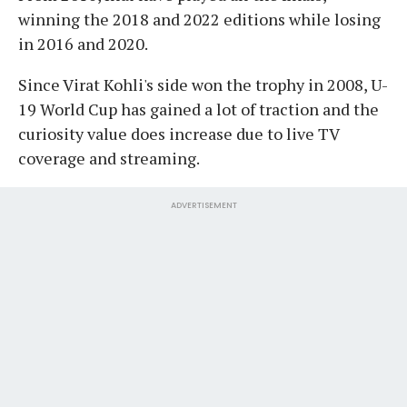
winning the 2018 and 2022 editions while losing
in 2016 and 2020.
Since Virat Kohli's side won the trophy in 2008, U-
19 World Cup has gained a lot of traction and the
curiosity value does increase due to live TV
coverage and streaming.
ADVERTISEMENT