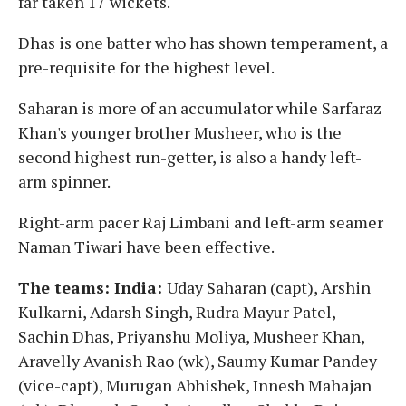
far taken 17 wickets.
Dhas is one batter who has shown temperament, a
pre-requisite for the highest level.
Saharan is more of an accumulator while Sarfaraz
Khan's younger brother Musheer, who is the
second highest run-getter, is also a handy left-
arm spinner.
Right-arm pacer Raj Limbani and left-arm seamer
Naman Tiwari have been effective.
The teams: India:
Uday Saharan (capt), Arshin
Kulkarni, Adarsh Singh, Rudra Mayur Patel,
Sachin Dhas, Priyanshu Moliya, Musheer Khan,
Aravelly Avanish Rao (wk), Saumy Kumar Pandey
(vice-capt), Murugan Abhishek, Innesh Mahajan