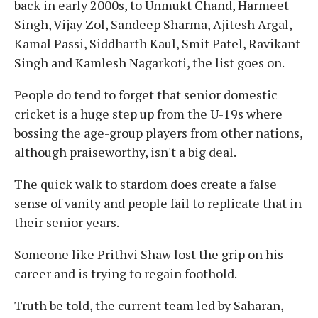
back in early 2000s, to Unmukt Chand, Harmeet
Singh, Vijay Zol, Sandeep Sharma, Ajitesh Argal,
Kamal Passi, Siddharth Kaul, Smit Patel, Ravikant
Singh and Kamlesh Nagarkoti, the list goes on.
People do tend to forget that senior domestic
cricket is a huge step up from the U-19s where
bossing the age-group players from other nations,
although praiseworthy, isn't a big deal.
The quick walk to stardom does create a false
sense of vanity and people fail to replicate that in
their senior years.
Someone like Prithvi Shaw lost the grip on his
career and is trying to regain foothold.
Truth be told, the current team led by Saharan,