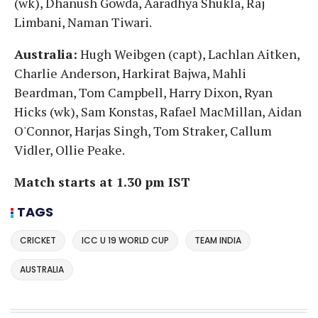
(wk), Dhanush Gowda, Aaradhya Shukla, Raj
Limbani, Naman Tiwari.
Australia:
Hugh Weibgen (capt), Lachlan Aitken,
Charlie Anderson, Harkirat Bajwa, Mahli
Beardman, Tom Campbell, Harry Dixon, Ryan
Hicks (wk), Sam Konstas, Rafael MacMillan, Aidan
O'Connor, Harjas Singh, Tom Straker, Callum
Vidler, Ollie Peake.
Match starts at 1.30 pm IST
TAGS
CRICKET
ICC U 19 WORLD CUP
TEAM INDIA
AUSTRALIA