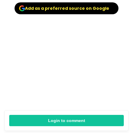
Add as a preferred source on Google
Login to comment