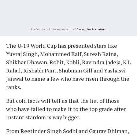
Prefer an ad-lite experience?
Consider Premium
The U-19 World Cup has presented stars like
Yuvraj Singh, Mohammed Kaif, Suresh Raina,
Shikhar Dhawan, Rohit, Kohli, Ravindra Jadeja, K L
Rahul, Rishabh Pant, Shubman Gill and Yashasvi
Jaiswal to name a few who have risen through the
ranks.
But cold facts will tell us that the list of those
who have failed to make it to the top grade after
instant stardom is way bigger.
From Reetinder Singh Sodhi and Gaurav Dhiman,