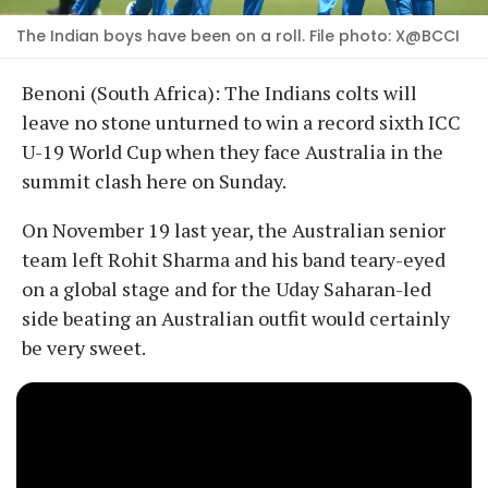
The Indian boys have been on a roll. File photo: X@BCCI
Benoni (South Africa): The Indians colts will
leave no stone unturned to win a record sixth ICC
U-19 World Cup when they face Australia in the
summit clash here on Sunday.
On November 19 last year, the Australian senior
team left Rohit Sharma and his band teary-eyed
on a global stage and for the Uday Saharan-led
side beating an Australian outfit would certainly
be very sweet.