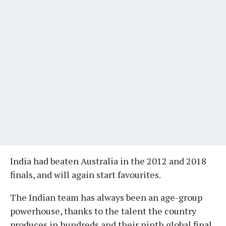
India had beaten Australia in the 2012 and 2018
finals, and will again start favourites.
The Indian team has always been an age-group
powerhouse, thanks to the talent the country
produces in hundreds and their ninth global final