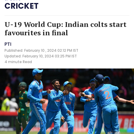
CRICKET
U-19 World Cup: Indian colts start
favourites in final
PTI
Published: February 10 , 2024 02:12 PM IST
Updated: February 10, 2024 03:25 PM IST
4 minute
Read