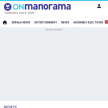
THURSDAY, AUG 6, 2026
N
KERALA NEWS
ENTERTAINMENT
NEWS
ASSEMBLY ELECTIONS
ADVERTISEMENT
SPORTS