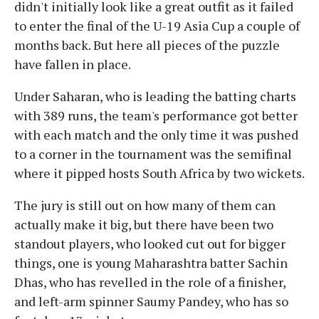
didn't initially look like a great outfit as it failed
to enter the final of the U-19 Asia Cup a couple of
months back. But here all pieces of the puzzle
have fallen in place.
Under Saharan, who is leading the batting charts
with 389 runs, the team's performance got better
with each match and the only time it was pushed
to a corner in the tournament was the semifinal
where it pipped hosts South Africa by two wickets.
The jury is still out on how many of them can
actually make it big, but there have been two
standout players, who looked cut out for bigger
things, one is young Maharashtra batter Sachin
Dhas, who has revelled in the role of a finisher,
and left-arm spinner Saumy Pandey, who has so