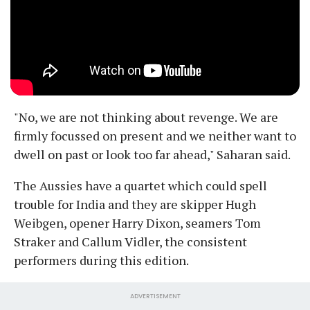
"No, we are not thinking about revenge. We are
firmly focussed on present and we neither want to
dwell on past or look too far ahead," Saharan said.
The Aussies have a quartet which could spell
trouble for India and they are skipper Hugh
Weibgen, opener Harry Dixon, seamers Tom
Straker and Callum Vidler, the consistent
performers during this edition.
ADVERTISEMENT