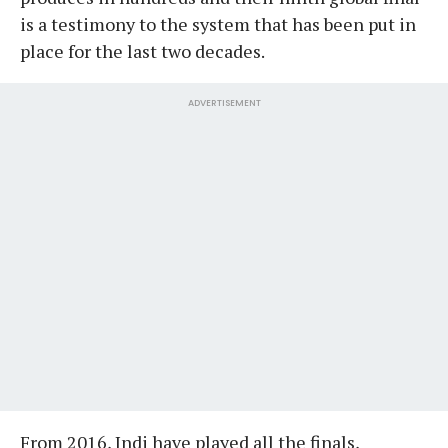
is a testimony to the system that has been put in
place for the last two decades.
ADVERTISEMENT
From 2016, Indi have played all the finals,