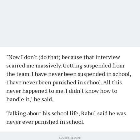
"Now I don't (do that) because that interview
scarred me massively. Getting suspended from
the team. I have never been suspended in school,
I have never been punished in school. All this
never happened to me. I didn't know how to
handle it," he said.
Talking about his school life, Rahul said he was
never ever punished in school.
ADVERTISEMENT