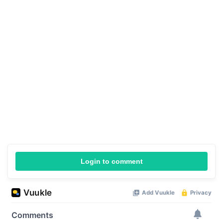
Login to comment