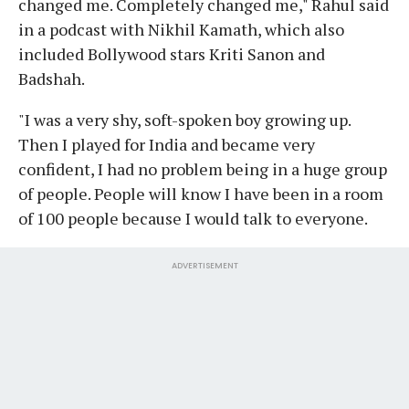
changed me. Completely changed me," Rahul said
in a podcast with Nikhil Kamath, which also
included Bollywood stars Kriti Sanon and
Badshah.
"I was a very shy, soft-spoken boy growing up.
Then I played for India and became very
confident, I had no problem being in a huge group
of people. People will know I have been in a room
of 100 people because I would talk to everyone.
ADVERTISEMENT