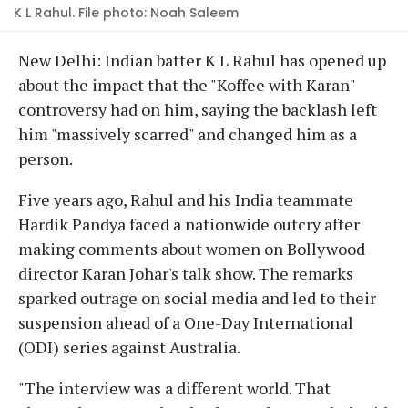
K L Rahul. File photo: Noah Saleem
New Delhi: Indian batter K L Rahul has opened up
about the impact that the "Koffee with Karan"
controversy had on him, saying the backlash left
him "massively scarred" and changed him as a
person.
Five years ago, Rahul and his India teammate
Hardik Pandya faced a nationwide outcry after
making comments about women on Bollywood
director Karan Johar's talk show. The remarks
sparked outrage on social media and led to their
suspension ahead of a One-Day International
(ODI) series against Australia.
"The interview was a different world. That