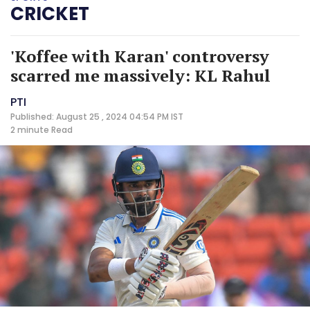
CRICKET
'Koffee with Karan' controversy
scarred me massively: KL Rahul
PTI
Published: August 25 , 2024 04:54 PM IST
2 minute
Read