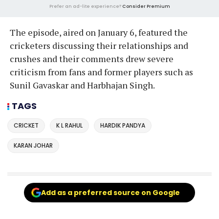
Prefer an ad-lite experience?
Consider Premium
The episode, aired on January 6, featured the
cricketers discussing their relationships and
crushes and their comments drew severe
criticism from fans and former players such as
Sunil Gavaskar and Harbhajan Singh.
TAGS
CRICKET
K L RAHUL
HARDIK PANDYA
KARAN JOHAR
Add as a preferred source on Google