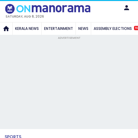
SATURDAY, AUG 8, 2026
N
KERALA NEWS
ENTERTAINMENT
NEWS
ASSEMBLY ELECTIONS
ADVERTISEMENT
SPORTS