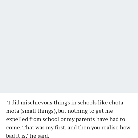
"I did mischievous things in schools like chota
mota (small things), but nothing to get me
expelled from school or my parents have had to
come. That was my first, and then you realise how
bad it is," he said.