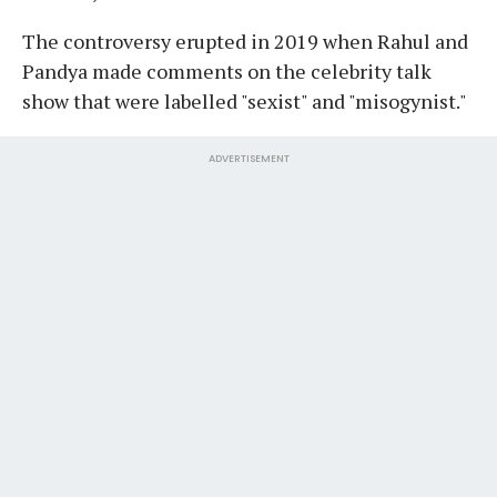
The controversy erupted in 2019 when Rahul and
Pandya made comments on the celebrity talk
show that were labelled "sexist" and "misogynist."
ADVERTISEMENT