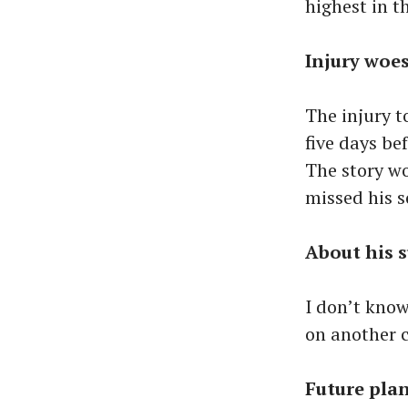
highest in t
Injury woe
The injury t
five days be
The story wo
missed his s
About his 
I don’t know
on another 
Future pla