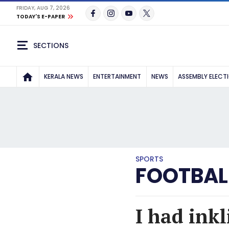
FRIDAY, AUG 7, 2026
TODAY'S E-PAPER
SECTIONS
KERALA NEWS
ENTERTAINMENT
NEWS
ASSEMBLY ELECT
SPORTS
FOOTBAL
I had inkl