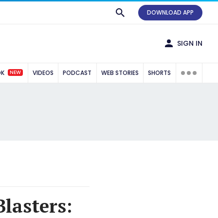
DOWNLOAD APP
SIGN IN
NEW
OK
VIDEOS
PODCAST
WEB STORIES
SHORTS
Blasters: