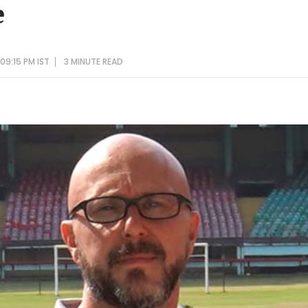
e
09:15 PM IST
3 MINUTE
READ