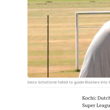
Eelco Schattorie failed to guide Blasters into 
Kochi: Dutch
Super League