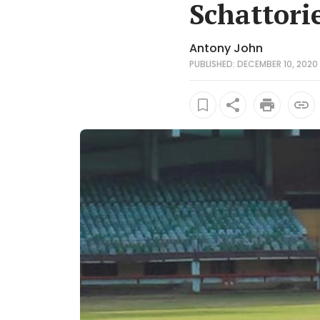
Schattori
Antony John
PUBLISHED: DECEMBER 10, 2020 