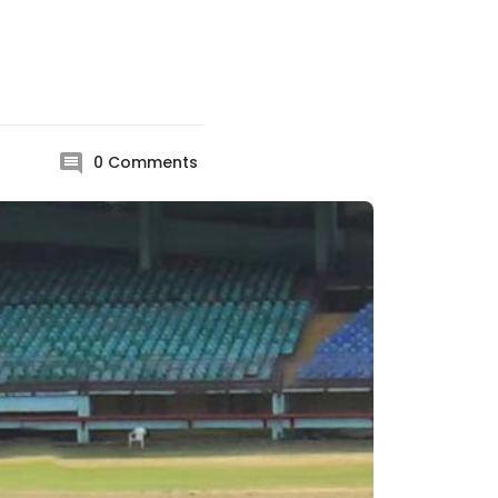
0
Comments