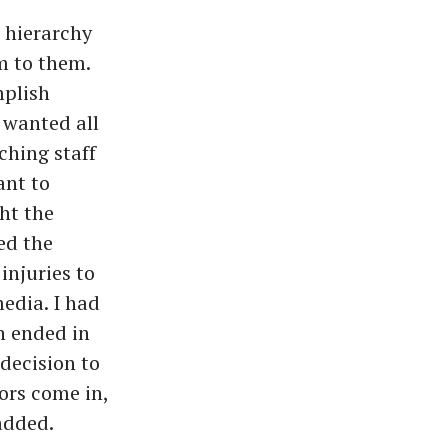
 hierarchy
m to them.
mplish
 wanted all
ching staff
ant to
ht the
ed the
injuries to
edia. I had
n ended in
 decision to
ors come in,
 added.