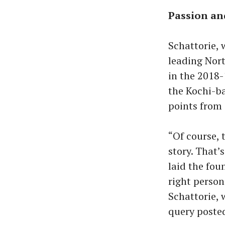
Passion a
Schattorie, 
leading Nort
in the 2018-
the Kochi-ba
points from
“Of course, 
story. That’
laid the fou
right person
Schattorie, 
query posted