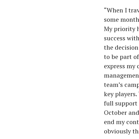
“When I trav
some months
My priority
success with
the decision
to be part o
express my c
management’
team’s campa
key players.
full suppor
October and 
end my contr
obviously th