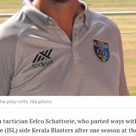
the play-offs. File photo
 tactician Eelco Schattorie, who parted ways wit
 (ISL) side Kerala Blasters after one season at th