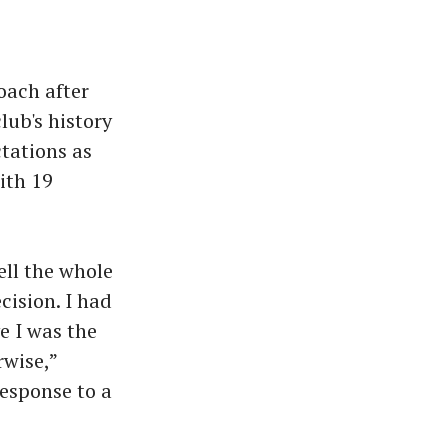
oach after
lub's history
ctations as
ith 19
ell the whole
ision. I had
e I was the
rwise,”
response to a