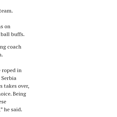
 team.
ns on
all buffs.
ing coach
n.
 roped in
 Serbia
 takes over,
hoice. Being
ese
” he said.