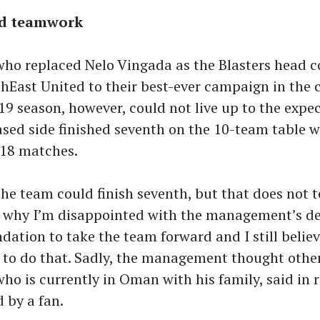
nd teamwork
who replaced Nelo Vingada as the Blasters head c
hEast United to their best-ever campaign in the c
19 season, however, could not live up to the expe
sed side finished seventh on the 10-team table w
 18 matches.
the team could finish seventh, but that does not t
s why I’m disappointed with the management’s dec
ndation to take the team forward and I still believ
 to do that. Sadly, the management thought othe
who is currently in Oman with his family, said in 
 by a fan.