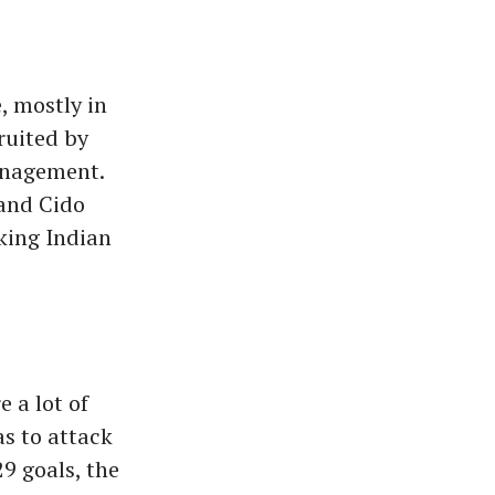
, mostly in
ruited by
anagement.
 and Cido
cking Indian
e a lot of
as to attack
29 goals, the