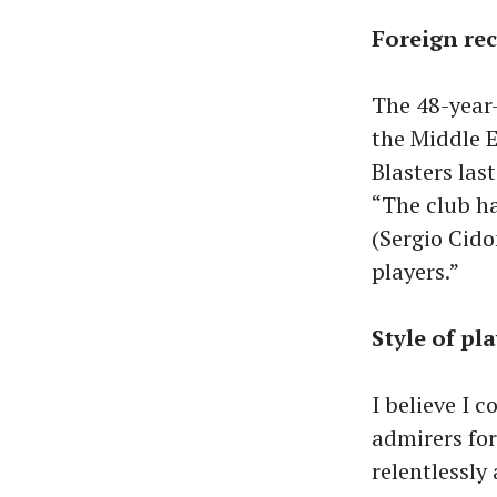
Foreign rec
The 48-year-
the Middle E
Blasters la
“The club h
(Sergio Cido
players.”
Style of pl
I believe I 
admirers for
relentlessly 