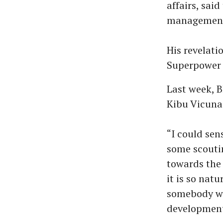
affairs, sai
management’s
His revelati
Superpower F
Last week, 
Kibu Vicuna
“I could sen
some scouti
towards the
it is so nat
somebody wit
developments