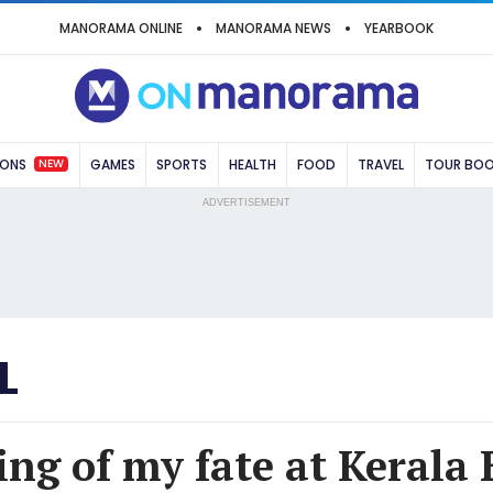
MANORAMA ONLINE
MANORAMA NEWS
YEARBOOK
NEW
IONS
GAMES
SPORTS
HEALTH
FOOD
TRAVEL
TOUR BO
ADVERTISEMENT
L
ing of my fate at Kerala 