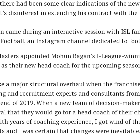
d there had been some clear indications of the new
 disinterest in extending his contract with the
on came during an interactive session with ISL fa
ootball, an Instagram channel dedicated to footb
Blasters appointed Mohun Bagan’s I-League-winn
 as their new head coach for the upcoming seaso
se a major structural overhaul when the franchise
ng and recruitment experts and consultants from
 end of 2019. When a new team of decision-makers
ural that they would go for a head coach of their c
h years of coaching experience, I got wind of th
 and I was certain that changes were inevitable,