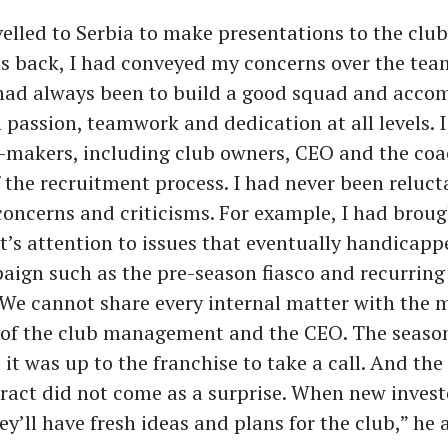
elled to Serbia to make presentations to the club
 back, I had conveyed my concerns over the tea
 had always been to build a good squad and acco
 passion, teamwork and dedication at all levels. I
-makers, including club owners, CEO and the coa
f the recruitment process. I had never been reluct
oncerns and criticisms. For example, I had broug
s attention to issues that eventually handicapp
ign such as the pre-season fiasco and recurring 
 We cannot share every internal matter with the m
t of the club management and the CEO. The seaso
it was up to the franchise to take a call. And the
act did not come as a surprise. When new invest
ey’ll have fresh ideas and plans for the club,” he