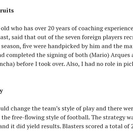
ruits
old who has over 20 years of coaching experience
ast, said that out of the seven foreign players rec
st season, five were handpicked by him and the m
ad completed the signing of both (Mario) Arques
ncha) before I took over. Also, I had no role in pi
ay
could change the team’s style of play and there wer
 the free-flowing style of football. The strategy w
and it did yield results. Blasters scored a total of 