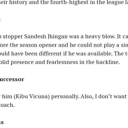
heir history and the fourth-highest in the league 
s
o stopper Sandesh Jhingan was a heavy blow. It c
fore the season opener and he could not play a si
uld have been different if he was available. The 
olid presence and fearlessness in the backline.
successor
 him (Kibu Vicuna) personally. Also, I don’t wan
coach.
ns