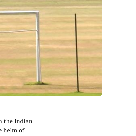
h the Indian
e helm of