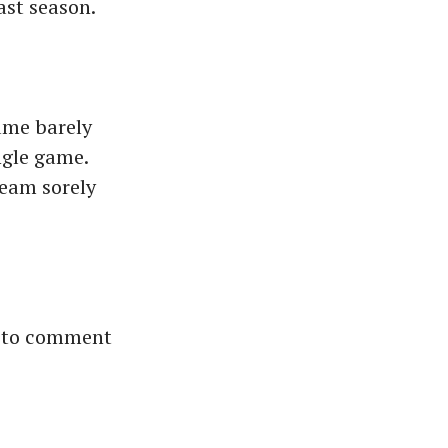
last season.
ame barely
ngle game.
team sorely
t to comment