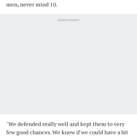
men, never mind 10.
ADVERTISEMENT
"We defended really well and kept them to very
few good chances. We knew if we could have a bit