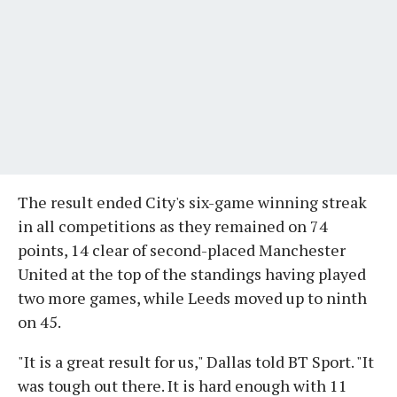
The result ended City's six-game winning streak
in all competitions as they remained on 74
points, 14 clear of second-placed Manchester
United at the top of the standings having played
two more games, while Leeds moved up to ninth
on 45.
"It is a great result for us," Dallas told BT Sport. "It
was tough out there. It is hard enough with 11