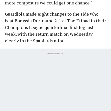
more composure we could get one chance."
Guardiola made eight changes to the side who
beat Borussia Dortmund 2-1 at The Etihad in their
Champions League quarterfinal first leg last
week, with the return match on Wednesday
clearly in the Spaniards mind.
ADVERTISEMENT