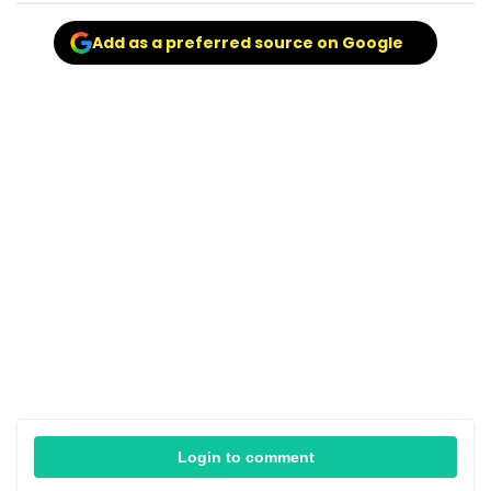
Add as a preferred source on Google
Login to comment