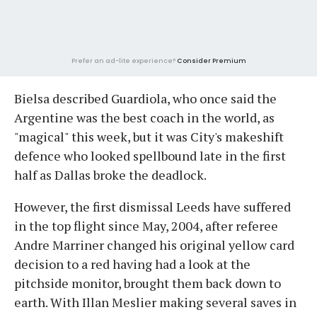
Prefer an ad-lite experience?
Consider Premium
Bielsa described Guardiola, who once said the
Argentine was the best coach in the world, as
"magical" this week, but it was City's makeshift
defence who looked spellbound late in the first
half as Dallas broke the deadlock.
However, the first dismissal Leeds have suffered
in the top flight since May, 2004, after referee
Andre Marriner changed his original yellow card
decision to a red having had a look at the
pitchside monitor, brought them back down to
earth. With Illan Meslier making several saves in