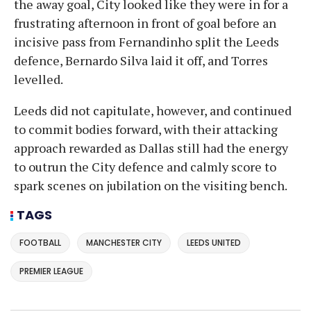
the away goal, City looked like they were in for a
frustrating afternoon in front of goal before an
incisive pass from Fernandinho split the Leeds
defence, Bernardo Silva laid it off, and Torres
levelled.
Leeds did not capitulate, however, and continued
to commit bodies forward, with their attacking
approach rewarded as Dallas still had the energy
to outrun the City defence and calmly score to
spark scenes on jubilation on the visiting bench.
TAGS
FOOTBALL
MANCHESTER CITY
LEEDS UNITED
PREMIER LEAGUE