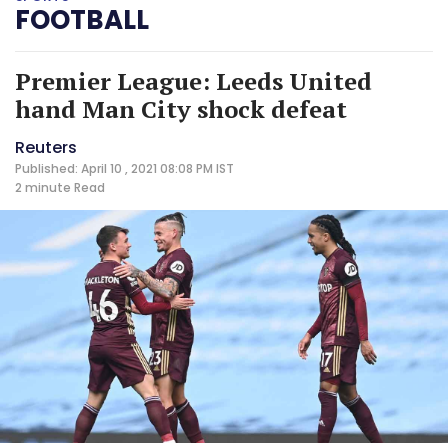
FOOTBALL
Premier League: Leeds United
hand Man City shock defeat
Reuters
Published: April 10 , 2021 08:08 PM IST
2 minute
Read