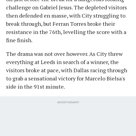
challenge on Gabriel Jesus. The depleted visitors
then defended en masse, with City struggling to
break through, but Ferran Torres broke their
resistance in the 76th, levelling the score with a
fine finish.
The drama was not over however. As City threw
everything at Leeds in search of a winner, the
visitors broke at pace, with Dallas racing through
to grab a sensational victory for Marcelo Bielsa's
side in the 91st minute.
ADVERTISEMENT