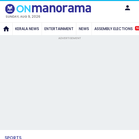
SUNDAY, AUG 9, 2026
N
KERALA NEWS
ENTERTAINMENT
NEWS
ASSEMBLY ELECTIONS
ADVERTISEMENT
SPORTS