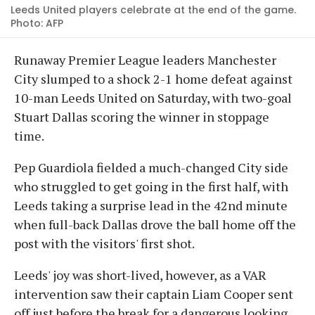
Leeds United players celebrate at the end of the game.
Photo: AFP
Runaway Premier League leaders Manchester
City slumped to a shock 2-1 home defeat against
10-man Leeds United on Saturday, with two-goal
Stuart Dallas scoring the winner in stoppage
time.
Pep Guardiola fielded a much-changed City side
who struggled to get going in the first half, with
Leeds taking a surprise lead in the 42nd minute
when full-back Dallas drove the ball home off the
post with the visitors' first shot.
Leeds' joy was short-lived, however, as a VAR
intervention saw their captain Liam Cooper sent
off just before the break for a dangerous looking