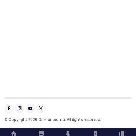
© Copyright 2026 Onmanorama. All rights reserved.