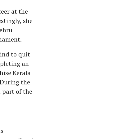
eer at the
stingly, she
Nehru
rnament.
ind to quit
pleting an
hise Kerala
 During the
 part of the
ts