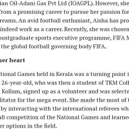
ian Oil-Adani Gas Pvt Ltd (IOAGPL). However, she
rom a promising career to pursue her passion for
dreams. An avid football enthusiast, Aisha has pr
indeed work as a career. Recently, she was chosen
 postgraduate sports executive programme, FIFA 
the global football governing body FIFA.
her heart
ional Games held in Kerala was a turning point i
e 26-year-old, who was then a student of TKM Coll
 Kollam, signed up as a volunteer and was selecte
ilitator for the mega event. She made the most of 
by interacting with the international referees wh
all competition of the National Games and learne
er options in the field.