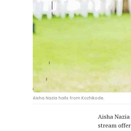
Aisha Nazia hails from Kozhikode.
Aisha Nazia 
stream offer