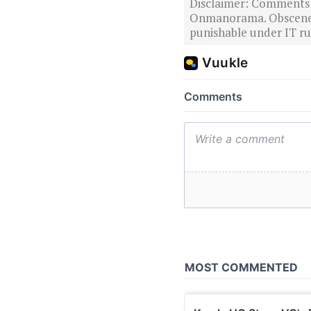
Disclaimer: Comments po
Onmanorama. Obscene o
punishable under IT rul