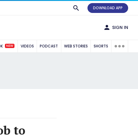
DOWNLOAD APP
SIGN IN
NEW
OK
VIDEOS
PODCAST
WEB STORIES
SHORTS
ob to