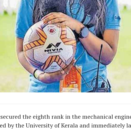
secured the eighth rank in the mechanical engin
ed by the University of Kerala and immediately l