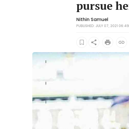
pursue he
Nithin Samuel
PUBLISHED: JULY 07, 2021 06:49