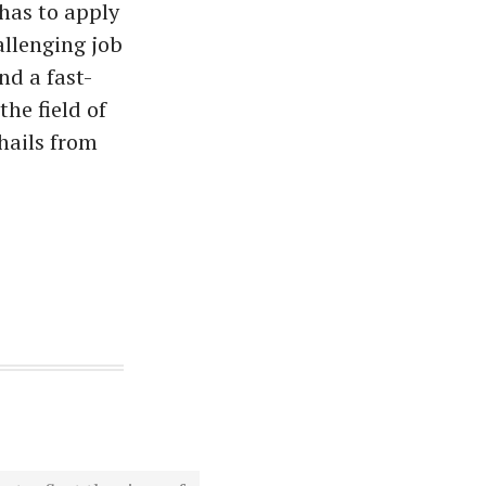
has to apply
allenging job
nd a fast-
he field of
hails from