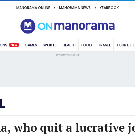
MANORAMA ONLINE
MANORAMA NEWS
YEARBOOK
NEW
IONS
GAMES
SPORTS
HEALTH
FOOD
TRAVEL
TOUR BO
ADVERTISEMENT
L
, who quit a lucrative j