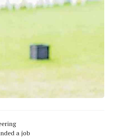
eering
anded a job