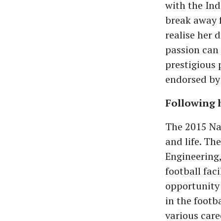
with the Ind
break away f
realise her 
passion can 
prestigious
endorsed by 
Following 
The 2015 Nat
and life. Th
Engineering,
football fac
opportunity 
in the footb
various care