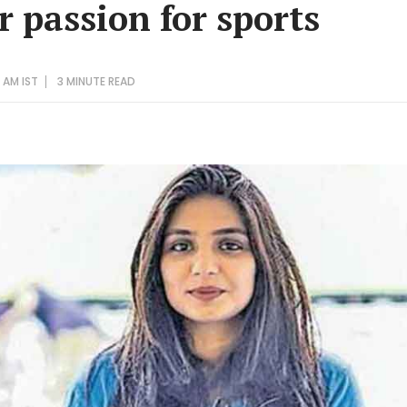
r passion for sports
 AM IST
3 MINUTE
READ