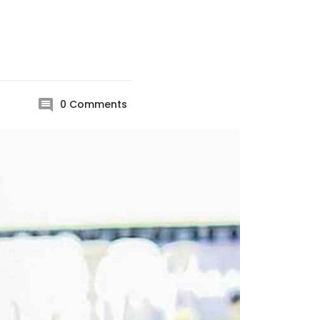
0
Comments