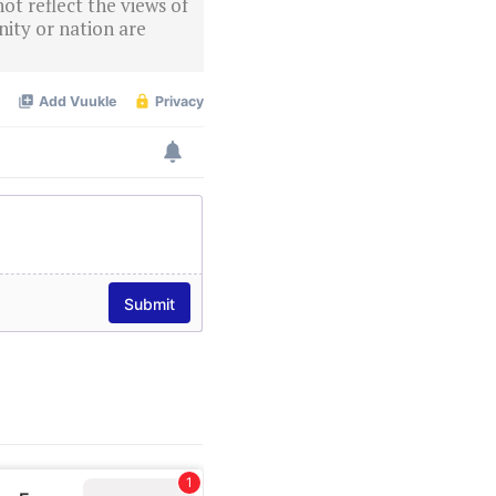
ot reflect the views of
ity or nation are