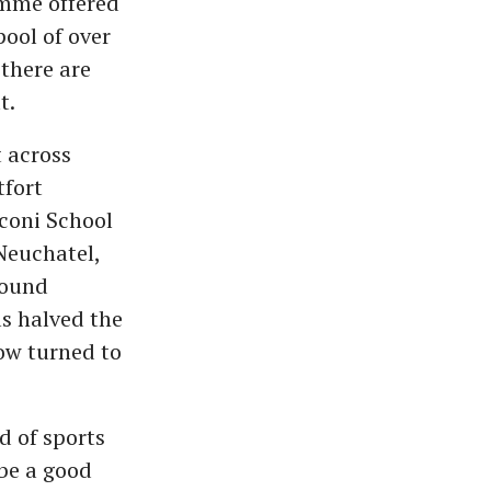
amme offered
ool of over
 there are
t.
 across
tfort
coni School
Neuchatel,
around
as halved the
now turned to
ld of sports
be a good