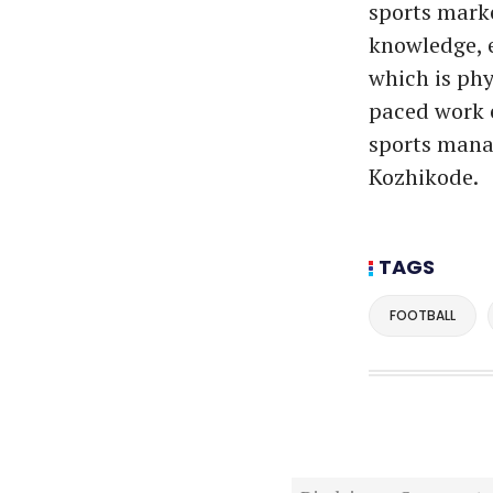
sports marke
knowledge, e
which is phy
paced work e
sports manag
Kozhikode.
TAGS
FOOTBALL