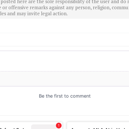
sted here are the sole responsibility of the user and do n
r offensive remarks against any person, religion, commun
es and may invite legal action.