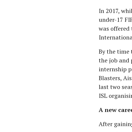
In 2017, whi
under-17 FIF
was offered 
Internationa
By the time
the job and
internship p
Blasters, Ai
last two sea
ISL organis
A new care
After gainin