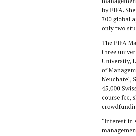
management,
by FIFA. She
700 global a
only two stu
The FIFA Ma
three univer
University,
of Managemen
Neuchatel, S
45,000 Swiss
course fee, 
crowdfundin
"Interest in 
management.