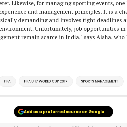
ter. Likewise, for managing sporting events, one 
xperience and management principles. It is a ch
sically demanding and involves tight deadlines a
nvironment. Unfortunately, job opportunities in t
ement remain scarce in India," says Aisha, who 
FIFA
FIFA U 17 WORLD CUP 2017
SPORTS MANAGEMENT
Add as a preferred source on Google