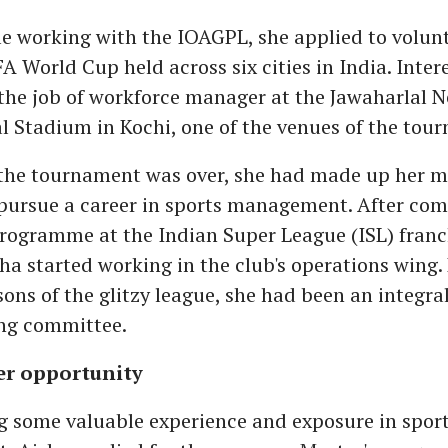
le working with the IOAGPL, she applied to volunt
A World Cup held across six cities in India. Intere
the job of workforce manager at the Jawaharlal 
l Stadium in Kochi, one of the venues of the tou
 the tournament was over, she had made up her m
 pursue a career in sports management. After com
rogramme at the Indian Super League (ISL) franc
sha started working in the club's operations wing.
sons of the glitzy league, she had been an integral
ing committee.
er opportunity
g some valuable experience and exposure in spor