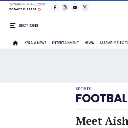
SATURDAY, AUG 8, 2026
TODAY'S E-PAPER
SECTIONS
KERALA NEWS
ENTERTAINMENT
NEWS
ASSEMBLY ELECT
SPORTS
FOOTBAL
Meet Aisha