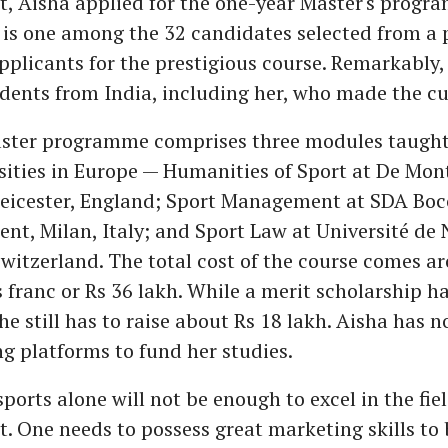
 Aisha applied for the one-year Master's progr
 is one among the 32 candidates selected from a p
pplicants for the prestigious course. Remarkably,
dents from India, including her, who made the cu
ster programme comprises three modules taught
sities in Europe — Humanities of Sport at De Mon
 Leicester, England; Sport Management at SDA Boc
t, Milan, Italy; and Sport Law at Université de 
witzerland. The total cost of the course comes 
 franc or Rs 36 lakh. While a merit scholarship h
she still has to raise about Rs 18 lakh. Aisha has 
g platforms to fund her studies.
sports alone will not be enough to excel in the fie
 One needs to possess great marketing skills to 