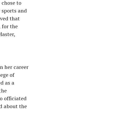
 chose to
 sports and
oved that
 for the
Master,
n her career
ege of
d as a
the
o officiated
d about the