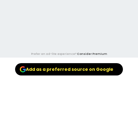
Prefer an ad-lite experience?
Consider Premium
Add as a preferred source on Google