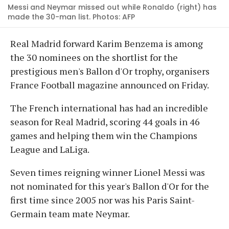
Messi and Neymar missed out while Ronaldo (right) has
made the 30-man list. Photos: AFP
Real Madrid forward Karim Benzema is among
the 30 nominees on the shortlist for the
prestigious men's Ballon d'Or trophy, organisers
France Football magazine announced on Friday.
The French international has had an incredible
season for Real Madrid, scoring 44 goals in 46
games and helping them win the Champions
League and LaLiga.
Seven times reigning winner Lionel Messi was
not nominated for this year's Ballon d'Or for the
first time since 2005 nor was his Paris Saint-
Germain team mate Neymar.