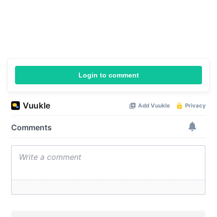
Login to comment