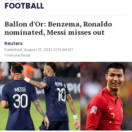
FOOTBALL
Ballon d'Or: Benzema, Ronaldo
nominated, Messi misses out
Reuters
Published: August 13 , 2022 01:13 AM IST
1 minute
Read