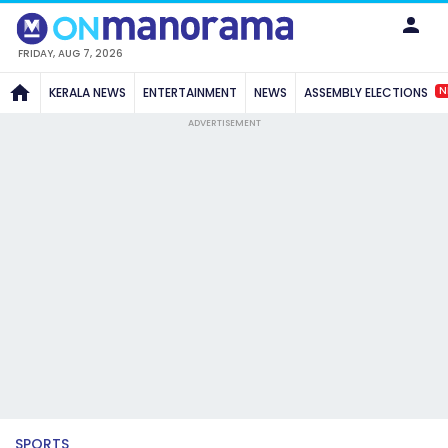
FRIDAY, AUG 7, 2026
N
KERALA NEWS
ENTERTAINMENT
NEWS
ASSEMBLY ELECTIONS
ADVERTISEMENT
SPORTS