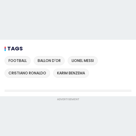
TAGS
FOOTBALL
BALLON D'OR
LIONEL MESSI
CRISTIANO RONALDO
KARIM BENZEMA
ADVERTISEMENT