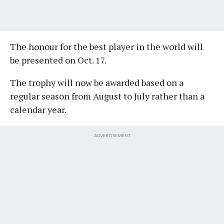
The honour for the best player in the world will
be presented on Oct. 17.
The trophy will now be awarded based on a
regular season from August to July rather than a
calendar year.
ADVERTISEMENT