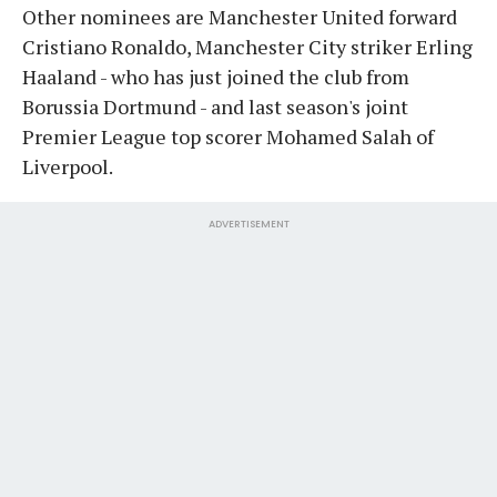
Other nominees are Manchester United forward
Cristiano Ronaldo, Manchester City striker Erling
Haaland - who has just joined the club from
Borussia Dortmund - and last season's joint
Premier League top scorer Mohamed Salah of
Liverpool.
ADVERTISEMENT