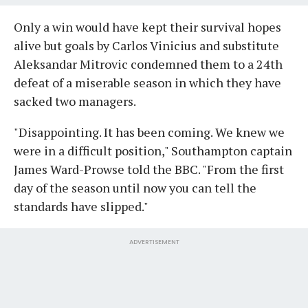
Only a win would have kept their survival hopes
alive but goals by Carlos Vinicius and substitute
Aleksandar Mitrovic condemned them to a 24th
defeat of a miserable season in which they have
sacked two managers.
"Disappointing. It has been coming. We knew we
were in a difficult position," Southampton captain
James Ward-Prowse told the BBC. "From the first
day of the season until now you can tell the
standards have slipped."
ADVERTISEMENT