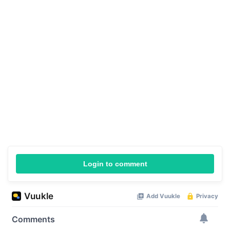
Login to comment