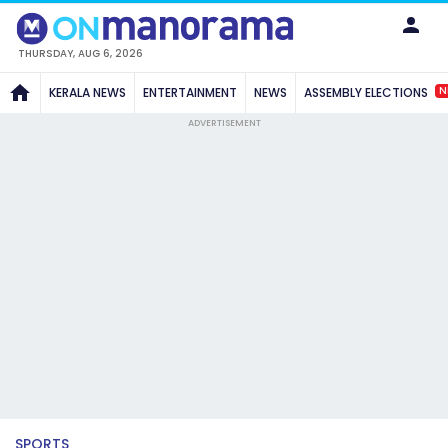
THURSDAY, AUG 6, 2026
N
KERALA NEWS
ENTERTAINMENT
NEWS
ASSEMBLY ELECTIONS
ADVERTISEMENT
SPORTS