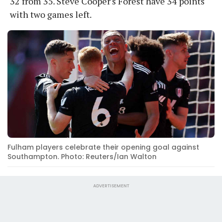
32 from 35. Steve Cooper's Forest have 34 points
with two games left.
Fulham players celebrate their opening goal against
Southampton. Photo: Reuters/Ian Walton
ADVERTISEMENT