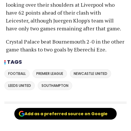
looking over their shoulders at Liverpool who
have 62 points ahead of their clash with
Leicester, although Juergen Klopp's team will
have only two games remaining after that game.
Crystal Palace beat Bournemouth 2-0 in the other
game thanks to two goals by Eberechi Eze.
TAGS
FOOTBALL
PREMIER LEAGUE
NEWCASTLE UNITED
LEEDS UNITED
SOUTHAMPTON
Add as a preferred source on Google