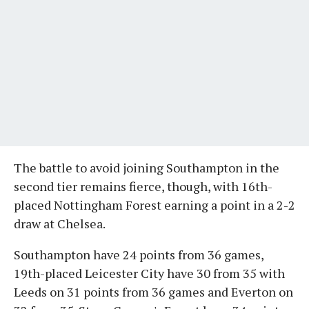
The battle to avoid joining Southampton in the
second tier remains fierce, though, with 16th-
placed Nottingham Forest earning a point in a 2-2
draw at Chelsea.
Southampton have 24 points from 36 games,
19th-placed Leicester City have 30 from 35 with
Leeds on 31 points from 36 games and Everton on