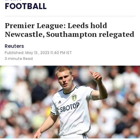
FOOTBALL
Premier League: Leeds hold
Newcastle, Southampton relegated
Reuters
Published: May 13 , 2023 11:40 PM IST
3 minute
Read