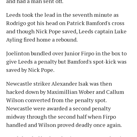
and had a man sent off.
Leeds took the lead in the seventh minute as
Rodrigo got his head on Patrick Bamford's cross
and though Nick Pope saved, Leeds captain Luke
Ayling fired home a rebound.
Joelinton bundled over Junior Firpo in the box to
give Leeds a penalty but Bamford's spot-kick was
saved by Nick Pope.
Newcastle striker Alexander Isak was then
hacked down by Maximillian Wober and Callum
Wilson converted from the penalty spot.
Newcastle were awarded a second penalty
midway through the second half when Firpo
handled and Wilson proved deadly once again.