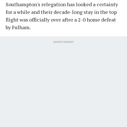
Southampton's relegation has looked a certainty
for a while and their decade-long stay in the top
flight was officially over after a 2-0 home defeat
by Fulham.
ADVERTISEMENT