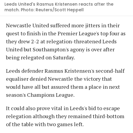
Leeds United's Rasmus Kristensen reacts after the
match. Photo: Reuters/Scott Heppell
Newcastle United suffered more jitters in their
quest to finish in the Premier League's top four as
they drew 2-2 at relegation-threatened Leeds
United but Southampton's agony is over after
being relegated on Saturday.
Leeds defender Rasmus Kristensen's second-half
equaliser denied Newcastle the victory that
would have all but assured them a place in next
season's Champions League.
It could also prove vital in Leeds's bid to escape
relegation although they remained third-bottom
of the table with two games left.