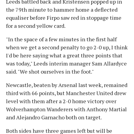
Leeds battled back and Kristensen popped up in
the 79th minute to hammer home a deflected
equaliser before Firpo saw red in stoppage time
for a second yellow card.
"In the space of a few minutes in the first half
when we get a second penalty to go 2-0 up, I think
I'd be here saying what a great three points that
was today," Leeds interim manager Sam Allardyce
said. "We shot ourselves in the foot."
Newcastle, beaten by Arsenal last week, remained
third with 66 points, but Manchester United drew
level with them after a 2-0 home victory over
Wolverhampton Wanderers with Anthony Martial
and Alejandro Garnacho both on target.
Both sides have three games left but will be