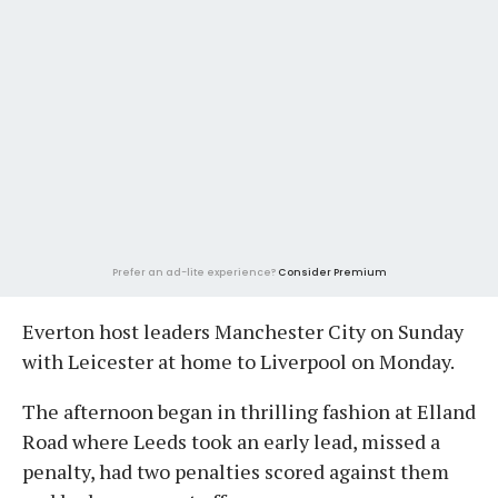
Prefer an ad-lite experience?
Consider Premium
Everton host leaders Manchester City on Sunday
with Leicester at home to Liverpool on Monday.
The afternoon began in thrilling fashion at Elland
Road where Leeds took an early lead, missed a
penalty, had two penalties scored against them