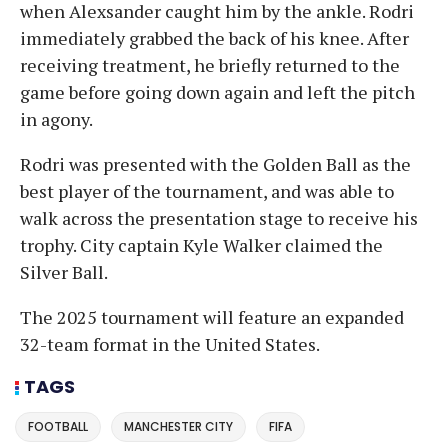
when Alexsander caught him by the ankle. Rodri
immediately grabbed the back of his knee. After
receiving treatment, he briefly returned to the
game before going down again and left the pitch
in agony.
Rodri was presented with the Golden Ball as the
best player of the tournament, and was able to
walk across the presentation stage to receive his
trophy. City captain Kyle Walker claimed the
Silver Ball.
The 2025 tournament will feature an expanded
32-team format in the United States.
TAGS
FOOTBALL
MANCHESTER CITY
FIFA