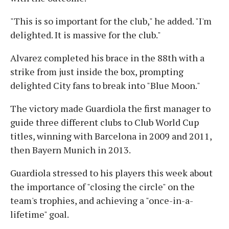
"This is so important for the club," he added. "I'm
delighted. It is massive for the club."
Alvarez completed his brace in the 88th with a
strike from just inside the box, prompting
delighted City fans to break into "Blue Moon."
The victory made Guardiola the first manager to
guide three different clubs to Club World Cup
titles, winning with Barcelona in 2009 and 2011,
then Bayern Munich in 2013.
Guardiola stressed to his players this week about
the importance of "closing the circle" on the
team's trophies, and achieving a "once-in-a-
lifetime" goal.