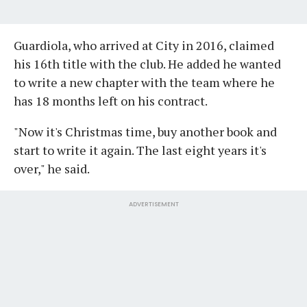
Guardiola, who arrived at City in 2016, claimed
his 16th title with the club. He added he wanted
to write a new chapter with the team where he
has 18 months left on his contract.
"Now it's Christmas time, buy another book and
start to write it again. The last eight years it's
over," he said.
ADVERTISEMENT