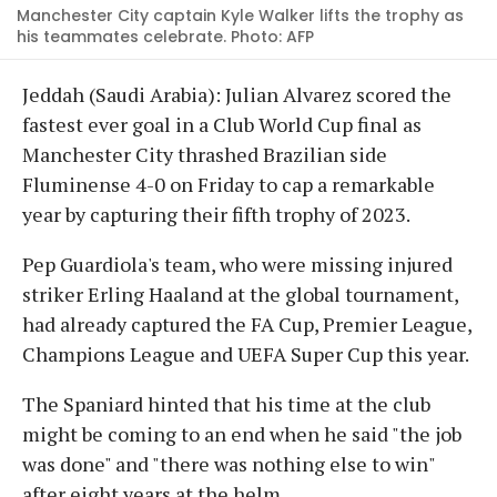
Manchester City captain Kyle Walker lifts the trophy as
his teammates celebrate. Photo: AFP
Jeddah (Saudi Arabia): Julian Alvarez scored the
fastest ever goal in a Club World Cup final as
Manchester City thrashed Brazilian side
Fluminense 4-0 on Friday to cap a remarkable
year by capturing their fifth trophy of 2023.
Pep Guardiola's team, who were missing injured
striker Erling Haaland at the global tournament,
had already captured the FA Cup, Premier League,
Champions League and UEFA Super Cup this year.
The Spaniard hinted that his time at the club
might be coming to an end when he said "the job
was done" and "there was nothing else to win"
after eight years at the helm.