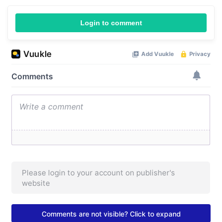
Login to comment