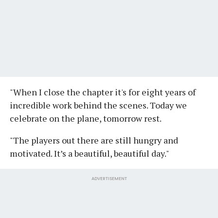
"When I close the chapter it's for eight years of
incredible work behind the scenes. Today we
celebrate on the plane, tomorrow rest.
"The players out there are still hungry and
motivated. It’s a beautiful, beautiful day."
ADVERTISEMENT