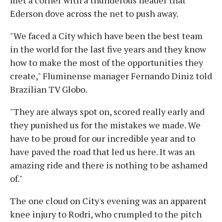
Ederson dove across the net to push away.
"We faced a City which have been the best team
in the world for the last five years and they know
how to make the most of the opportunities they
create," Fluminense manager Fernando Diniz told
Brazilian TV Globo.
"They are always spot on, scored really early and
they punished us for the mistakes we made. We
have to be proud for our incredible year and to
have paved the road that led us here. It was an
amazing ride and there is nothing to be ashamed
of."
The one cloud on City's evening was an apparent
knee injury to Rodri, who crumpled to the pitch