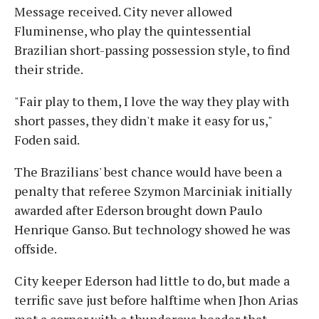
Message received. City never allowed
Fluminense, who play the quintessential
Brazilian short-passing possession style, to find
their stride.
"Fair play to them, I love the way they play with
short passes, they didn't make it easy for us,"
Foden said.
The Brazilians' best chance would have been a
penalty that referee Szymon Marciniak initially
awarded after Ederson brought down Paulo
Henrique Ganso. But technology showed he was
offside.
City keeper Ederson had little to do, but made a
terrific save just before halftime when Jhon Arias
met a corner with a thunderous header that