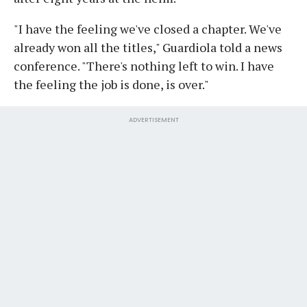
"I have the feeling we've closed a chapter. We've
already won all the titles," Guardiola told a news
conference. "There's nothing left to win. I have
the feeling the job is done, is over."
ADVERTISEMENT