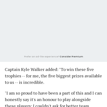
Prefer an ad-lite experience?
Consider Premium
Captain Kyle Walker added: "To win these five
trophies -- for me, the five biggest prizes available
to us -- is incredible.
"I am so proud to have been a part of this and I can
honestly say it's an honour to play alongside
these players; I couldn't ask for better team