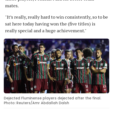
mates.
"It’s really, really hard to win consistently, so to be
sat here today having won the (five titles) is
really special and a huge achievement."
Dejected Fluminense players dejected after the final.
Photo: Reuters/Amr Abdallah Dalsh