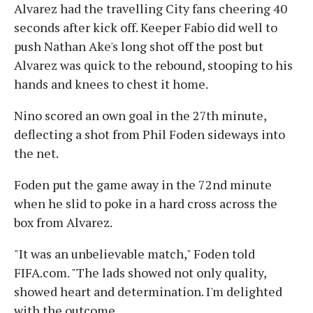
Alvarez had the travelling City fans cheering 40
seconds after kick off. Keeper Fabio did well to
push Nathan Ake's long shot off the post but
Alvarez was quick to the rebound, stooping to his
hands and knees to chest it home.
Nino scored an own goal in the 27th minute,
deflecting a shot from Phil Foden sideways into
the net.
Foden put the game away in the 72nd minute
when he slid to poke in a hard cross across the
box from Alvarez.
"It was an unbelievable match," Foden told
FIFA.com. "The lads showed not only quality,
showed heart and determination. I'm delighted
with the outcome.