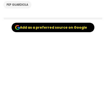
PEP GUARDIOLA
Add as a preferred source on Google