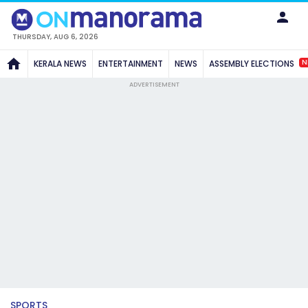
THURSDAY, AUG 6, 2026
N
KERALA NEWS
ENTERTAINMENT
NEWS
ASSEMBLY ELECTIONS
ADVERTISEMENT
SPORTS