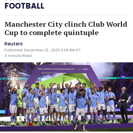
FOOTBALL
Manchester City clinch Club World
Cup to complete quintuple
Reuters
Published: December 23 , 2023 11:08 AM IST
4 minute
Read