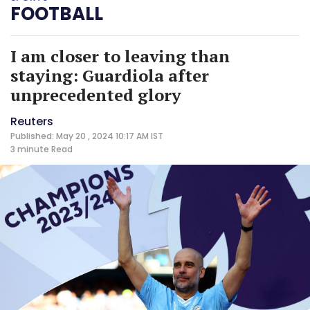
FOOTBALL
I am closer to leaving than
staying: Guardiola after
unprecedented glory
Reuters
Published: May 20 , 2024 10:17 AM IST
3 minute
Read