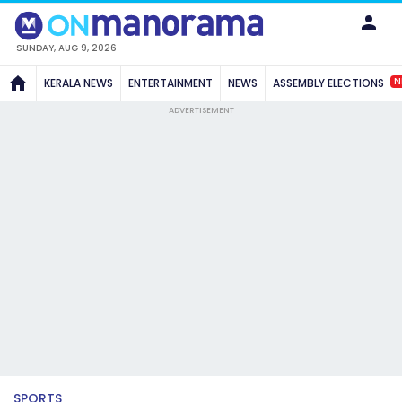
SUNDAY, AUG 9, 2026
N
KERALA NEWS
ENTERTAINMENT
NEWS
ASSEMBLY ELECTIONS
ADVERTISEMENT
SPORTS