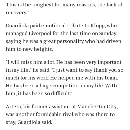
This is the toughest for many reasons, the lack of
recovery."
Guardiola paid emotional tribute to Klopp, who
managed Liverpool for the last time on Sunday,
saying he was a great personality who had driven
him to new heights.
"I will miss him a lot. He has been very important
in my life," he said. "I just want to say thank you so
much for his work. He helped me with his team.
He has been a huge competitor in my life. With
him, it has been so difficult."
Arteta, his former assistant at Manchester City,
was another formidable rival who was there to
stay, Guardiola said.