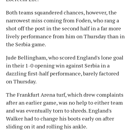
Both teams squandered chances, however, the
narrowest miss coming from Foden, who rang a
shot off the post in the second half in a far more
lively performance from him on Thursday than in
the Serbia game.
Jude Bellingham, who scored England's lone goal
in their 1-0 opening win against Serbia in a
dazzling first-half performance, barely factored
on Thursday.
The Frankfurt Arena turf, which drew complaints
after an earlier game, was no help to either team
and was eventually torn to shreds. England's
Walker had to change his boots early on after
sliding on it and rolling his ankle.