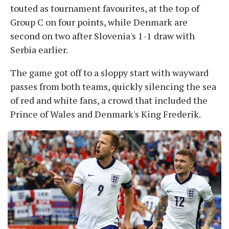
touted as tournament favourites, at the top of
Group C on four points, while Denmark are
second on two after Slovenia's 1-1 draw with
Serbia earlier.
The game got off to a sloppy start with wayward
passes from both teams, quickly silencing the sea
of red and white fans, a crowd that included the
Prince of Wales and Denmark's King Frederik.