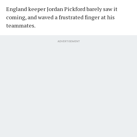
England keeper Jordan Pickford barely saw it
coming, and waved a frustrated finger at his
teammates.
ADVERTISEMENT