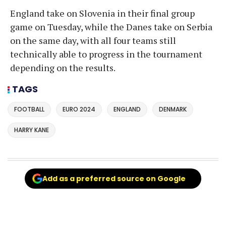
England take on Slovenia in their final group
game on Tuesday, while the Danes take on Serbia
on the same day, with all four teams still
technically able to progress in the tournament
depending on the results.
TAGS
FOOTBALL
EURO 2024
ENGLAND
DENMARK
HARRY KANE
Add as a preferred source on Google