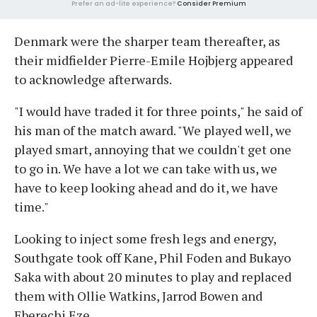
Prefer an ad-lite experience?
Consider Premium
Denmark were the sharper team thereafter, as
their midfielder Pierre-Emile Hojbjerg appeared
to acknowledge afterwards.
"I would have traded it for three points," he said of
his man of the match award. "We played well, we
played smart, annoying that we couldn't get one
to go in. We have a lot we can take with us, we
have to keep looking ahead and do it, we have
time."
Looking to inject some fresh legs and energy,
Southgate took off Kane, Phil Foden and Bukayo
Saka with about 20 minutes to play and replaced
them with Ollie Watkins, Jarrod Bowen and
Eberechi Eze.