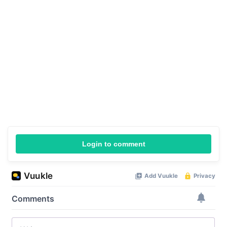
Login to comment