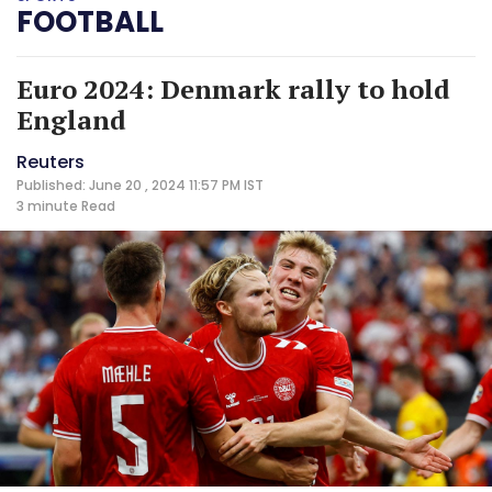
FOOTBALL
Euro 2024: Denmark rally to hold
England
Reuters
Published: June 20 , 2024 11:57 PM IST
3 minute
Read