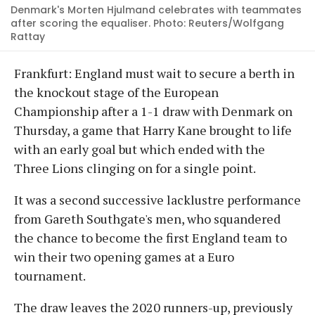
Denmark's Morten Hjulmand celebrates with teammates
after scoring the equaliser. Photo: Reuters/Wolfgang
Rattay
Frankfurt: England must wait to secure a berth in
the knockout stage of the European
Championship after a 1-1 draw with Denmark on
Thursday, a game that Harry Kane brought to life
with an early goal but which ended with the
Three Lions clinging on for a single point.
It was a second successive lacklustre performance
from Gareth Southgate's men, who squandered
the chance to become the first England team to
win their two opening games at a Euro
tournament.
The draw leaves the 2020 runners-up, previously