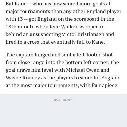
But Kane -- who has now scored more goals at
major tournaments than any other England player
with 13 -- got England on the scoreboard in the
18th minute when Kyle Walker swooped in
behind an unsuspecting Victor Kristiansen and
fired in a cross that eventually fell to Kane.
The captain lunged and sent a left-footed shot
from close range into the bottom left corner. The
goal draws him level with Michael Owen and
Wayne Rooney as the players to score for England
at the most major tournaments, with four apiece.
ADVERTISEMENT