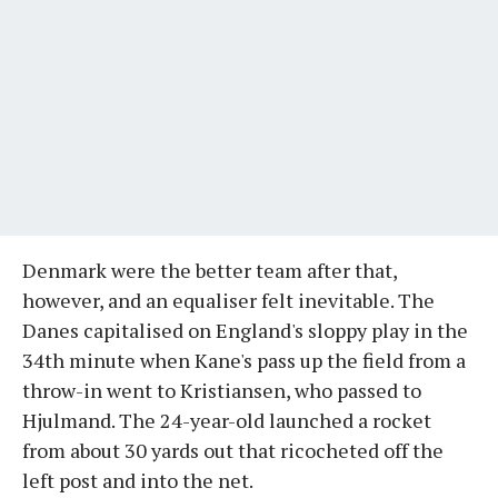
Denmark were the better team after that,
however, and an equaliser felt inevitable. The
Danes capitalised on England's sloppy play in the
34th minute when Kane's pass up the field from a
throw-in went to Kristiansen, who passed to
Hjulmand. The 24-year-old launched a rocket
from about 30 yards out that ricocheted off the
left post and into the net.