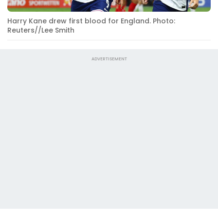
Harry Kane drew first blood for England. Photo:
Reuters//Lee Smith
ADVERTISEMENT