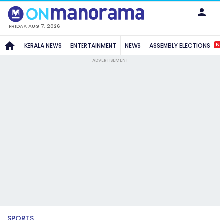
FRIDAY, AUG 7, 2026
N
KERALA NEWS
ENTERTAINMENT
NEWS
ASSEMBLY ELECTIONS
ADVERTISEMENT
SPORTS