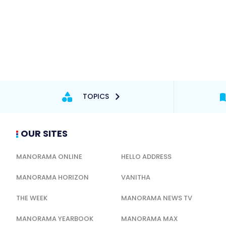
TOPICS
OUR SITES
MANORAMA ONLINE
HELLO ADDRESS
MANORAMA HORIZON
VANITHA
THE WEEK
MANORAMA NEWS TV
MANORAMA YEARBOOK
MANORAMA MAX