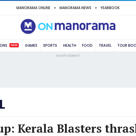
MANORAMA ONLINE
MANORAMA NEWS
YEARBOOK
NEW
IONS
GAMES
SPORTS
HEALTH
FOOD
TRAVEL
TOUR BO
ADVERTISEMENT
L
p: Kerala Blasters thras