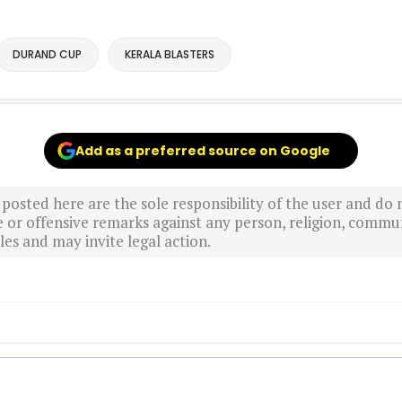
DURAND CUP
KERALA BLASTERS
Add as a preferred source on Google
sted here are the sole responsibility of the user and do n
r offensive remarks against any person, religion, commun
es and may invite legal action.