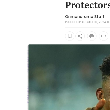
Protector
Onmanorama Staff
PUBLISHED: AUGUST 10, 2024 0