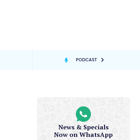
PODCAST
News & Specials
Now on WhatsApp