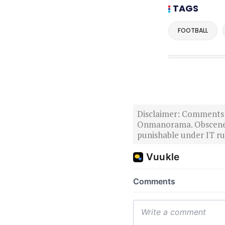
TAGS
FOOTBALL
Disclaimer: Comments po
Onmanorama. Obscene o
punishable under IT rul