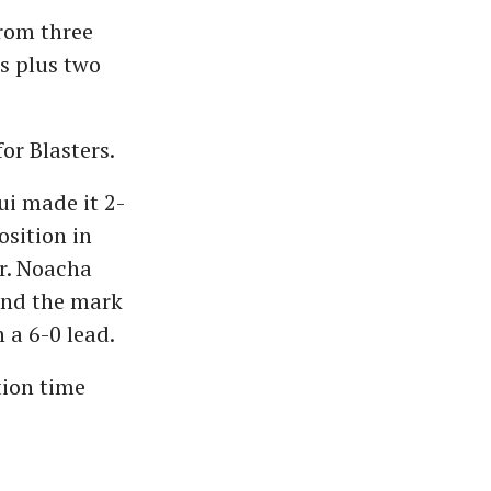
from three
s plus two
or Blasters.
i made it 2-
sition in
r. Noacha
und the mark
h a 6-0 lead.
tion time