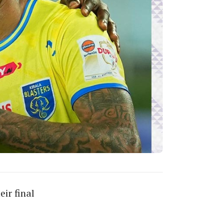
ir final