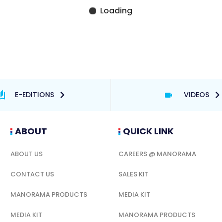
E-EDITIONS
VIDEOS
ABOUT
QUICK LINK
ABOUT US
CAREERS @ MANORAMA
CONTACT US
SALES KIT
MANORAMA PRODUCTS
MEDIA KIT
MEDIA KIT
MANORAMA PRODUCTS