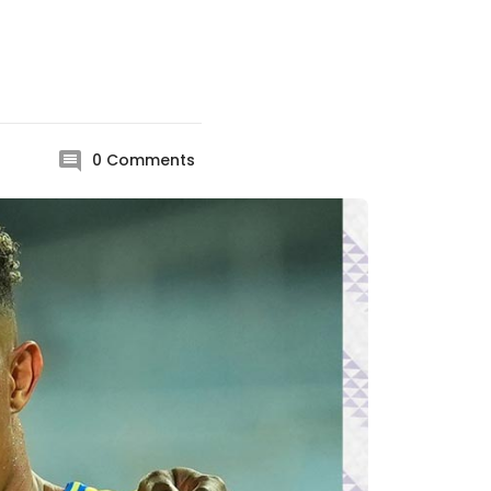
0
Comments