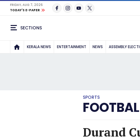
FRIDAY, AUG 7, 2026
TODAY'S E-PAPER
SECTIONS
KERALA NEWS
ENTERTAINMENT
NEWS
ASSEMBLY ELECT
SPORTS
FOOTBAL
Durand Cu