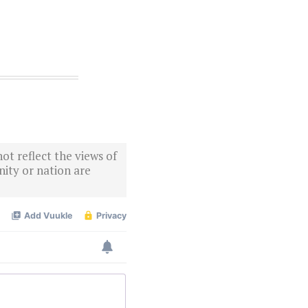
ot reflect the views of
ity or nation are