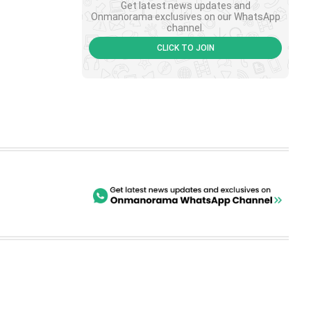
Get latest news updates and
Onmanorama exclusives on our WhatsApp
channel.
CLICK TO JOIN
SHORTS