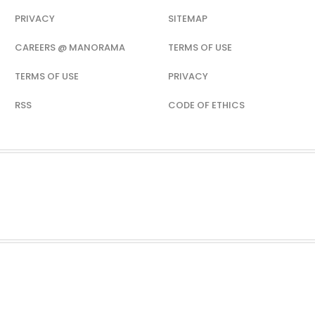
PRIVACY
SITEMAP
CAREERS @ MANORAMA
TERMS OF USE
TERMS OF USE
PRIVACY
RSS
CODE OF ETHICS
H
SPORTS
FOOD
TRAVEL
VIDEOS
WEB STORIES
PODCAST