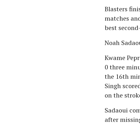
Blasters fin
matches and 
best second-
Noah Sadaoui
Kwame Pepra
0 three min
the 16th min
Singh score
on the strok
Sadaoui comp
after missin