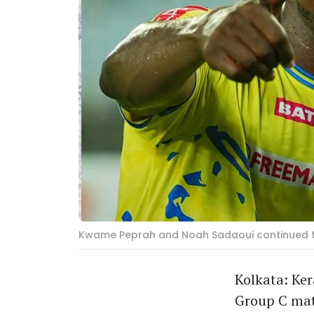
Kwame Peprah and Noah Sadaoui continued the
Kolkata: Ker
Group C mat