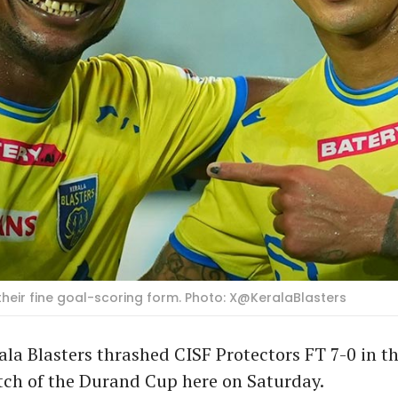
ir fine goal-scoring form. Photo: X@KeralaBlasters
ala Blasters thrashed CISF Protectors FT 7-0 in the
ch of the Durand Cup here on Saturday.