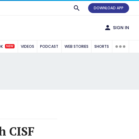
DOWNLOAD APP
SIGN IN
NEW
OK
VIDEOS
PODCAST
WEB STORIES
SHORTS
h CISF