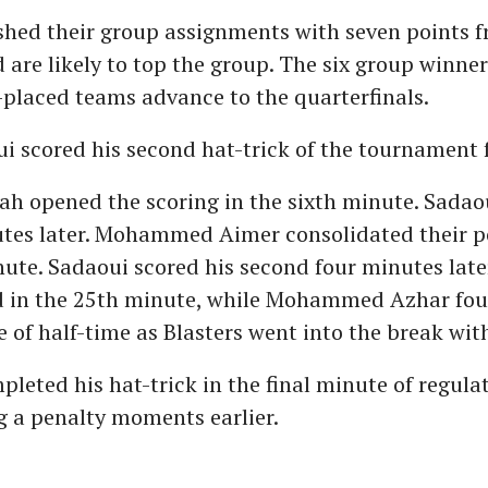
ished their group assignments with seven points 
are likely to top the group. The six group winner
placed teams advance to the quarterfinals.
 scored his second hat-trick of the tournament f
h opened the scoring in the sixth minute. Sadaou
utes later. Mohammed Aimer consolidated their po
ute. Sadaoui scored his second four minutes late
d in the 25th minute, while Mohammed Azhar fo
e of half-time as Blasters went into the break wit
leted his hat-trick in the final minute of regula
g a penalty moments earlier.