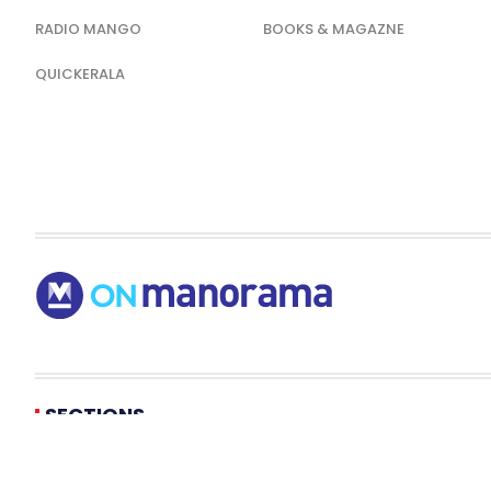
RADIO MANGO
BOOKS & MAGAZNE
QUICKERALA
SECTIONS
KERALA NEWS
NEWS
ENTERTAINMENT
LIFESTYLE
HEALT