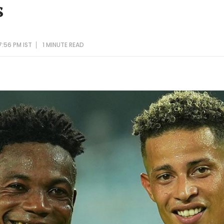
s
7:56 PM IST
1 MINUTE
READ