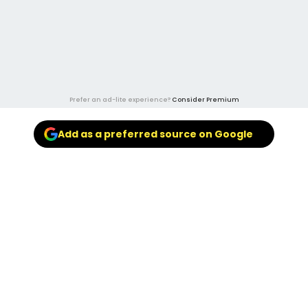
Prefer an ad-lite experience?
Consider Premium
Add as a preferred source on Google