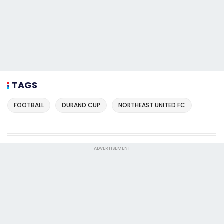
TAGS
FOOTBALL
DURAND CUP
NORTHEAST UNITED FC
ADVERTISEMENT