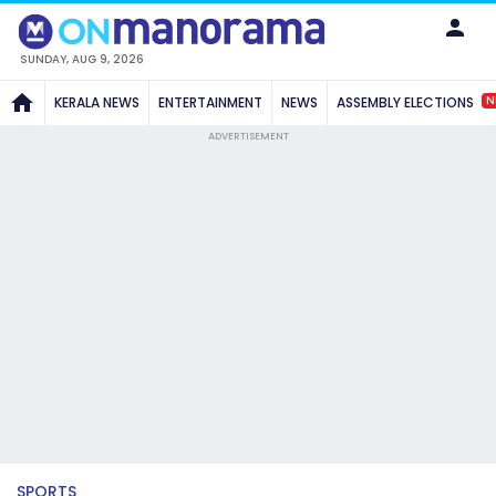
SUNDAY, AUG 9, 2026
N
KERALA NEWS
ENTERTAINMENT
NEWS
ASSEMBLY ELECTIONS
ADVERTISEMENT
SPORTS