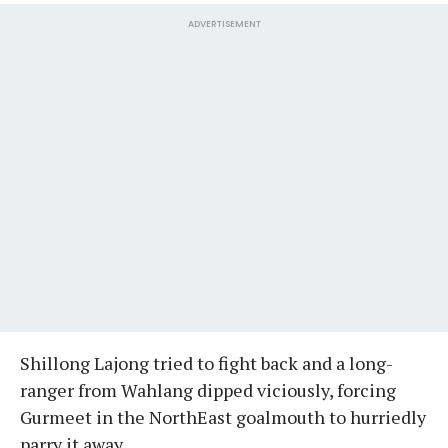
ADVERTISEMENT
Shillong Lajong tried to fight back and a long-
ranger from Wahlang dipped viciously, forcing
Gurmeet in the NorthEast goalmouth to hurriedly
parry it away.