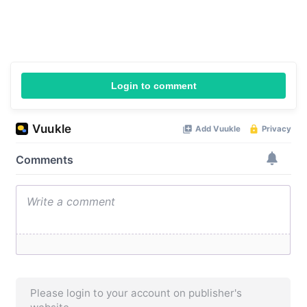
Login to comment