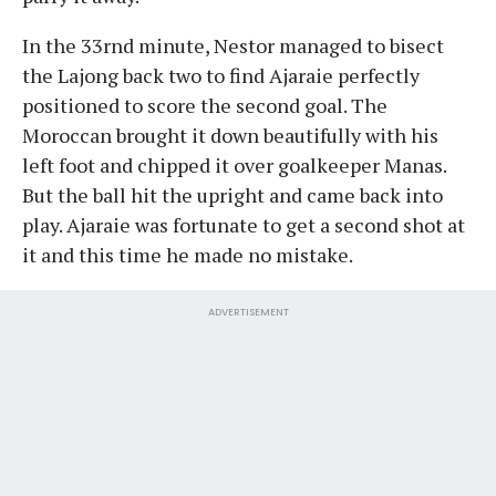
In the 33rnd minute, Nestor managed to bisect
the Lajong back two to find Ajaraie perfectly
positioned to score the second goal. The
Moroccan brought it down beautifully with his
left foot and chipped it over goalkeeper Manas.
But the ball hit the upright and came back into
play. Ajaraie was fortunate to get a second shot at
it and this time he made no mistake.
ADVERTISEMENT