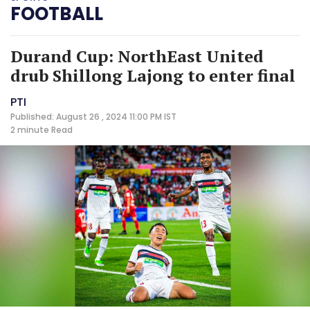
FOOTBALL
Durand Cup: NorthEast United
drub Shillong Lajong to enter final
PTI
Published: August 26 , 2024 11:00 PM IST
2 minute
Read