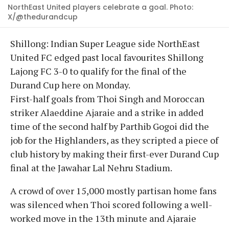
NorthEast United players celebrate a goal. Photo:
X/@thedurandcup
Shillong: Indian Super League side NorthEast
United FC edged past local favourites Shillong
Lajong FC 3-0 to qualify for the final of the
Durand Cup here on Monday.
First-half goals from Thoi Singh and Moroccan
striker Alaeddine Ajaraie and a strike in added
time of the second half by Parthib Gogoi did the
job for the Highlanders, as they scripted a piece of
club history by making their first-ever Durand Cup
final at the Jawahar Lal Nehru Stadium.
A crowd of over 15,000 mostly partisan home fans
was silenced when Thoi scored following a well-
worked move in the 13th minute and Ajaraie