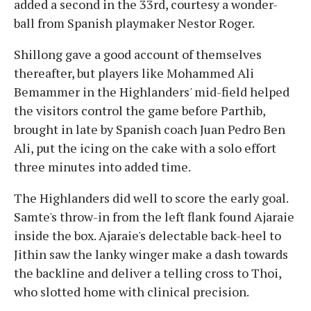
added a second in the 33rd, courtesy a wonder-
ball from Spanish playmaker Nestor Roger.
Shillong gave a good account of themselves
thereafter, but players like Mohammed Ali
Bemammer in the Highlanders' mid-field helped
the visitors control the game before Parthib,
brought in late by Spanish coach Juan Pedro Ben
Ali, put the icing on the cake with a solo effort
three minutes into added time.
The Highlanders did well to score the early goal.
Samte's throw-in from the left flank found Ajaraie
inside the box. Ajaraie's delectable back-heel to
Jithin saw the lanky winger make a dash towards
the backline and deliver a telling cross to Thoi,
who slotted home with clinical precision.