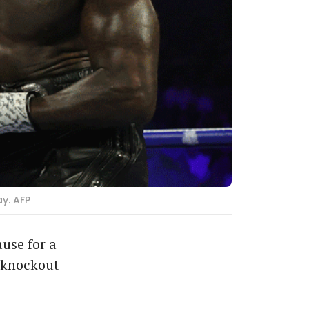
y. AFP
use for a
l knockout