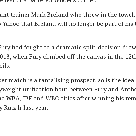
tant trainer Mark Breland who threw in the towel
 Yahoo that Breland will no longer be part of his
ury had fought to a dramatic split-decision draw
18, when Fury climbed off the canvas in the 12t
ils.
er match is a tantalising prospect, so is the idea 
vyweight unification bout between Fury and Anth
he WBA, IBF and WBO titles after winning his re
 Ruiz Jr last year.