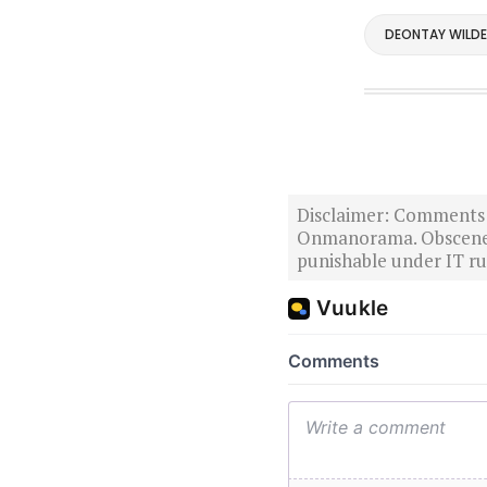
DEONTAY WILDE
Disclaimer: Comments po
Onmanorama. Obscene o
punishable under IT rul