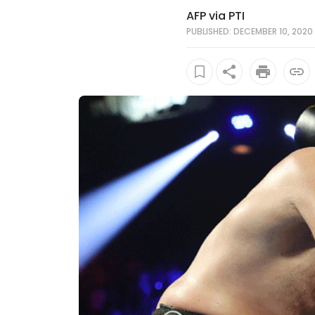
AFP via PTI
PUBLISHED: DECEMBER 10, 2020 