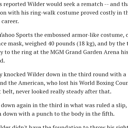
 reported Wilder would seek a rematch -- and tha
on with his ring-walk costume proved costly in th
 career.
 Yahoo Sports the embossed armor-like costume, 
face mask, weighed 40 pounds (18 kg), and by the 
y to the ring at the MGM Grand Garden Arena his
d.
ry knocked Wilder down in the third round with a 
and the American, who lost his World Boxing Coun
belt, never looked really steady after that.
down again in the third in what was ruled a slip,
down with a punch to the body in the fifth.
lder didn't have the foundation to throw his right