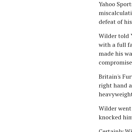
Yahoo Sports
miscalculati
defeat of his
Wilder told
with a full 
made his wa
compromise
Britain's Fu
right hand 
heavyweight 
Wilder went 
knocked him 
Certainly Wi