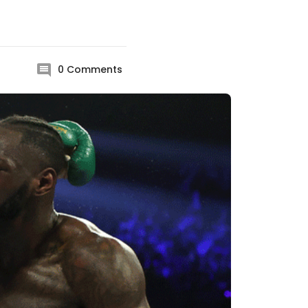
0
Comments