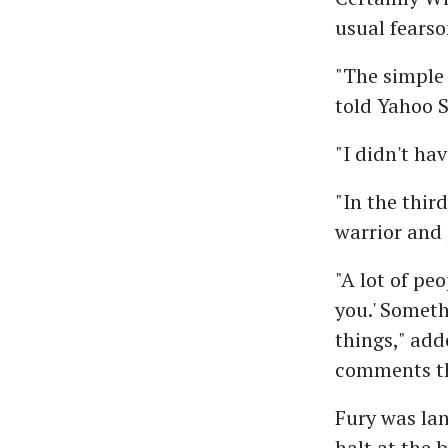
usual fears
"The simple 
told Yahoo S
"I didn't ha
"In the thir
warrior and 
"A lot of pe
you.' Someth
things," add
comments tha
Fury was lan
halt at the 