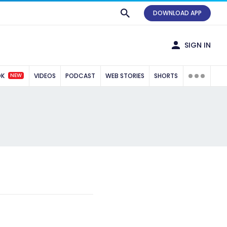
DOWNLOAD APP
SIGN IN
NEW
OK
VIDEOS
PODCAST
WEB STORIES
SHORTS