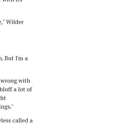
," Wilder
. But I'm a
s wrong with
luff a lot of
ght
ngs."
less called a