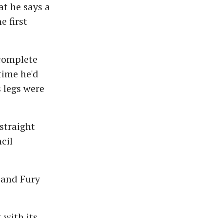
t he says a
e first
complete
time he'd
 legs were
straight
cil
 and Fury
 with its