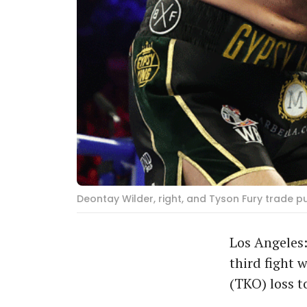
Deontay Wilder, right, and Tyson Fury trade p
Los Angeles:
third fight 
(TKO) loss t