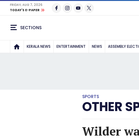
FRIDAY, AUG 7, 2026
TODAY'S E-PAPER
SECTIONS
KERALA NEWS
ENTERTAINMENT
NEWS
ASSEMBLY ELECT
SPORTS
OTHER S
Wilder wa