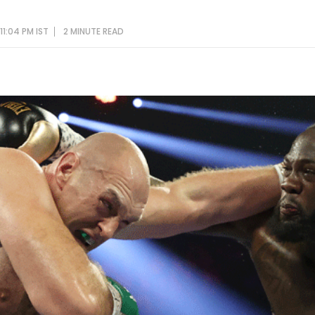
11:04 PM IST
2 MINUTE
READ