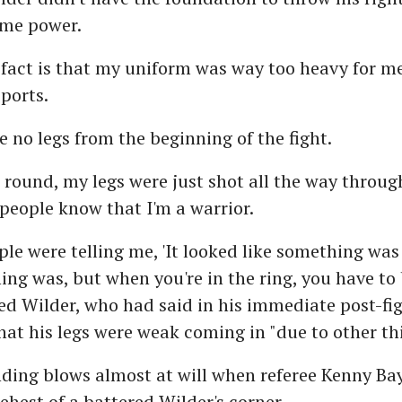
ome power.
fact is that my uniform was way too heavy for me
ports.
ve no legs from the beginning of the fight.
d round, my legs were just shot all the way through
people know that I'm a warrior.
ople were telling me, 'It looked like something wa
ing was, but when you're in the ring, you have to b
ed Wilder, who had said in his immediate post-fi
t his legs were weak coming in "due to other thi
ding blows almost at will when referee Kenny Bay
behest of a battered Wilder's corner.