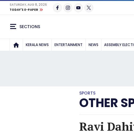
SATURDAY, AUG 8, 2026
TODAY'S E-PAPER
SECTIONS
KERALA NEWS
ENTERTAINMENT
NEWS
ASSEMBLY ELECT
SPORTS
OTHER S
Ravi Dahi