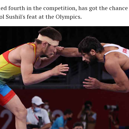
ed fourth in the competition, has got the chance 
ol Sushil's feat at the Olympics.