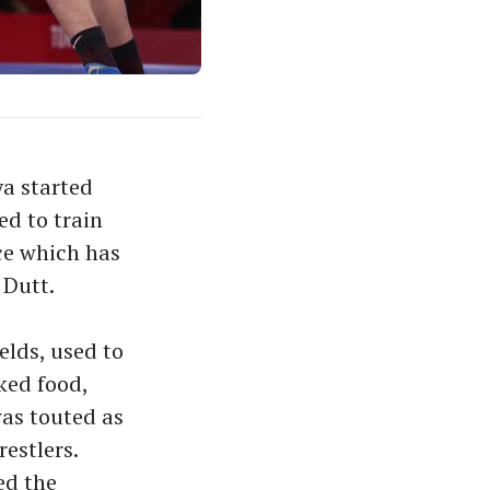
ya started
ed to train
ce which has
 Dutt.
elds, used to
ked food,
was touted as
estlers.
ed the