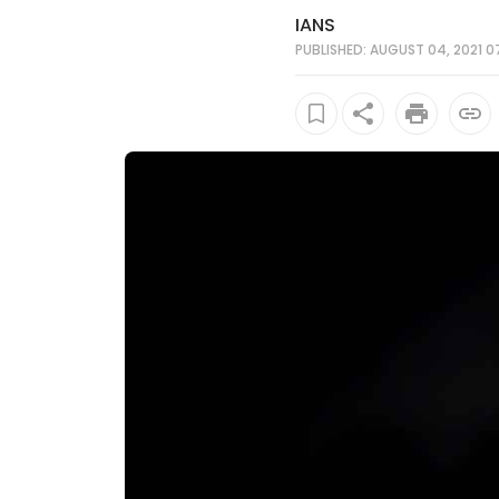
IANS
PUBLISHED: AUGUST 04, 2021 0