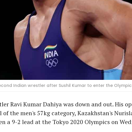
ond Indian wrestler after Sushil Kumar to enter the Olympics 
tler Ravi Kumar Dahiya was down and out. His op
l of the men's 57kg category, Kazakhstan's Nuris
ken a 9-2 lead at the Tokyo 2020 Olympics on Wed