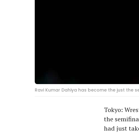
Ravi Kumar Dahiya has become the just the sec
Tokyo: Wres
the semifina
had just ta