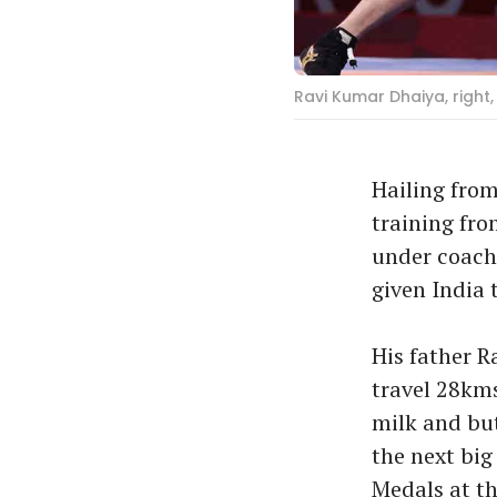
Ravi Kumar Dhaiya, right, 
Hailing from
training from
under coach 
given India 
His father R
travel 28kms
milk and but
the next big
Medals at th