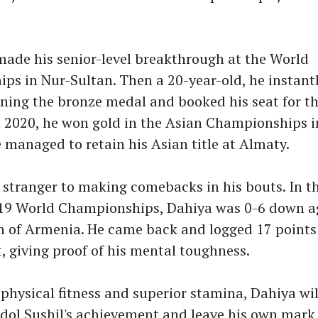
made his senior-level breakthrough at the World
ps in Nur-Sultan. Then a 20-year-old, he instant
ning the bronze medal and booked his seat for t
 2020, he won gold in the Asian Championships i
e managed to retain his Asian title at Almaty.
 stranger to making comebacks in his bouts. In t
019 World Championships, Dahiya was 0-6 down a
 of Armenia. He came back and logged 17 points 
, giving proof of his mental toughness.
physical fitness and superior stamina, Dahiya wil
idol Sushil's achievement and leave his own mark 