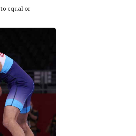
to equal or