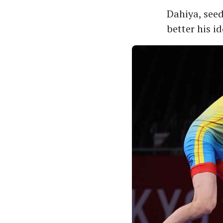
Dahiya, seed
better his id