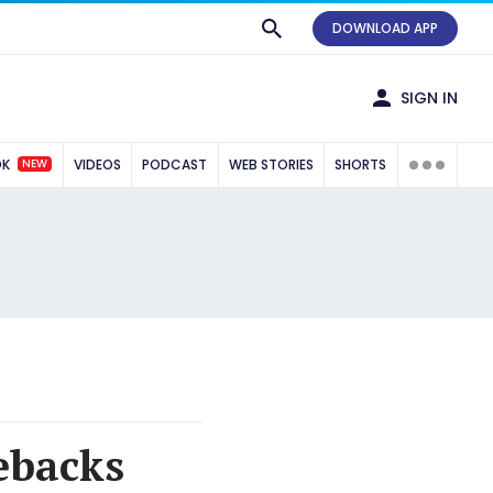
DOWNLOAD APP
SIGN IN
NEW
OK
VIDEOS
PODCAST
WEB STORIES
SHORTS
ebacks