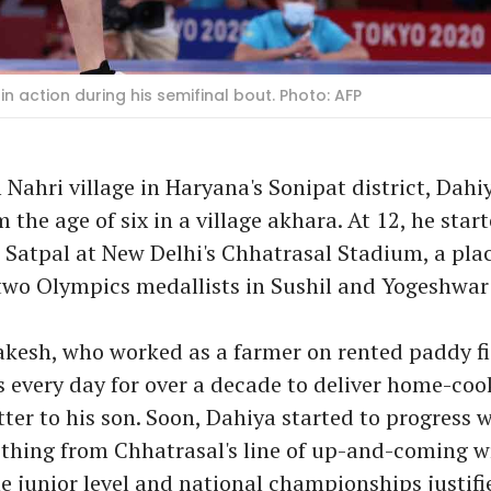
in action during his semifinal bout. Photo: AFP
 Nahri village in Haryana's Sonipat district, Dahi
 the age of six in a village akhara. At 12, he start
Satpal at New Delhi's Chhatrasal Stadium, a pla
two Olympics medallists in Sushil and Yogeshwar
akesh, who worked as a farmer on rented paddy fi
 every day for over a decade to deliver home-coo
ter to his son. Soon, Dahiya started to progress 
 thing from Chhatrasal's line of up-and-coming wr
e junior level and national championships justifi