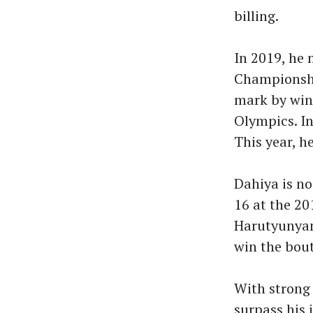
billing.
In 2019, he 
Championshi
mark by win
Olympics. In
This year, h
Dahiya is no
16 at the 2
Harutyunyan
win the bout
With strong 
surpass his 