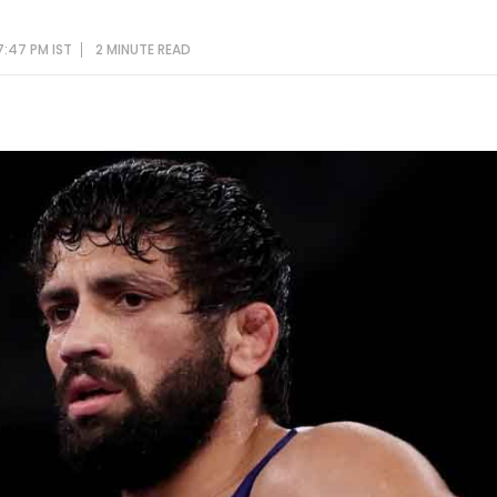
7:47 PM IST
2 MINUTE
READ