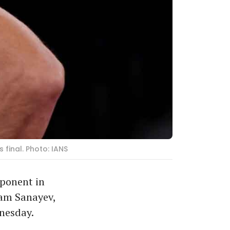
final. Photo: IANS
ponent in
lam Sanayev,
nesday.