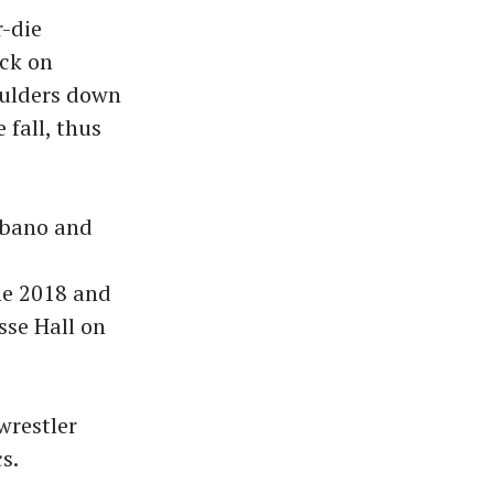
r-die
ack on
oulders down
 fall, thus
rbano and
c
he 2018 and
sse Hall on
wrestler
s.