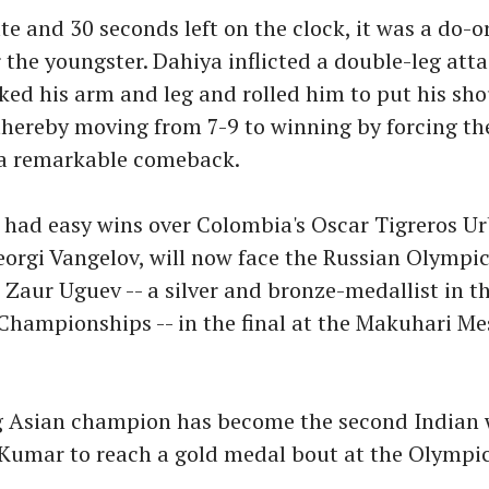
e and 30 seconds left on the clock, it was a do-o
r the youngster. Dahiya inflicted a double-leg att
ked his arm and leg and rolled him to put his sh
thereby moving from 7-9 to winning by forcing the
a remarkable comeback.
 had easy wins over Colombia's Oscar Tigreros U
eorgi Vangelov, will now face the Russian Olympi
Zaur Uguev -- a silver and bronze-medallist in t
hampionships -- in the final at the Makuhari Me
g Asian champion has become the second Indian 
 Kumar to reach a gold medal bout at the Olympic