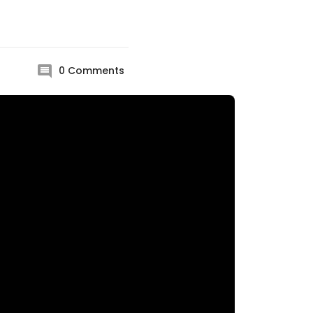
0
Comments