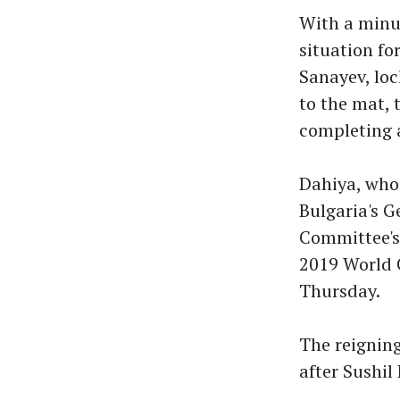
With a minut
situation fo
Sanayev, loc
to the mat, 
completing 
Dahiya, who
Bulgaria's G
Committee's 
2019 World C
Thursday.
The reignin
after Sushil