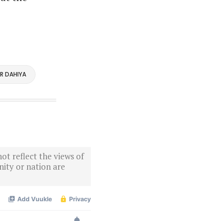
R DAHIYA
ot reflect the views of
ity or nation are