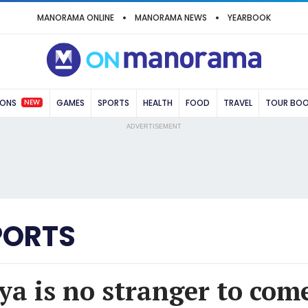
MANORAMA ONLINE
MANORAMA NEWS
YEARBOOK
NEW
IONS
GAMES
SPORTS
HEALTH
FOOD
TRAVEL
TOUR BO
ADVERTISEMENT
PORTS
ya is no stranger to com