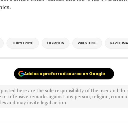
ics.
TOKYO 2020
OLYMPICS
WRESTLING
RAVI KUMA
Add as a preferred source on Google
sted here are the sole responsibility of the user and do n
r offensive remarks against any person, religion, commun
es and may invite legal action.