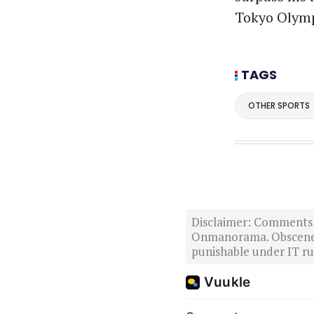
Tokyo Olymp
TAGS
OTHER SPORTS
Disclaimer: Comments po
Onmanorama. Obscene o
punishable under IT rul