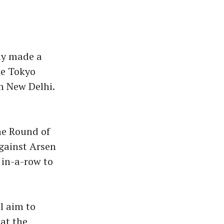
ly made a
he Tokyo
n New Delhi.
he Round of
gainst Arsen
in-a-row to
l aim to
at the