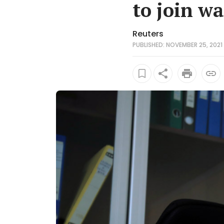
to join wa
Reuters
PUBLISHED: NOVEMBER 25, 2021 