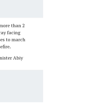
 more than 2
ray facing
rces to march
efire.
nister Abiy