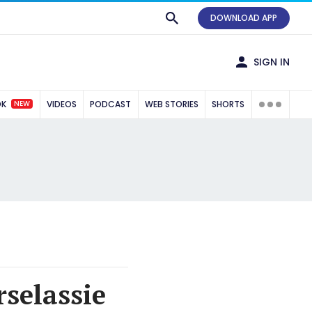
DOWNLOAD APP
SIGN IN
NEW
OK
VIDEOS
PODCAST
WEB STORIES
SHORTS
selassie