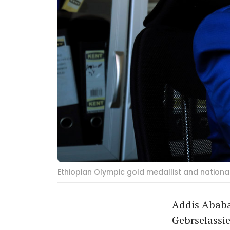
Ethiopian Olympic gold medallist and nationa
Addis Ababa
Gebrselassie