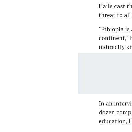
Haile cast t
threat to all
"Ethiopia is
continent," 
indirectly kn
In an interv
dozen compan
education, H