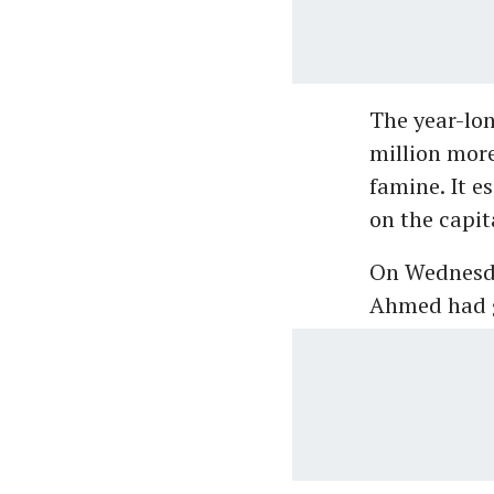
The year-lon
million more
famine. It e
on the capita
On Wednesday
Ahmed had go