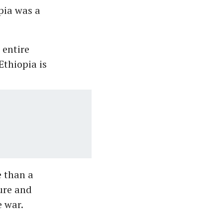
opia was a
 entire
Ethiopia is
e than a
ure and
e war.