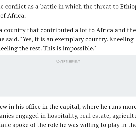
he conflict as a battle in which the threat to Ethi
 of Africa.
 a country that contributed a lot to Africa and the
he said. "Yes, it is an exemplary country. Kneeling 
eeling the rest. This is impossible."
ADVERTISEMENT
iew in his office in the capital, where he runs mor
ies engaged in hospitality, real estate, agricult
aile spoke of the role he was willing to play in th