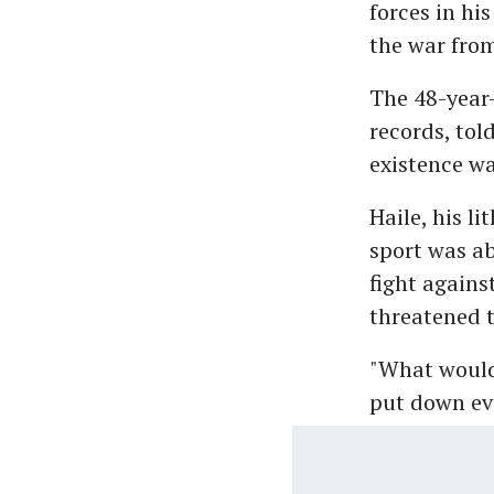
forces in hi
the war from
The 48-year-
records, tol
existence wa
Haile, his li
sport was ab
fight agains
threatened 
"What would 
put down eve