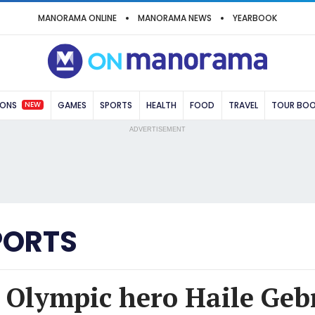
MANORAMA ONLINE
MANORAMA NEWS
YEARBOOK
NEW
IONS
GAMES
SPORTS
HEALTH
FOOD
TRAVEL
TOUR BO
ADVERTISEMENT
PORTS
 Olympic hero Haile Gebr