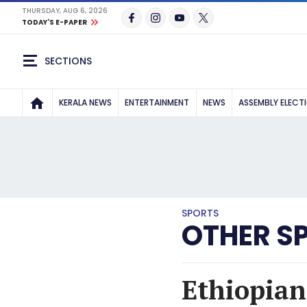
THURSDAY, AUG 6, 2026
TODAY'S E-PAPER
SECTIONS
KERALA NEWS
ENTERTAINMENT
NEWS
ASSEMBLY ELECT
SPORTS
OTHER S
Ethiopian