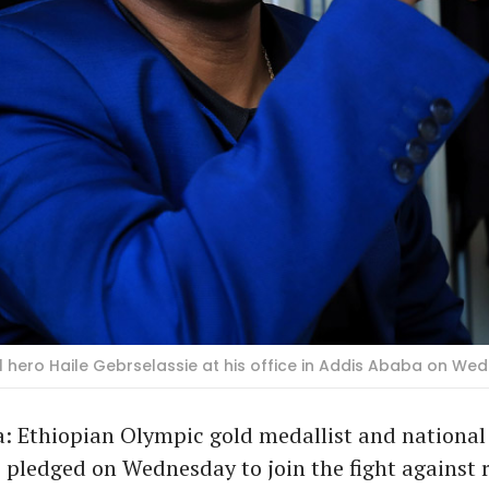
l hero Haile Gebrselassie at his office in Addis Ababa on We
: Ethiopian Olympic gold medallist and national 
 pledged on Wednesday to join the fight against r