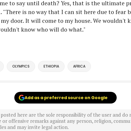
me to say until death? Yes, that is the ultimate pr
. "There is no way that I can sit here due to fear 
 my door. It will come to my house. We wouldn't 
ouldn't know who will do what."
OLYMPICS
ETHIOPIA
AFRICA
Add as a preferred source on Google
sted here are the sole responsibility of the user and do n
r offensive remarks against any person, religion, commun
es and may invite legal action.