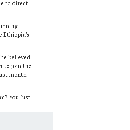
e to direct
running
e Ethiopia's
 he believed
 to join the
 last month
ke? You just