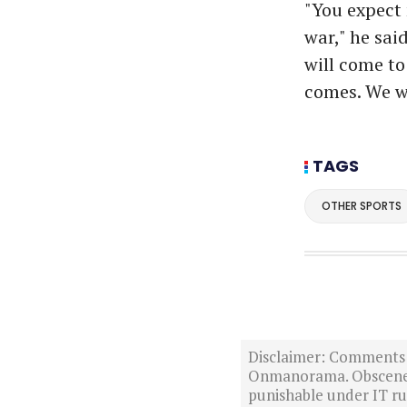
"You expect 
war," he said
will come to
comes. We w
TAGS
OTHER SPORTS
Disclaimer: Comments po
Onmanorama. Obscene o
punishable under IT rul