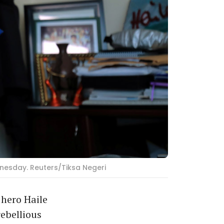
dnesday. Reuters/Tiksa Negeri
hero Haile
ebellious