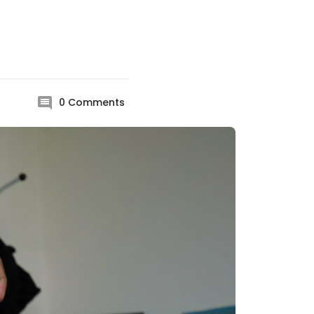
0
Comments