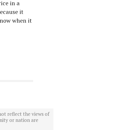
ice in a
because it
know when it
ot reflect the views of
ity or nation are