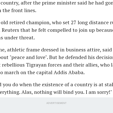
s country, after the prime minister said he had gon
 the front lines.
old retired champion, who set 27 long distance 
d Reuters that he felt compelled to join up becaus
s under threat.
the, athletic frame dressed in business attire, said
out "peace and love". But he defended his decision
t rebellious Tigrayan forces and their allies, who
to march on the capital Addis Ababa.
you do when the existence of a country is at sta
rything. Alas, nothing will bind you. I am sorry!"
ADVERTISEMENT