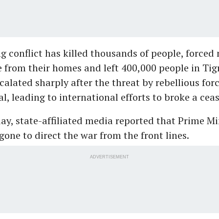
g conflict has killed thousands of people, forced
 from their homes and left 400,000 people in Tig
scalated sharply after the threat by rebellious fo
l, leading to international efforts to broke a ceas
, state-affiliated media reported that Prime Mi
ne to direct the war from the front lines.
ADVERTISEMENT