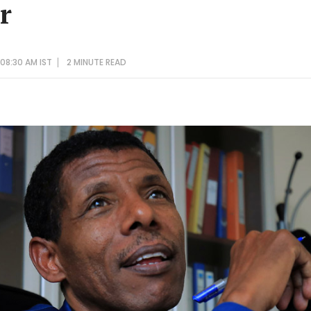
r
08:30 AM IST
2 MINUTE
READ