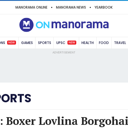
MANORAMA ONLINE
MANORAMA NEWS
YEARBOOK
NEW
NEW
ONS
GAMES
SPORTS
UPSC
HEALTH
FOOD
TRAVEL
ADVERTISEMENT
PORTS
 Boxer Lovlina Borgohai