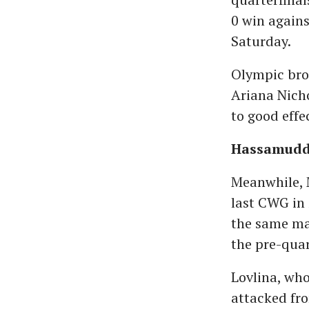
0 win again
Saturday.
Olympic bro
Ariana Nicho
to good effe
Hassamuddi
Meanwhile, 
last CWG in 
the same mar
the pre-quar
Lovlina, who
attacked fr