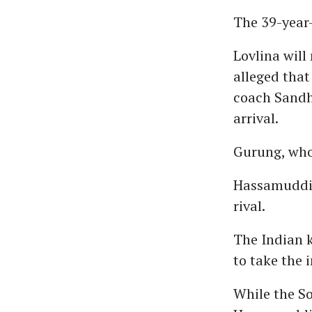
The 39-year-
Lovlina will
alleged that
coach Sandh
arrival.
Gurung, who 
Hassamuddin
rival.
The Indian k
to take the i
While the So