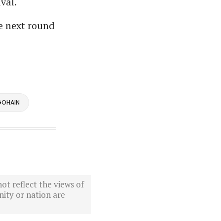
val.
e next round
GOHAIN
ot reflect the views of
ity or nation are