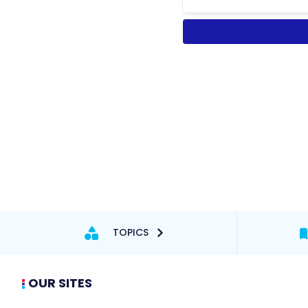
TOPICS
OUR SITES