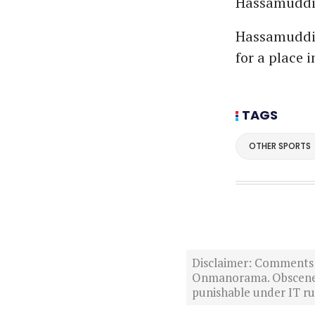
Hassamuddin 
Hassamuddin
for a place i
TAGS
OTHER SPORTS
Disclaimer: Comments po
Onmanorama. Obscene o
punishable under IT rul