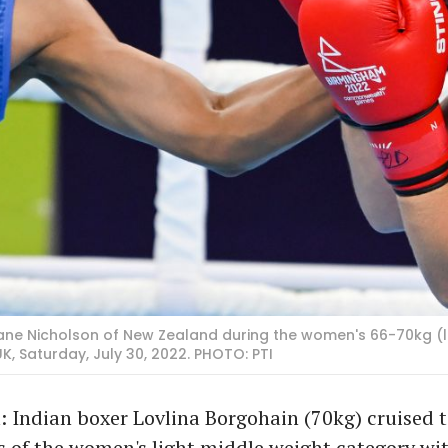
Ariane Nicholson of New Zealand during the women's 66-70kg (
Saturday, July 30, 2022. PHOTO: PTI
 Indian boxer Lovlina Borgohain (70kg) cruised t
s of the women's light middle weight category wit