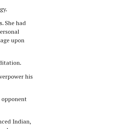
gy.
ls. She had
personal
lage upon
ditation.
verpower his
s opponent
nced Indian,