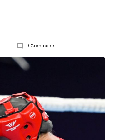
0
Comments