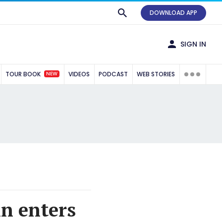
DOWNLOAD APP
SIGN IN
NEW
TOUR BOOK
VIDEOS
PODCAST
WEB STORIES
n enters