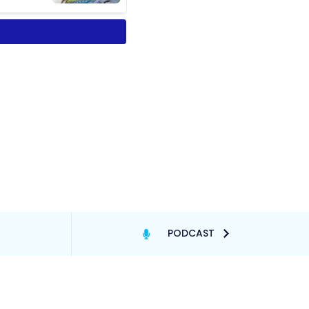
PODCAST