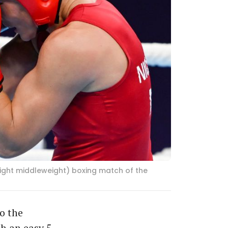
light middleweight) boxing match of the
o the
h an easy 5-