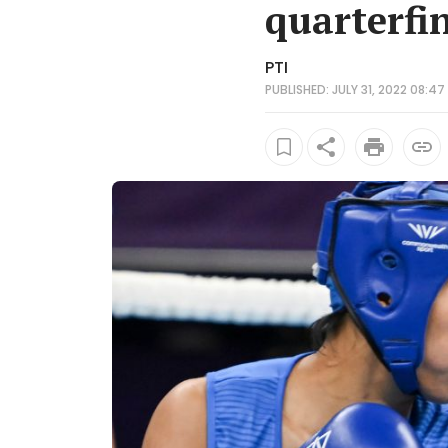
quarterfi
PTI
PUBLISHED: JULY 31, 2022 08:47