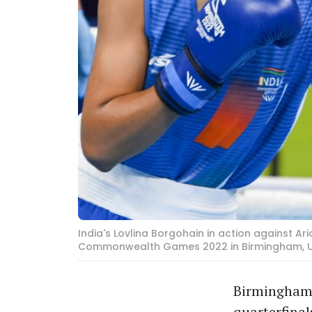
India's Lovlina Borgohain in action against 
Commonwealth Games 2022 in Birmingham, UK, 
Birmingham:
quarterfinal