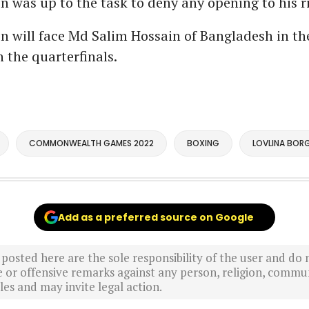
was up to the task to deny any opening to his ri
 will face Md Salim Hossain of Bangladesh in th
n the quarterfinals.
COMMONWEALTH GAMES 2022
BOXING
LOVLINA BOR
Add as a preferred source on Google
sted here are the sole responsibility of the user and do n
r offensive remarks against any person, religion, commun
es and may invite legal action.