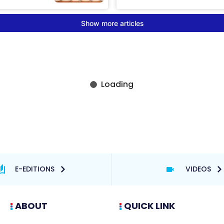
E-EDITIONS
VIDEOS
ABOUT
QUICK LINK