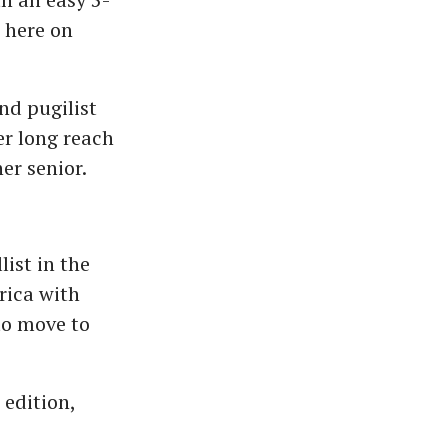
 here on
d pugilist
er long reach
er senior.
st in the
rica with
to move to
 edition,