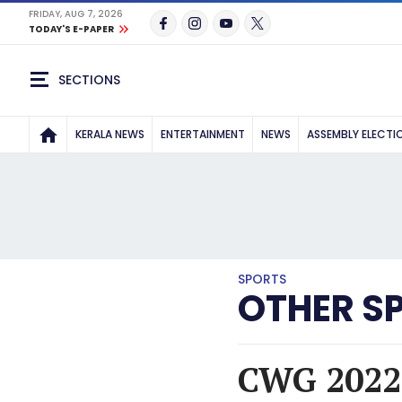
FRIDAY, AUG 7, 2026
TODAY'S E-PAPER
SECTIONS
KERALA NEWS
ENTERTAINMENT
NEWS
ASSEMBLY ELECTI
SPORTS
OTHER S
CWG 2022: