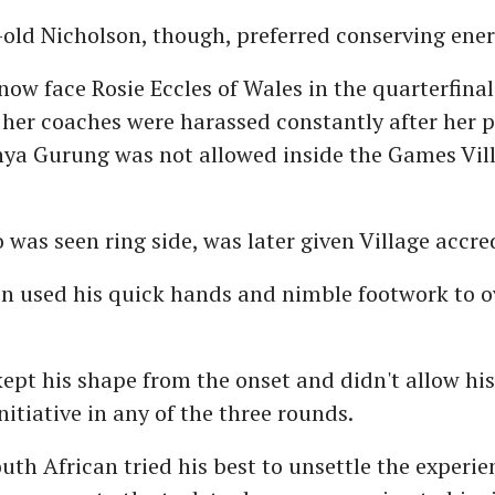
old Nicholson, though, preferred conserving ener
 now face Rosie Eccles of Wales in the quarterfina
 her coaches were harassed constantly after her 
ya Gurung was not allowed inside the Games Vil
was seen ring side, was later given Village accre
 used his quick hands and nimble footwork to o
ept his shape from the onset and didn't allow hi
nitiative in any of the three rounds.
uth African tried his best to unsettle the experie