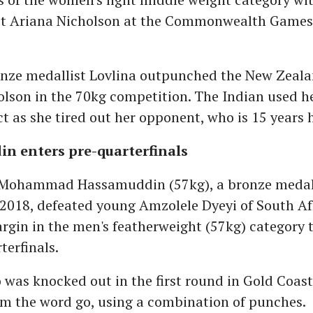
st Ariana Nicholson at the Commonwealth Games
nze medallist Lovlina outpunched the New Zealan
lson in the 70kg competition. The Indian used h
ct as she tired out her opponent, who is 15 years h
n enters pre-quarterfinals
Mohammad Hassamuddin (57kg), a bronze medalli
2018, defeated young Amzolele Dyeyi of South Af
gin in the men's featherweight (57kg) category 
terfinals.
 was knocked out in the first round in Gold Coast
om the word go, using a combination of punches.