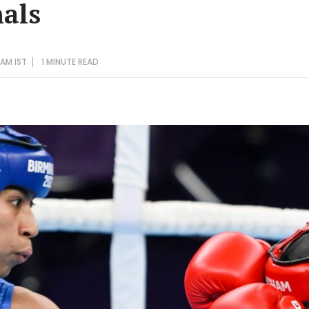
nals
 AM IST
1 MINUTE
READ