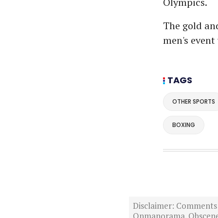
Olympics.
The gold and
men's event 
TAGS
OTHER SPORTS
BOXING
Disclaimer: Comments po
Onmanorama. Obscene o