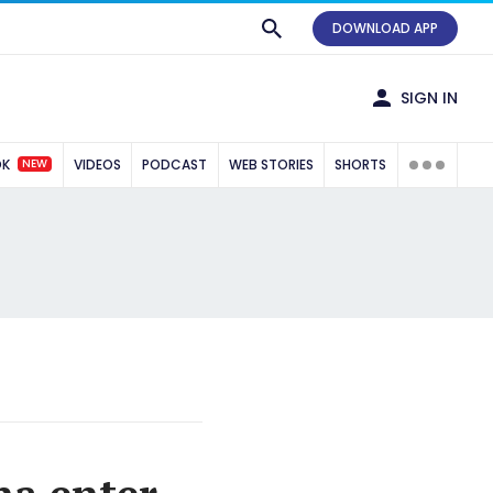
DOWNLOAD APP
SIGN IN
NEW
OK
VIDEOS
PODCAST
WEB STORIES
SHORTS