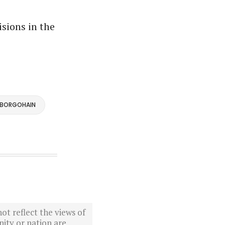
isions in the
 BORGOHAIN
ot reflect the views of
ity or nation are