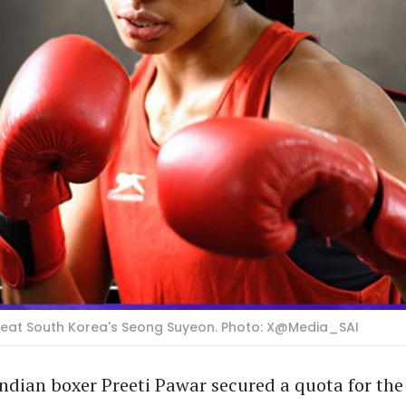
efeat South Korea's Seong Suyeon. Photo: X@Media_SAI
dian boxer Preeti Pawar secured a quota for the