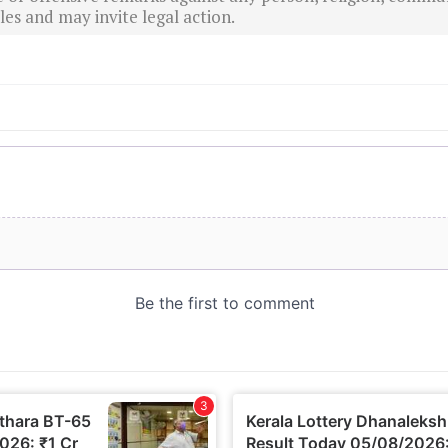
es and may invite legal action.