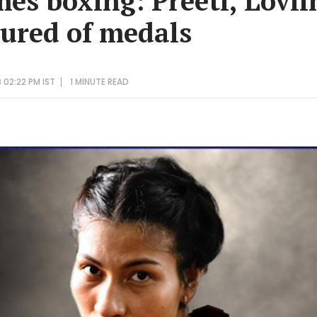
es boxing: Preeti, Lovli
sured of medals
 02:22 PM IST
1 MINUTE
READ