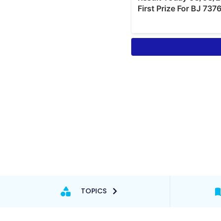
TOPICS