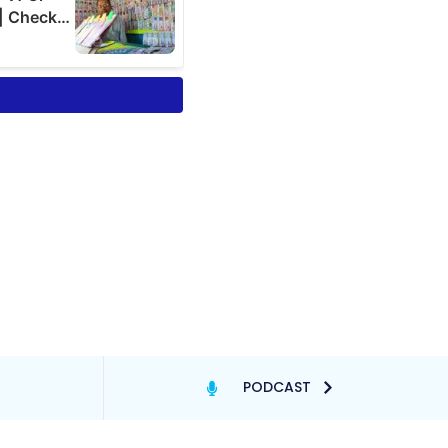
PODCAST