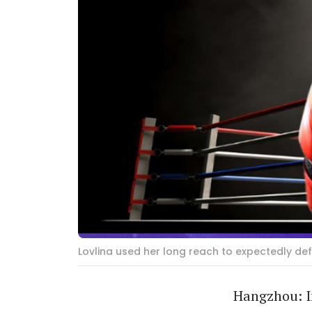
Lovlina used her long reach to expectedly d
Hangzhou: In