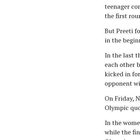
teenager co
the first rou
But Preeti f
in the begin
In the last 
each other b
kicked in fo
opponent wit
On Friday, N
Olympic quo
In the women
while the fin