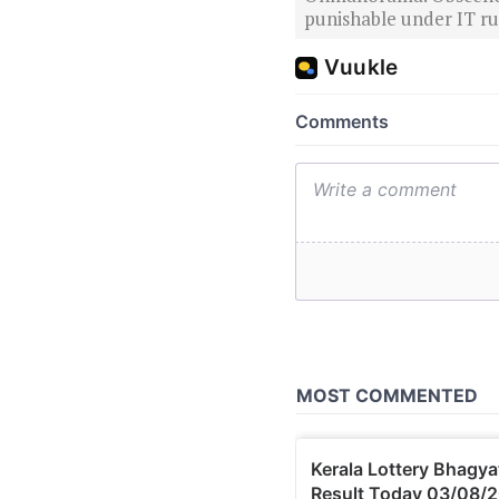
punishable under IT rul