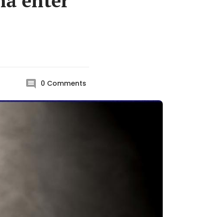
na enter
0
Comments