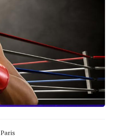
 Paris