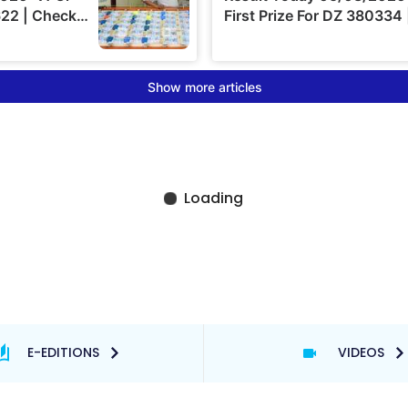
E-EDITIONS
VIDEOS