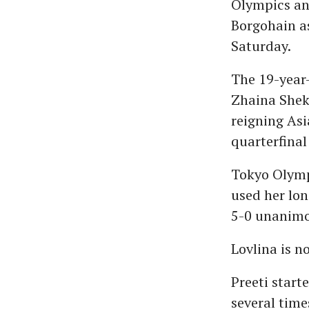
Olympics and
Borgohain as
Saturday.
The 19-year-
Zhaina Shek
reigning Asi
quarterfinal
Tokyo Olympi
used her lon
5-0 unanimo
Lovlina is 
Preeti start
several time