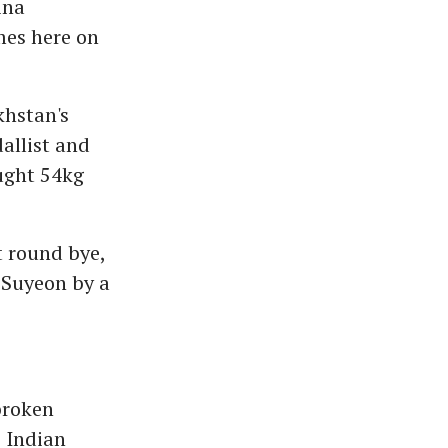
ina
mes here on
khstan's
allist and
ought 54kg
t round bye,
 Suyeon by a
broken
e Indian