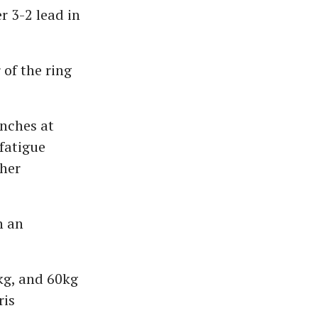
 3-2 lead in
 of the ring
unches at
 fatigue
 her
n an
7kg, and 60kg
ris