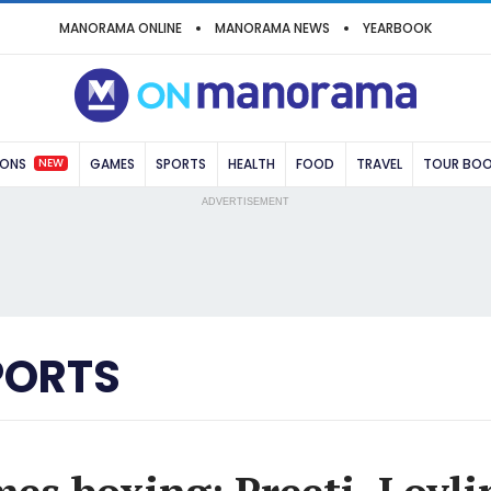
MANORAMA ONLINE
MANORAMA NEWS
YEARBOOK
NEW
IONS
GAMES
SPORTS
HEALTH
FOOD
TRAVEL
TOUR BO
ADVERTISEMENT
PORTS