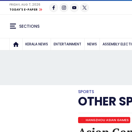
FRIDAY, AUG 7, 2026
TODAY'S E-PAPER
SECTIONS
KERALA NEWS
ENTERTAINMENT
NEWS
ASSEMBLY ELECT
SPORTS
OTHER S
HANGZHOU ASIAN GAMES