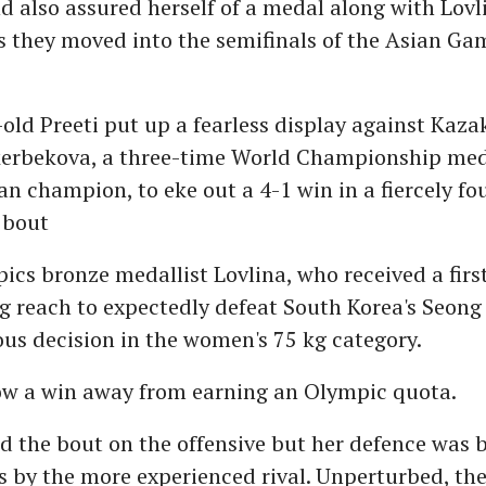
 also assured herself of a medal along with Lovl
 they moved into the semifinals of the Asian Ga
old Preeti put up a fearless display against Kaza
erbekova, a three-time World Championship med
an champion, to eke out a 4-1 win in a fiercely f
 bout
cs bronze medallist Lovlina, who received a firs
g reach to expectedly defeat South Korea's Seong
us decision in the women's 75 kg category.
now a win away from earning an Olympic quota.
ed the bout on the offensive but her defence was 
s by the more experienced rival. Unperturbed, th