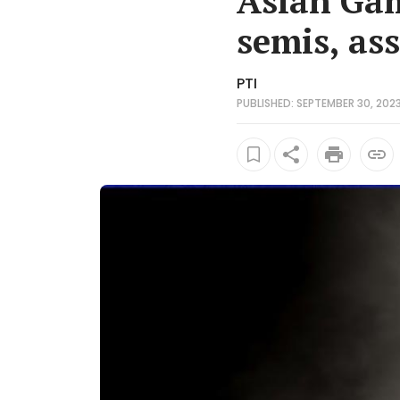
Asian Gam
semis, as
PTI
PUBLISHED: SEPTEMBER 30, 2023