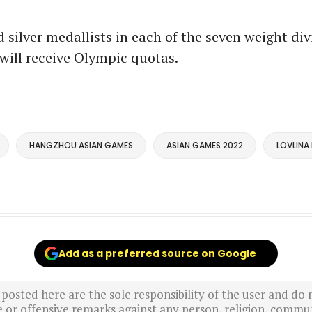
 silver medallists in each of the seven weight div
will receive Olympic quotas.
HANGZHOU ASIAN GAMES
ASIAN GAMES 2022
LOVLINA
Add as a preferred source on Google
sted here are the sole responsibility of the user and do n
r offensive remarks against any person, religion, commun