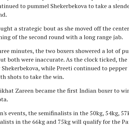
ntinued to pummel Shekerbekova to take a slender
nd.
ought a strategic bout as she moved off the center
ning of the second round with a long range jab.
three minutes, the two boxers showered a lot of p
ut both were inaccurate. As the clock ticked, the
r Shekerbekova, while Preeti continued to pepper
h shots to take the win.
ikhat Zareen became the first Indian boxer to wi
ta.
's events, the semifinalists in the 50kg, 54kg, 5
alists in the 66kg and 75kg will qualify for the Pa