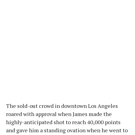
The sold-out crowd in downtown Los Angeles
roared with approval when James made the
highly-anticipated shot to reach 40,000 points
and gave him a standing ovation when he went to