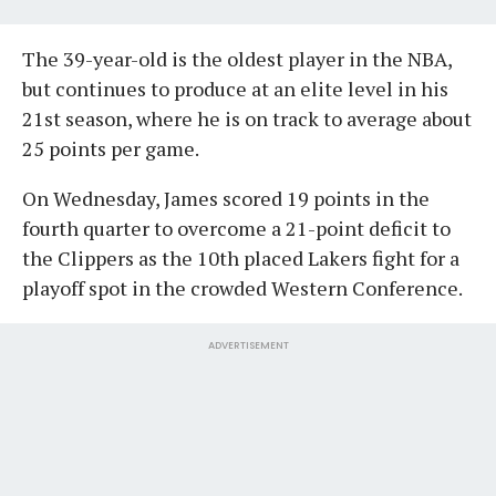
The 39-year-old is the oldest player in the NBA,
but continues to produce at an elite level in his
21st season, where he is on track to average about
25 points per game.
On Wednesday, James scored 19 points in the
fourth quarter to overcome a 21-point deficit to
the Clippers as the 10th placed Lakers fight for a
playoff spot in the crowded Western Conference.
ADVERTISEMENT