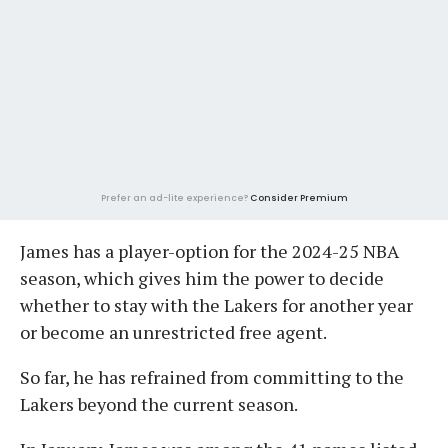
Prefer an ad-lite experience?
Consider Premium
James has a player-option for the 2024-25 NBA
season, which gives him the power to decide
whether to stay with the Lakers for another year
or become an unrestricted free agent.
So far, he has refrained from committing to the
Lakers beyond the current season.