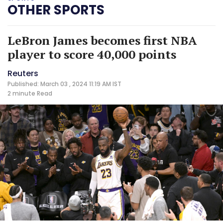
OTHER SPORTS
LeBron James becomes first NBA
player to score 40,000 points
Reuters
Published: March 03 , 2024 11:19 AM IST
2 minute
Read