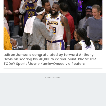
LeBron James is congratulated by forward Anthony
Davis on scoring his 40,000th career point. Photo: USA
TODAY Sports/Jayne Kamin-Oncea via Reuters
ADVERTISEMENT