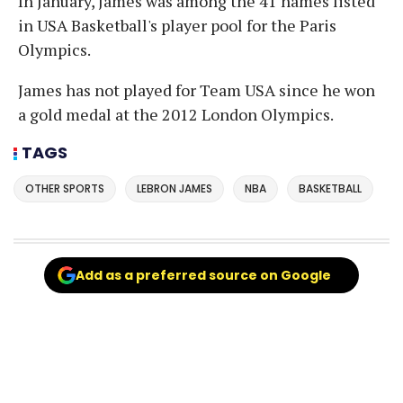
In January, James was among the 41 names listed
in USA Basketball's player pool for the Paris
Olympics.
James has not played for Team USA since he won
a gold medal at the 2012 London Olympics.
TAGS
OTHER SPORTS
LEBRON JAMES
NBA
BASKETBALL
Add as a preferred source on Google