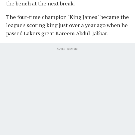
the bench at the next break.
The four-time champion "King James" became the
league's scoring king just over a year ago when he
passed Lakers great Kareem Abdul-Jabbar.
ADVERTISEMENT