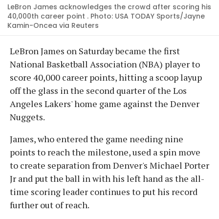
LeBron James acknowledges the crowd after scoring his
40,000th career point . Photo: USA TODAY Sports/Jayne
Kamin-Oncea via Reuters
LeBron James on Saturday became the first
National Basketball Association (NBA) player to
score 40,000 career points, hitting a scoop layup
off the glass in the second quarter of the Los
Angeles Lakers' home game against the Denver
Nuggets.
James, who entered the game needing nine
points to reach the milestone, used a spin move
to create separation from Denver's Michael Porter
Jr and put the ball in with his left hand as the all-
time scoring leader continues to put his record
further out of reach.