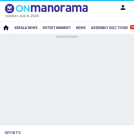
SUNDAY, AUG 9, 2026
N
KERALA NEWS
ENTERTAINMENT
NEWS
ASSEMBLY ELECTIONS
ADVERTISEMENT
SPORTS