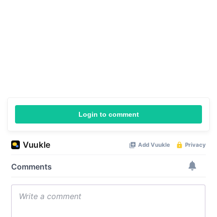
Login to comment