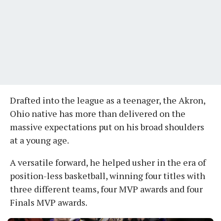
Drafted into the league as a teenager, the Akron,
Ohio native has more than delivered on the
massive expectations put on his broad shoulders
at a young age.
A versatile forward, he helped usher in the era of
position-less basketball, winning four titles with
three different teams, four MVP awards and four
Finals MVP awards.