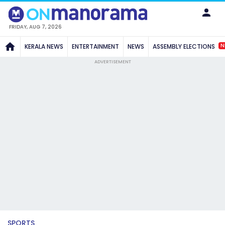
FRIDAY, AUG 7, 2026
N
KERALA NEWS
ENTERTAINMENT
NEWS
ASSEMBLY ELECTIONS
ADVERTISEMENT
SPORTS