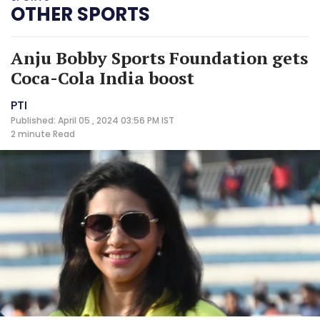
OTHER SPORTS
Anju Bobby Sports Foundation gets
Coca-Cola India boost
PTI
Published: April 05 , 2024 03:56 PM IST
2 minute
Read