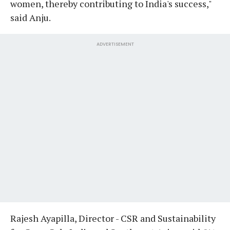
women, thereby contributing to India's success,"
said Anju.
ADVERTISEMENT
Rajesh Ayapilla, Director - CSR and Sustainability