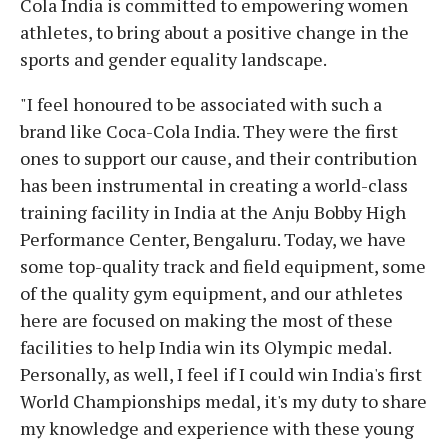
Cola India is committed to empowering women
athletes, to bring about a positive change in the
sports and gender equality landscape.
"I feel honoured to be associated with such a
brand like Coca-Cola India. They were the first
ones to support our cause, and their contribution
has been instrumental in creating a world-class
training facility in India at the Anju Bobby High
Performance Center, Bengaluru. Today, we have
some top-quality track and field equipment, some
of the quality gym equipment, and our athletes
here are focused on making the most of these
facilities to help India win its Olympic medal.
Personally, as well, I feel if I could win India's first
World Championships medal, it's my duty to share
my knowledge and experience with these young