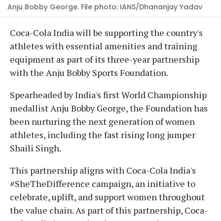
Anju Bobby George. File photo: IANS/Dhananjay Yadav
Coca-Cola India will be supporting the country's
athletes with essential amenities and training
equipment as part of its three-year partnership
with the Anju Bobby Sports Foundation.
Spearheaded by India's first World Championship
medallist Anju Bobby George, the Foundation has
been nurturing the next generation of women
athletes, including the fast rising long jumper
Shaili Singh.
This partnership aligns with Coca-Cola India's
#SheTheDifference campaign, an initiative to
celebrate, uplift, and support women throughout
the value chain. As part of this partnership, Coca-