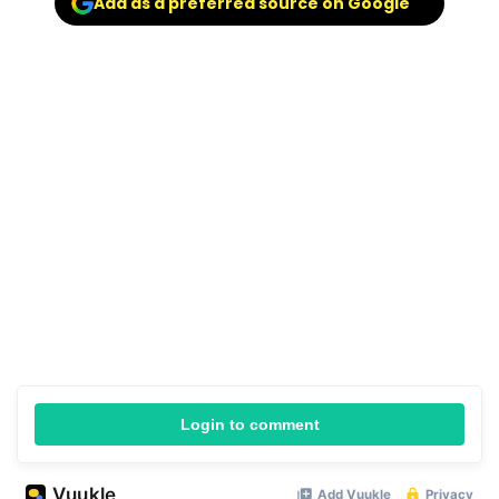
Add as a preferred source on Google
Login to comment