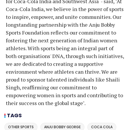
for Coca-Cola India and Southwest Asia - said, "At
Coca-Cola India, we believe in the power of sports
to inspire, empower, and unite communities. Our
longstanding partnership with the Anju Bobby
Sports Foundation reflects our commitment to
fostering the next generation of Indian women
athletes. With sports being an integral part of
both organisations' DNA, through such initiatives,
we are dedicated to creating a supportive
environment where athletes can thrive. We are
proud to sponsor talented individuals like Shaili
Singh, reaffirming our commitment to
empowering women in sports and contributing to
their success on the global stage".
TAGS
OTHER SPORTS
ANJU BOBBY GEORGE
COCA COLA