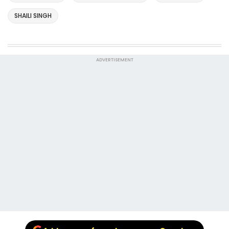
SHAILI SINGH
ADVERTISEMENT