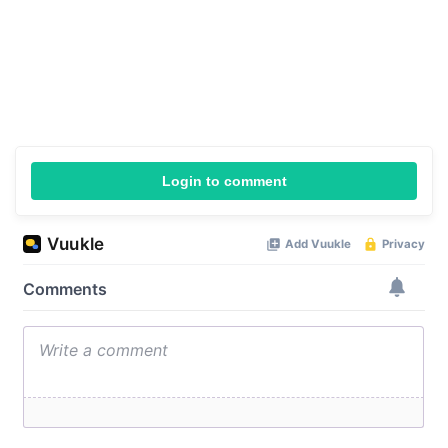
Login to comment