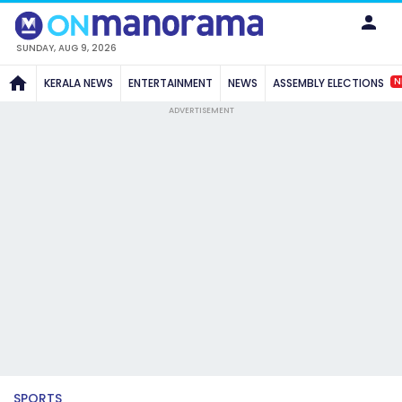
SUNDAY, AUG 9, 2026
N
KERALA NEWS
ENTERTAINMENT
NEWS
ASSEMBLY ELECTIONS
ADVERTISEMENT
SPORTS