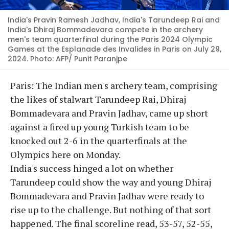
India's Pravin Ramesh Jadhav, India's Tarundeep Rai and
India's Dhiraj Bommadevara compete in the archery
men's team quarterfinal during the Paris 2024 Olympic
Games at the Esplanade des Invalides in Paris on July 29,
2024. Photo: AFP/ Punit Paranjpe
Paris: The Indian men's archery team, comprising
the likes of stalwart Tarundeep Rai, Dhiraj
Bommadevara and Pravin Jadhav, came up short
against a fired up young Turkish team to be
knocked out 2-6 in the quarterfinals at the
Olympics here on Monday.
India's success hinged a lot on whether
Tarundeep could show the way and young Dhiraj
Bommadevara and Pravin Jadhav were ready to
rise up to the challenge. But nothing of that sort
happened. The final scoreline read, 53-57, 52-55,