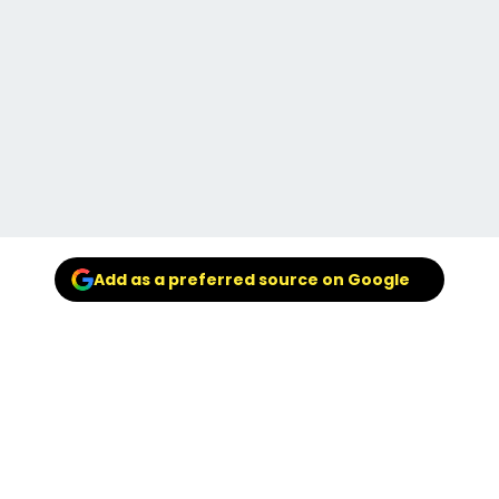
Add as a preferred source on Google