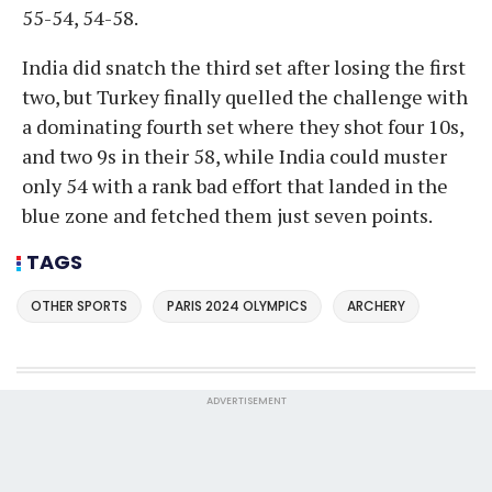
55-54, 54-58.
India did snatch the third set after losing the first
two, but Turkey finally quelled the challenge with
a dominating fourth set where they shot four 10s,
and two 9s in their 58, while India could muster
only 54 with a rank bad effort that landed in the
blue zone and fetched them just seven points.
TAGS
OTHER SPORTS
PARIS 2024 OLYMPICS
ARCHERY
ADVERTISEMENT