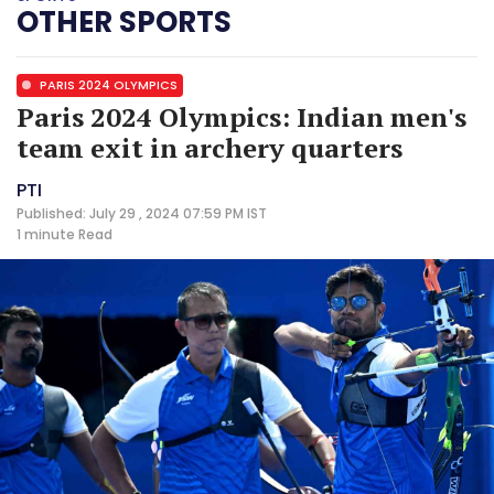
OTHER SPORTS
PARIS 2024 OLYMPICS
Paris 2024 Olympics: Indian men's
team exit in archery quarters
PTI
Published: July 29 , 2024 07:59 PM IST
1 minute
Read