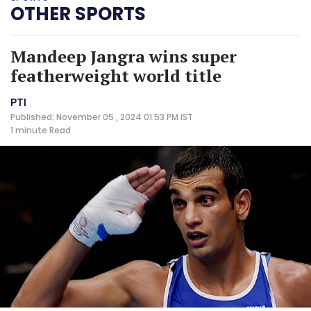
OTHER SPORTS
Mandeep Jangra wins super
featherweight world title
PTI
Published: November 05 , 2024 01:53 PM IST
1 minute
Read