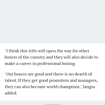
"I think this title will open the way for other
boxers of the country and they will also decide to
make a career in professional boxing.
"Our boxers are good and there is no dearth of
talent. If they get good promoters and managers,
they can also become world champions," Jangra
added.
ADVERTISEMENT