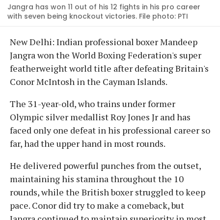
Jangra has won 11 out of his 12 fights in his pro career
with seven being knockout victories. File photo: PTI
New Delhi: Indian professional boxer Mandeep
Jangra won the World Boxing Federation's super
featherweight world title after defeating Britain's
Conor McIntosh in the Cayman Islands.
The 31-year-old, who trains under former
Olympic silver medallist Roy Jones Jr and has
faced only one defeat in his professional career so
far, had the upper hand in most rounds.
He delivered powerful punches from the outset,
maintaining his stamina throughout the 10
rounds, while the British boxer struggled to keep
pace. Conor did try to make a comeback, but
Jangra continued to maintain superiority in most