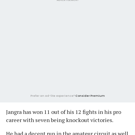
Prefer an ad-lite experience?
Consider Premium
Jangra has won 11 out of his 12 fights in his pro
career with seven being knockout victories.
He had a decent run in the amateur circuit as well