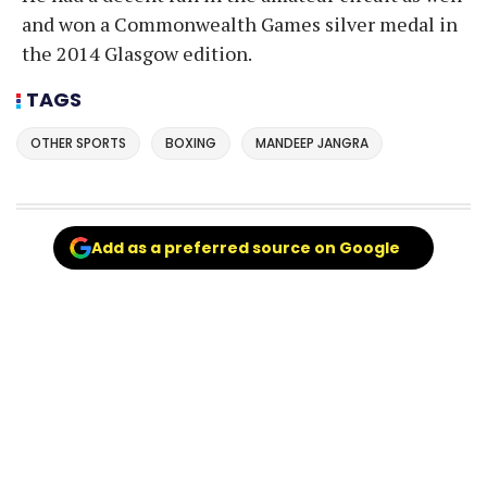
and won a Commonwealth Games silver medal in
the 2014 Glasgow edition.
TAGS
OTHER SPORTS
BOXING
MANDEEP JANGRA
Add as a preferred source on Google