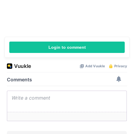
Login to comment