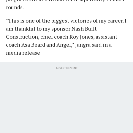
rounds.
"This is one of the biggest victories of my career. I
am thankful to my sponsor Nash Built
Construction, chief coach Roy Jones, assistant
coach Asa Beard and Angel," Jangra said in a
media release
ADVERTISEMENT