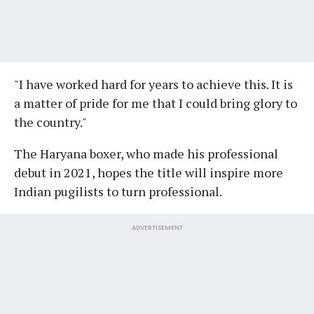
"I have worked hard for years to achieve this. It is
a matter of pride for me that I could bring glory to
the country."
The Haryana boxer, who made his professional
debut in 2021, hopes the title will inspire more
Indian pugilists to turn professional.
ADVERTISEMENT