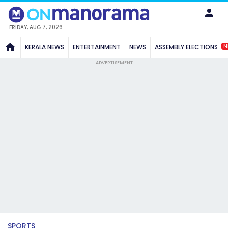
FRIDAY, AUG 7, 2026
N
KERALA NEWS
ENTERTAINMENT
NEWS
ASSEMBLY ELECTIONS
ADVERTISEMENT
SPORTS