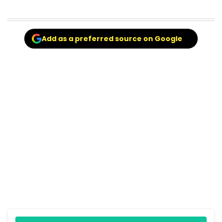
Add as a preferred source on Google