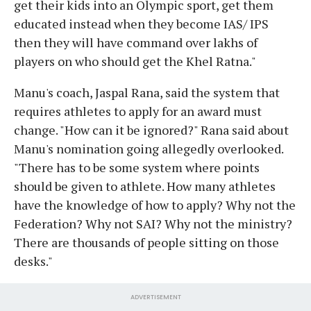
get their kids into an Olympic sport, get them
educated instead when they become IAS/ IPS
then they will have command over lakhs of
players on who should get the Khel Ratna."
Manu's coach, Jaspal Rana, said the system that
requires athletes to apply for an award must
change. "How can it be ignored?" Rana said about
Manu's nomination going allegedly overlooked.
"There has to be some system where points
should be given to athlete. How many athletes
have the knowledge of how to apply? Why not the
Federation? Why not SAI? Why not the ministry?
There are thousands of people sitting on those
desks."
ADVERTISEMENT