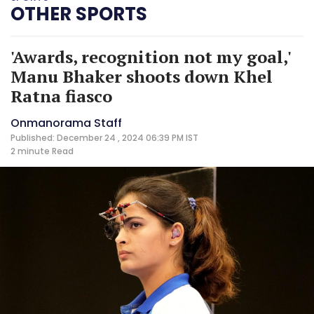
OTHER SPORTS
'Awards, recognition not my goal,'
Manu Bhaker shoots down Khel
Ratna fiasco
Onmanorama Staff
Published: December 24 , 2024 06:39 PM IST
2 minute
Read