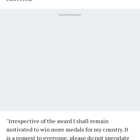
ADVERTISEMENT
"Irrespective of the award I shall remain
motivated to win more medals for my country. It
is a request to everyone, please do not speculate