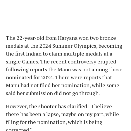
The 22-year-old from Haryana won two bronze
medals at the 2024 Summer Olympics, becoming
the first Indian to claim multiple medals at a
single Games. The recent controversy erupted
following reports the Manu was not among those
nominated for 2024. There were reports that
Manu had not filed her nomination, while some
said her submission did not go through.
However, the shooter has clarified: "I believe
there has been a lapse, maybe on my part, while
filing for the nomination, which is being
corrected."