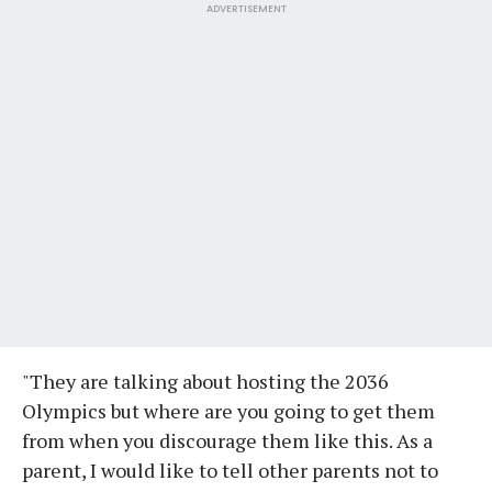
ADVERTISEMENT
"They are talking about hosting the 2036
Olympics but where are you going to get them
from when you discourage them like this. As a
parent, I would like to tell other parents not to