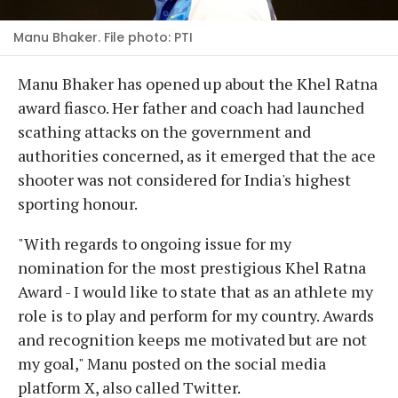
Manu Bhaker. File photo: PTI
Manu Bhaker has opened up about the Khel Ratna
award fiasco. Her father and coach had launched
scathing attacks on the government and
authorities concerned, as it emerged that the ace
shooter was not considered for India's highest
sporting honour.
"With regards to ongoing issue for my
nomination for the most prestigious Khel Ratna
Award - I would like to state that as an athlete my
role is to play and perform for my country. Awards
and recognition keeps me motivated but are not
my goal," Manu posted on the social media
platform X, also called Twitter.