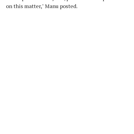
on this matter," Manu posted.