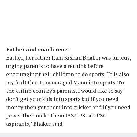
Father and coach react
Earlier, her father Ram Kishan Bhaker was furious,
urging parents to have a rethink before
encouraging their children to do sports. "It is also
my fault that I encouraged Manu into sports. To
the entire country's parents, I would like to say
don't get your kids into sports but if you need
money then get them into cricket and if you need
power then make them IAS/ IPS or UPSC
aspirants," Bhaker said.