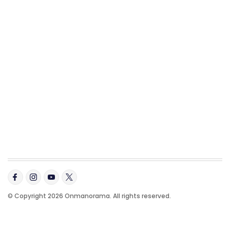
© Copyright 2026 Onmanorama. All rights reserved.