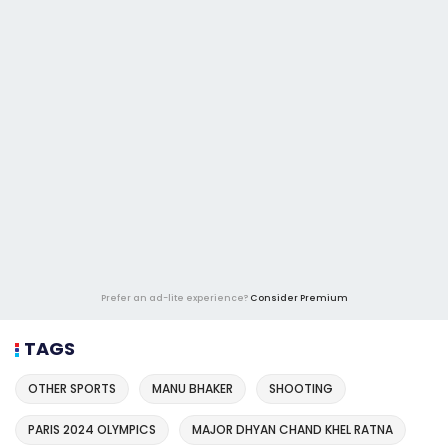
Prefer an ad-lite experience?
Consider Premium
TAGS
OTHER SPORTS
MANU BHAKER
SHOOTING
PARIS 2024 OLYMPICS
MAJOR DHYAN CHAND KHEL RATNA