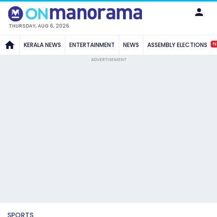
THURSDAY, AUG 6, 2026
N
KERALA NEWS
ENTERTAINMENT
NEWS
ASSEMBLY ELECTIONS
ADVERTISEMENT
SPORTS