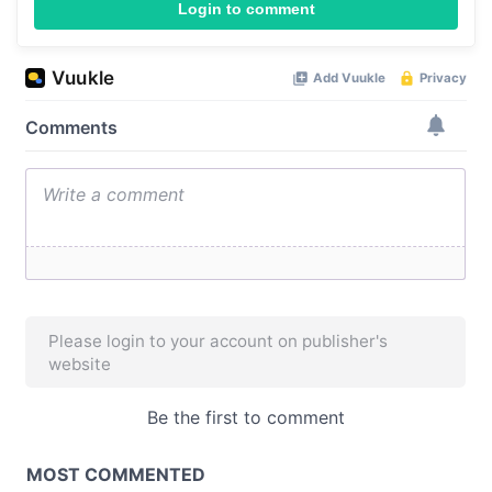
Login to comment