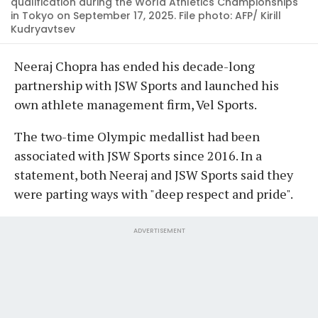
qualification during the World Athletics Championships
in Tokyo on September 17, 2025. File photo: AFP/ Kirill
Kudryavtsev
Neeraj Chopra has ended his decade-long
partnership with JSW Sports and launched his
own athlete management firm, Vel Sports.
The two-time Olympic medallist had been
associated with JSW Sports since 2016. In a
statement, both Neeraj and JSW Sports said they
were parting ways with "deep respect and pride".
ADVERTISEMENT