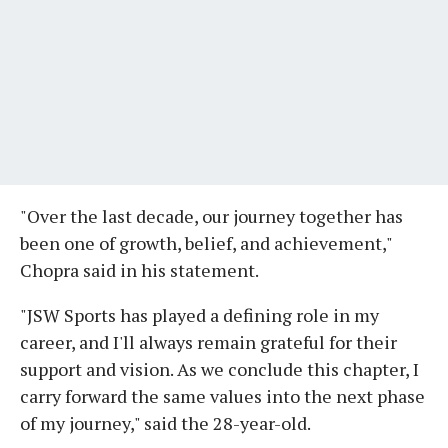
"Over the last decade, our journey together has
been one of growth, belief, and achievement,"
Chopra said in his statement.
"JSW Sports has played a defining role in my
career, and I'll always remain grateful for their
support and vision. As we conclude this chapter, I
carry forward the same values into the next phase
of my journey," said the 28-year-old.