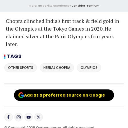
Prefer an ad-lite experience?
Consider Premium
Chopra clinched India's first track & field gold in
the Olympics at the Tokyo Games in 2020. He
claimed silver at the Paris Olympics four years
later.
TAGS
OTHER SPORTS
NEERAJ CHOPRA
OLYMPICS
Add as a preferred source on Google
© Copyright 2026 Onmanorama. All rights reserved.