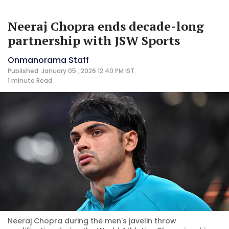
Neeraj Chopra ends decade-long
partnership with JSW Sports
Onmanorama Staff
Published: January 05 , 2026 12:40 PM IST
1 minute
Read
Neeraj Chopra during the men's javelin throw