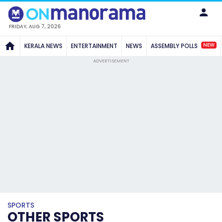
FRIDAY, AUG 7, 2026
NEW
KERALA NEWS
ENTERTAINMENT
NEWS
ASSEMBLY POLLS
ADVERTISEMENT
SPORTS
OTHER SPORTS