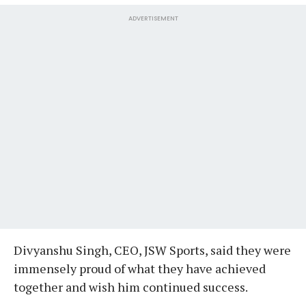
ADVERTISEMENT
Divyanshu Singh, CEO, JSW Sports, said they were
immensely proud of what they have achieved
together and wish him continued success.