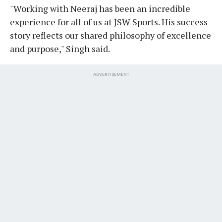
"Working with Neeraj has been an incredible
experience for all of us at JSW Sports. His success
story reflects our shared philosophy of excellence
and purpose," Singh said.
ADVERTISEMENT