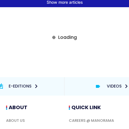
E-EDITIONS
VIDEOS
ABOUT
QUICK LINK
ABOUT US
CAREERS @ MANORAMA