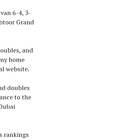
van 6-4, 3-
abtoor Grand
doubles, and
e my home
al website.
and doubles
ance to the
 Dubai
es rankings