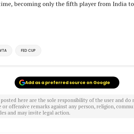
t time, becoming only the fifth player from India t
WTA
FED CUP
Add as a preferred source on Google
sted here are the sole responsibility of the user and do n
r offensive remarks against any person, religion, commun
es and may invite legal action.