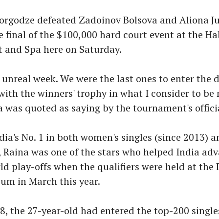
orgodze defeated Zadoinov Bolsova and Aliona Ju
he final of the $100,000 hard court event at the H
t and Spa here on Saturday.
n unreal week. We were the last ones to enter the 
with the winners' trophy in what I consider to b
a was quoted as saying by the tournament's offici
dia's No. 1 in both women's singles (since 2013) 
, Raina was one of the stars who helped India adv
d play-offs when the qualifiers were held at the
um in March this year.
18, the 27-year-old had entered the top-200 singl