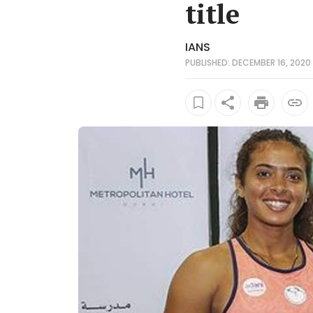
title
IANS
PUBLISHED: DECEMBER 16, 2020 