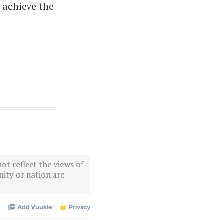
o achieve the
ot reflect the views of
ity or nation are