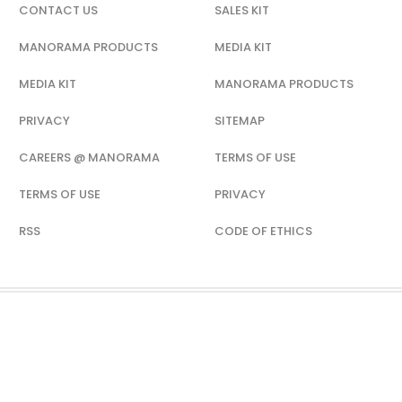
CONTACT US
SALES KIT
MANORAMA PRODUCTS
MEDIA KIT
MEDIA KIT
MANORAMA PRODUCTS
PRIVACY
SITEMAP
CAREERS @ MANORAMA
TERMS OF USE
TERMS OF USE
PRIVACY
RSS
CODE OF ETHICS