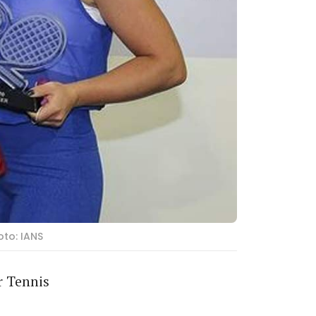
oto: IANS
r Tennis