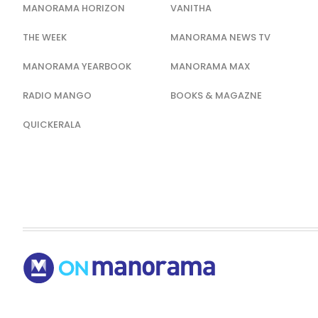
MANORAMA HORIZON
VANITHA
THE WEEK
MANORAMA NEWS TV
MANORAMA YEARBOOK
MANORAMA MAX
RADIO MANGO
BOOKS & MAGAZNE
QUICKERALA