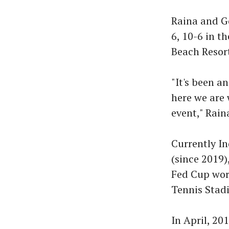
Raina and G
6, 10-6 in t
Beach Resor
"It's been a
here we are 
event," Rain
Currently In
(since 2019)
Fed Cup worl
Tennis Stadi
In April, 20