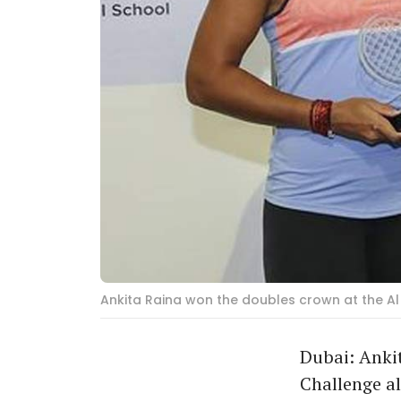
Ankita Raina won the doubles crown at the Al
Dubai: Anki
Challenge al