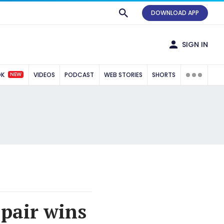
DOWNLOAD APP
SIGN IN
NEW
OK
VIDEOS
PODCAST
WEB STORIES
SHORTS
pair wins