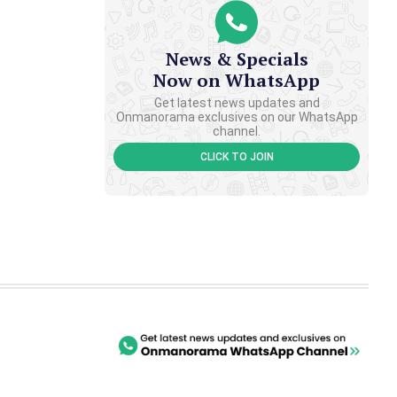
News & Specials
Now on WhatsApp
Get latest news updates and
Onmanorama exclusives on our WhatsApp
channel.
CLICK TO JOIN