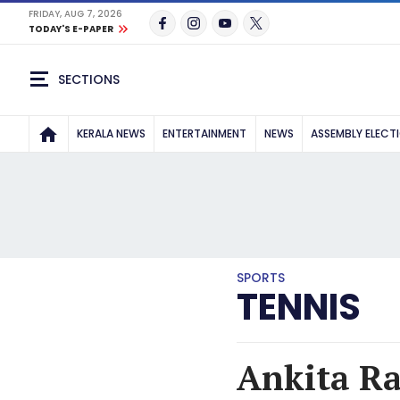
FRIDAY, AUG 7, 2026
TODAY'S E-PAPER
SECTIONS
KERALA NEWS
ENTERTAINMENT
NEWS
ASSEMBLY ELECT
SPORTS
TENNIS
Ankita Ra