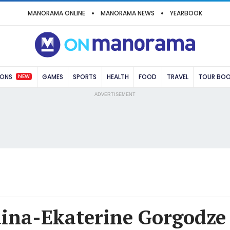
MANORAMA ONLINE
MANORAMA NEWS
YEARBOOK
NEW
IONS
GAMES
SPORTS
HEALTH
FOOD
TRAVEL
TOUR BO
ADVERTISEMENT
ina-Ekaterine Gorgodze 