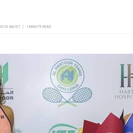
01:10 AM IST
1 MINUTE
READ