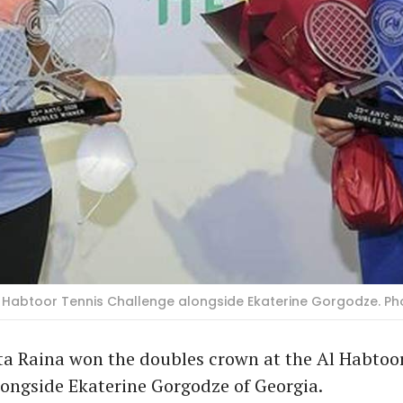
 Habtoor Tennis Challenge alongside Ekaterine Gorgodze. Ph
ta Raina won the doubles crown at the Al Habtoo
ongside Ekaterine Gorgodze of Georgia.