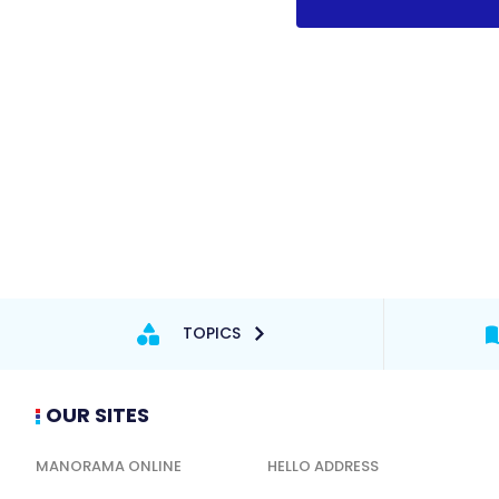
TOPICS
OUR SITES
MANORAMA ONLINE
HELLO ADDRESS