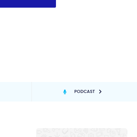
PODCAST