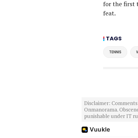
for the firs
feat.
TAGS
TENNIS
Disclaimer: Comments po
Onmanorama. Obscene o
punishable under IT rul