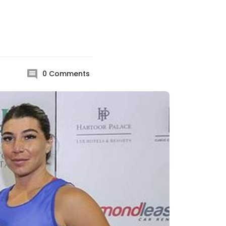
0
Comments