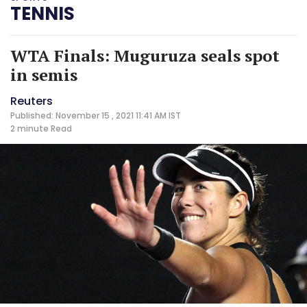
TENNIS
WTA Finals: Muguruza seals spot
in semis
Reuters
Published: November 15 , 2021 11:41 AM IST
2 minute
Read