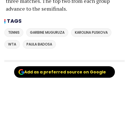
three matches. The top two from each group
advance to the semifinals.
TAGS
TENNIS
GARBINE MUGURUZA
KAROLINA PLISKOVA
WTA
PAULA BADOSA
Add as a preferred source on Google