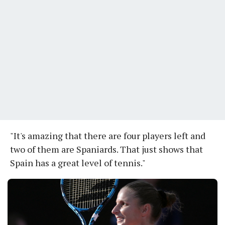
"It's amazing that there are four players left and
two of them are Spaniards. That just shows that
Spain has a great level of tennis."