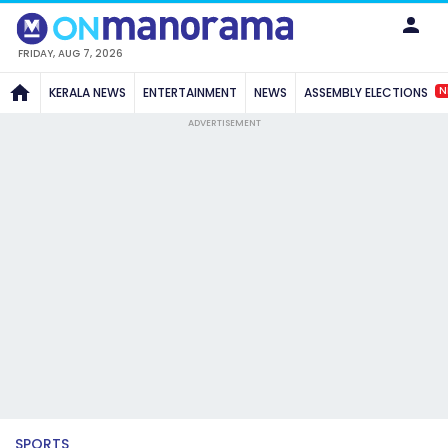
FRIDAY, AUG 7, 2026
N
KERALA NEWS
ENTERTAINMENT
NEWS
ASSEMBLY ELECTIONS
ADVERTISEMENT
SPORTS