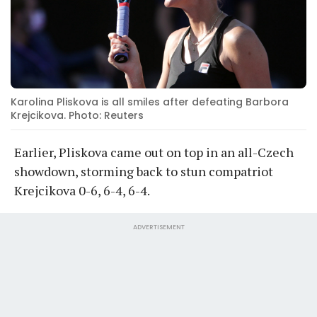
Karolina Pliskova is all smiles after defeating Barbora
Krejcikova. Photo: Reuters
Earlier, Pliskova came out on top in an all-Czech
showdown, storming back to stun compatriot
Krejcikova 0-6, 6-4, 6-4.
ADVERTISEMENT