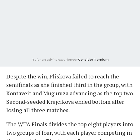
Prefer an ad-lite experience?
Consider Premium
Despite the win, Pliskova failed to reach the
semifinals as she finished third in the group, with
Kontaveit and Muguruza advancing as the top two.
Second-seeded Krejcikova ended bottom after
losing all three matches.
The WTA Finals divides the top eight players into
two groups of four, with each player competing in