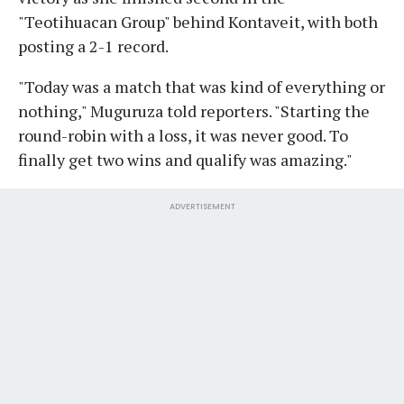
"Teotihuacan Group" behind Kontaveit, with both
posting a 2-1 record.
"Today was a match that was kind of everything or
nothing," Muguruza told reporters. "Starting the
round-robin with a loss, it was never good. To
finally get two wins and qualify was amazing."
ADVERTISEMENT