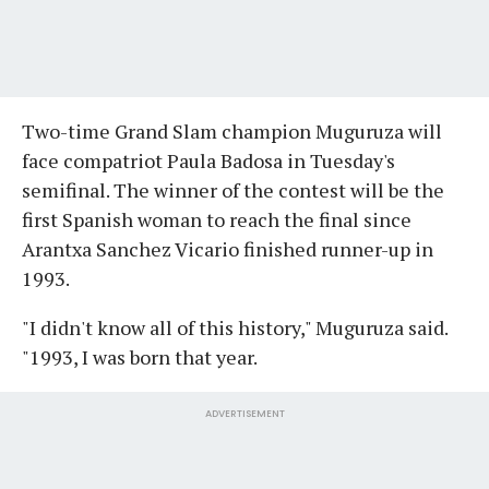
Two-time Grand Slam champion Muguruza will
face compatriot Paula Badosa in Tuesday's
semifinal. The winner of the contest will be the
first Spanish woman to reach the final since
Arantxa Sanchez Vicario finished runner-up in
1993.
"I didn't know all of this history," Muguruza said.
"1993, I was born that year.
ADVERTISEMENT