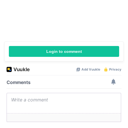
Login to comment