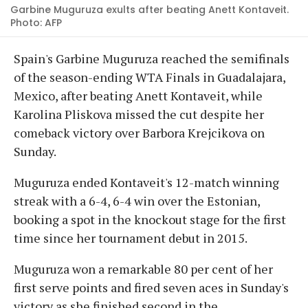
Garbine Muguruza exults after beating Anett Kontaveit.
Photo: AFP
Spain's Garbine Muguruza reached the semifinals
of the season-ending WTA Finals in Guadalajara,
Mexico, after beating Anett Kontaveit, while
Karolina Pliskova missed the cut despite her
comeback victory over Barbora Krejcikova on
Sunday.
Muguruza ended Kontaveit's 12-match winning
streak with a 6-4, 6-4 win over the Estonian,
booking a spot in the knockout stage for the first
time since her tournament debut in 2015.
Muguruza won a remarkable 80 per cent of her
first serve points and fired seven aces in Sunday's
victory as she finished second in the