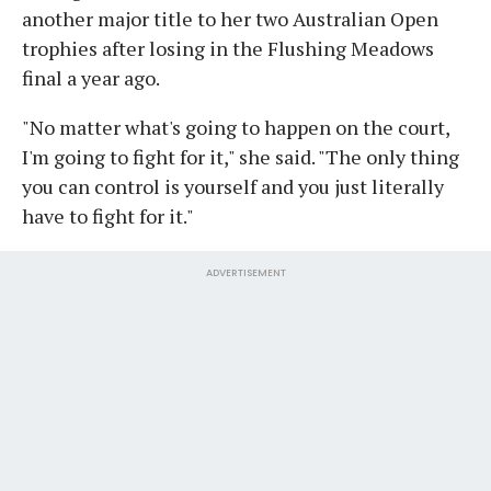
another major title to her two Australian Open
trophies after losing in the Flushing Meadows
final a year ago.
"No matter what's going to happen on the court,
I'm going to fight for it," she said. "The only thing
you can control is yourself and you just literally
have to fight for it."
ADVERTISEMENT