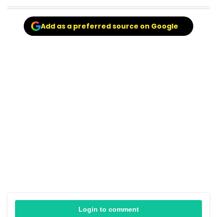
Add as a preferred source on Google
Login to comment