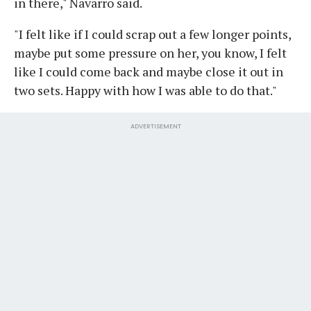
in there," Navarro said.
"I felt like if I could scrap out a few longer points,
maybe put some pressure on her, you know, I felt
like I could come back and maybe close it out in
two sets. Happy with how I was able to do that."
ADVERTISEMENT