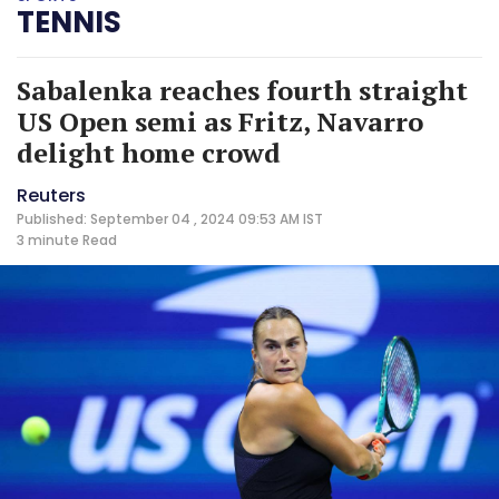
TENNIS
Sabalenka reaches fourth straight
US Open semi as Fritz, Navarro
delight home crowd
Reuters
Published: September 04 , 2024 09:53 AM IST
3 minute
Read