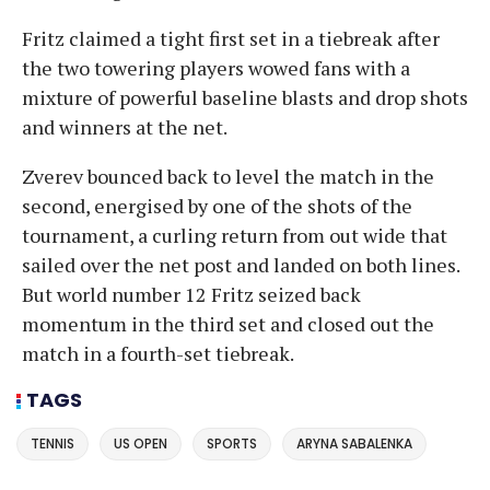
Fritz claimed a tight first set in a tiebreak after
the two towering players wowed fans with a
mixture of powerful baseline blasts and drop shots
and winners at the net.
Zverev bounced back to level the match in the
second, energised by one of the shots of the
tournament, a curling return from out wide that
sailed over the net post and landed on both lines.
But world number 12 Fritz seized back
momentum in the third set and closed out the
match in a fourth-set tiebreak.
TAGS
TENNIS
US OPEN
SPORTS
ARYNA SABALENKA