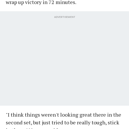
wrap up victory in 72 minutes.
ADVERTISEMENT
"I think things weren't looking great there in the
second set, but just tried to be really tough, stick