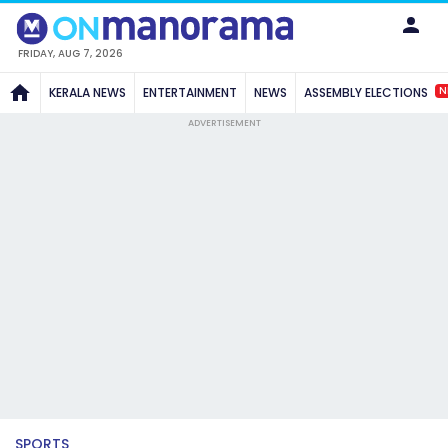
FRIDAY, AUG 7, 2026
N
KERALA NEWS
ENTERTAINMENT
NEWS
ASSEMBLY ELECTIONS
ADVERTISEMENT
SPORTS