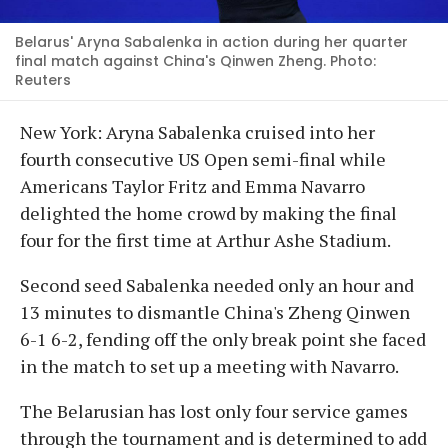
Belarus' Aryna Sabalenka in action during her quarter
final match against China's Qinwen Zheng. Photo:
Reuters
New York: Aryna Sabalenka cruised into her
fourth consecutive US Open semi-final while
Americans Taylor Fritz and Emma Navarro
delighted the home crowd by making the final
four for the first time at Arthur Ashe Stadium.
Second seed Sabalenka needed only an hour and
13 minutes to dismantle China's Zheng Qinwen
6-1 6-2, fending off the only break point she faced
in the match to set up a meeting with Navarro.
The Belarusian has lost only four service games
through the tournament and is determined to add