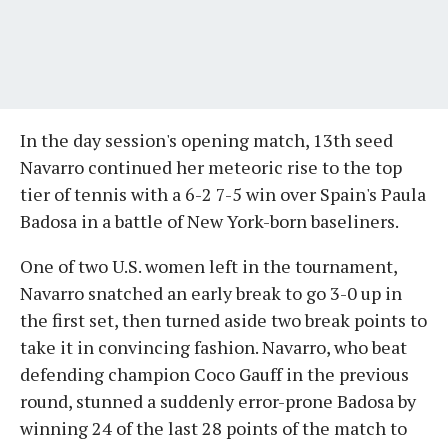
In the day session's opening match, 13th seed
Navarro continued her meteoric rise to the top
tier of tennis with a 6-2 7-5 win over Spain's Paula
Badosa in a battle of New York-born baseliners.
One of two U.S. women left in the tournament,
Navarro snatched an early break to go 3-0 up in
the first set, then turned aside two break points to
take it in convincing fashion. Navarro, who beat
defending champion Coco Gauff in the previous
round, stunned a suddenly error-prone Badosa by
winning 24 of the last 28 points of the match to