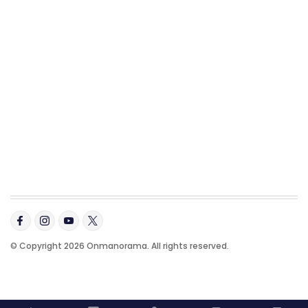
© Copyright 2026 Onmanorama. All rights reserved.