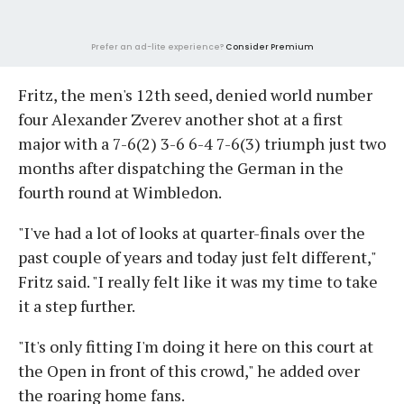
Prefer an ad-lite experience?
Consider Premium
Fritz, the men's 12th seed, denied world number
four Alexander Zverev another shot at a first
major with a 7-6(2) 3-6 6-4 7-6(3) triumph just two
months after dispatching the German in the
fourth round at Wimbledon.
"I've had a lot of looks at quarter-finals over the
past couple of years and today just felt different,"
Fritz said. "I really felt like it was my time to take
it a step further.
"It's only fitting I'm doing it here on this court at
the Open in front of this crowd," he added over
the roaring home fans.