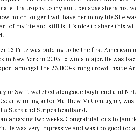
cate this trophy to my aunt because she is not we
ow much longer I will have her in my life.She was
t of my life and still is. It's nice to share this wit
d.
 12 Fritz was bidding to be the first American 
 in New York in 2003 to win a major. He was bac
upport amongst the 23,000-strong crowd inside A
ylor Swift watched alongside boyfriend and NFL 
 Oscar-winning actor Matthew McConaughey was 
d a Stars and Stripes headband.
 an amazing two weeks. Congratulations to Jannik
h. He was very impressive and was too good today