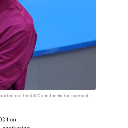
y fourteen of the US Open tennis tournament.
2024 on
, shattering