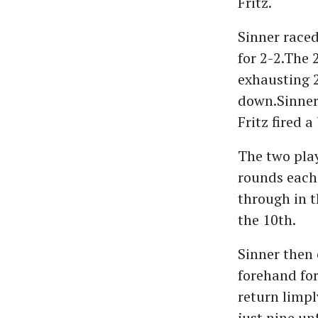
Fritz.
Sinner raced 
for 2-2.The 
exhausting 2
down.Sinner 
Fritz fired 
The two play
rounds each 
through in t
the 10th.
Sinner then 
forehand for
return limpl
just nine unf