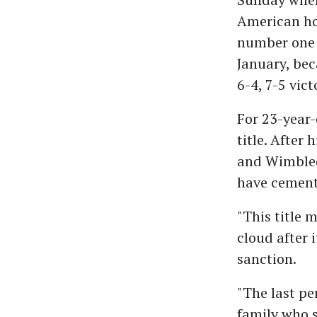
American hop
number one 
January, bec
6-4, 7-5 vict
For 23-year-
title. After
and Wimbledo
have cemente
"This title 
cloud after 
sanction.
"The last pe
family who s