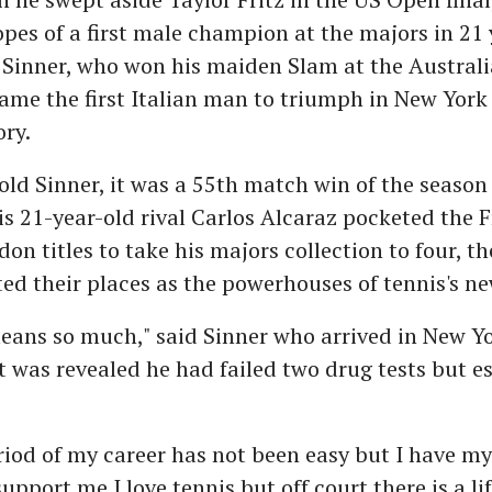
es of a first male champion at the majors in 21 
Sinner, who won his maiden Slam at the Austral
ame the first Italian man to triumph in New York 
ory.
old Sinner, it was a 55th match win of the season
 his 21-year-old rival Carlos Alcaraz pocketed the
n titles to take his majors collection to four, t
d their places as the powerhouses of tennis's ne
means so much," said Sinner who arrived in New Y
it was revealed he had failed two drug tests but 
riod of my career has not been easy but I have m
upport me.I love tennis but off court there is a lif