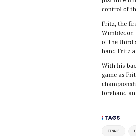
control of th
Fritz, the f
Wimbledon i
of the third 
hand Fritz a
With his bac
game as Frit
championshi
forehand an
TAGS
TENNIS