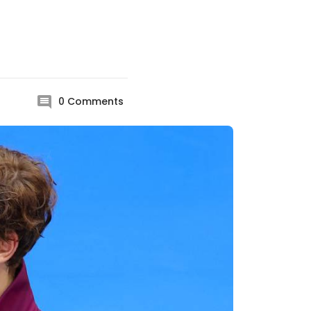
0
Comments