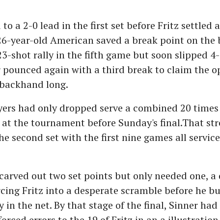
to a 2-0 lead in the first set before Fritz settled 
26-year-old American saved a break point on the 
3-shot rally in the fifth game but soon slipped 4
pounced again with a third break to claim the o
a backhand long.
ers had only dropped serve a combined 20 times 
at the tournament before Sunday's final.That st
he second set with the first nine games all service
carved out two set points but only needed one, a
cing Fritz into a desperate scramble before he bu
y in the net. By that stage of the final, Sinner h
orced errors to the 19 of Fritz in an a illustration