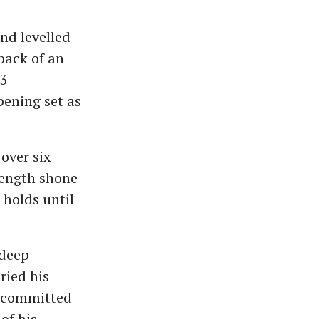
and levelled
back of an
-3
pening set as
over six
rength shone
 holds until
 deep
ried his
ad committed
 of his