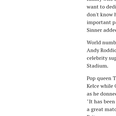
want to dedi
don't know h
important par
Sinner adde
World number
Andy Roddick
celebrity s
Stadium.
Pop queen Ta
Kelce while
as he donne
"It has been
a great matc