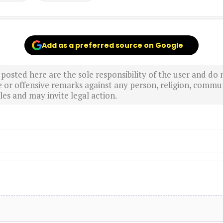
Add as a preferred source on Google
sted here are the sole responsibility of the user and do n
r offensive remarks against any person, religion, commun
es and may invite legal action.