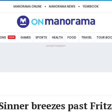
MANORAMA ONLINE
MANORAMA NEWS
YEARBOOK
NEW
IONS
GAMES
SPORTS
HEALTH
FOOD
TRAVEL
TOUR BO
ADVERTISEMENT
Sinner breezes past Fritz