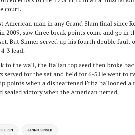
e court.
irst American man in any Grand Slam final since R
n 2009, saw three break points come and go in th
set. But Sinner served up his fourth double fault o
 4-3 lead.
k to the wall, the Italian top seed then broke bac
z served for the set and held for 6-5.He went to t
p points when a disheartened Fritz ballooned a 
d sealed victory when the American netted.
US OPEN
JANNIK SINNER