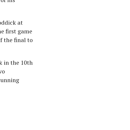
oddick at
e first game
f the final to
k in the 10th
wo
running