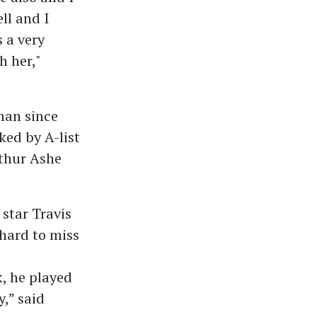
ll and I
 a very
h her,"
man since
ked by A-list
rthur Ashe
star Travis
hard to miss
, he played
,” said