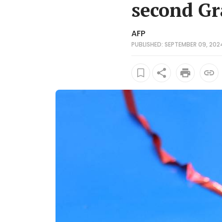
second G
AFP
PUBLISHED: SEPTEMBER 09, 2024