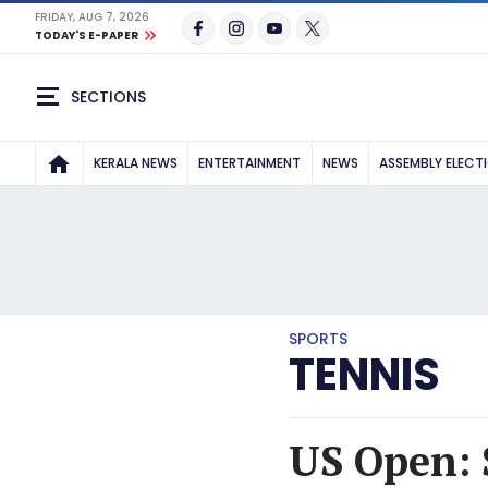
FRIDAY, AUG 7, 2026
TODAY'S E-PAPER
SECTIONS
KERALA NEWS
ENTERTAINMENT
NEWS
ASSEMBLY ELECT
SPORTS
TENNIS
US Open: 