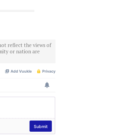
ot reflect the views of
ity or nation are