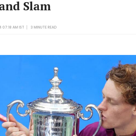
rand Slam
 07:18 AM IST
3 MINUTE
READ