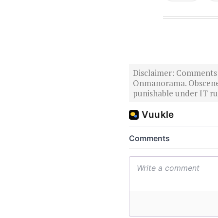
Disclaimer: Comments po
Onmanorama. Obscene o
punishable under IT rul