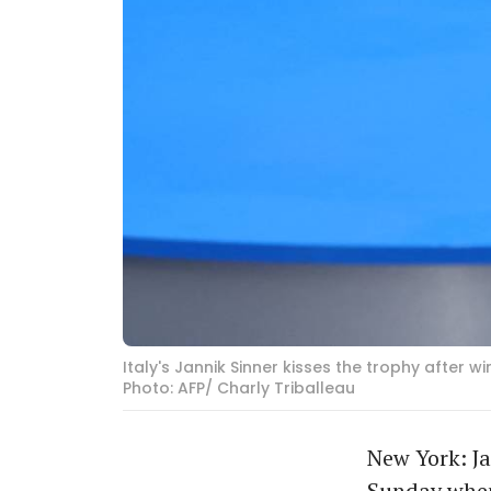
Italy's Jannik Sinner kisses the trophy after 
Photo: AFP/ Charly Triballeau
New York: Ja
Sunday when 