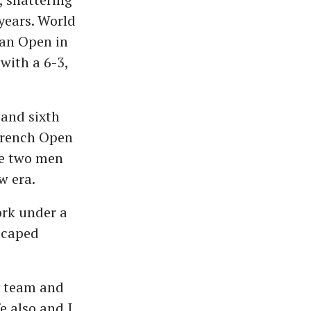
years. World
ian Open in
with a 6-3,
 and sixth
 French Open
he two men
w era.
ork under a
escaped
y team and
e also and I