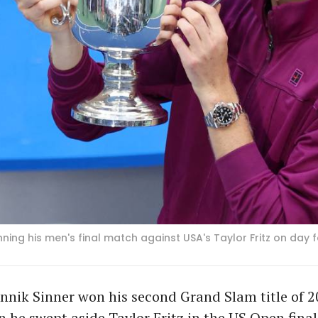
winning his men's final match against USA's Taylor Fritz on da
nnik Sinner won his second Grand Slam title of 
he swept aside Taylor Fritz in the US Open final