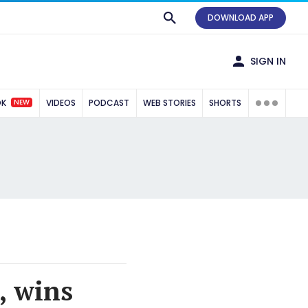
DOWNLOAD APP
SIGN IN
NEW
OK
VIDEOS
PODCAST
WEB STORIES
SHORTS
, wins